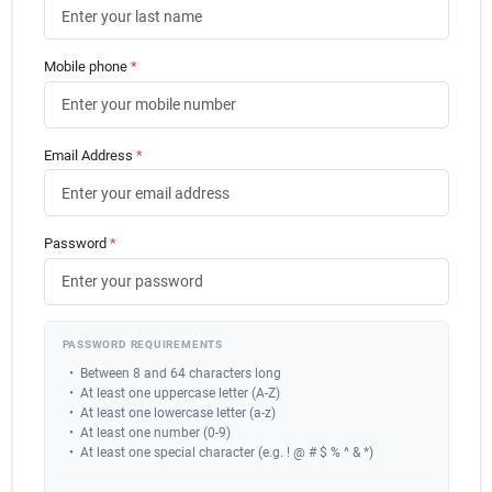
Sign In
Mobile phone
*
Sign Up
Email Address
*
Cart
Password
*
PASSWORD REQUIREMENTS
•
Between 8 and 64 characters long
•
At least one uppercase letter (A-Z)
•
At least one lowercase letter (a-z)
•
At least one number (0-9)
•
At least one special character (e.g. ! @ # $ % ^ & *)