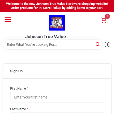
Skip
Welcome to the new Johnson True Value Hardware shopping website!
to
Order products for In-Store Pickup by adding items to your cart!
content
0
Home
Johnson True Value
Departments
Brands
Sign Up
Virtual Tour
First Name
*
About Us
Last Name
*