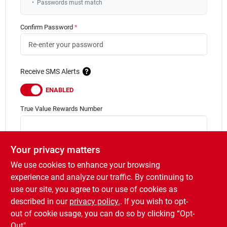
•
Passwords must match
Confirm Password
*
Receive SMS Alerts
ENABLED
True Value Rewards
Number
Forgot your rewards number?
Your privacy matters
Not A Rewards Member?
We use cookies to enhance your browsing
Sign Up for
True Value Rewards
now!
experience and analyze our traffic. By continuing to
I have read & agree to the
Terms of Service
use our site, you agree to our use of cookies as
described in our
privacy policy.
. If you wish to opt-
Sign up
out of cookie usage, you can do so by clicking “Opt-
Out".