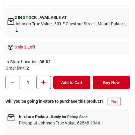
2
IN STOCK
,
AVAILABLE AT
Johnson True Value
, 501 E Chestnut Street
, Mount Pulaski
,
IL
Only 2 Left
In-Store Location:
08-02
Order limit
:
2
Add to Cart
Buy Now
Will you be going in-store to purchase this product?
Yes!
In-store Pickup
.
Ready for Pickup Soon
Pick up
at
Johnson True Value
,
62548-1344