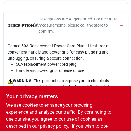
Descriptions are AI-generated. For accurate
measurements, please call the store to
DESCRIPTION
confirm.
Camco 50A Replacement Power Cord Plug. It features a
convenient handle and power grip for easy plugging and
unplugging, ensuring a secure connection.
50A replacement power cord plug
Handle and power grip for ease of use
WARNING:
This product can expose you to chemicals
including lead, which is known to the State of California to cause
cancer and birth defects or other reproductive harm. For more
Your privacy matters
information go to
www.P65Warnings.ca.gov
.MISE EN GARDE :
We use cookies to enhance your browsing
Ce produit peut vous exposer ? des produits chimiques dont le
plomb, que l??tat de la Californie consid?re comme une cause de
experience and analyze our traffic. By continuing to
cancer, d?anomalies cong?nitales ou d?autres effets nocifs sur
use our site, you agree to our use of cookies as
la reproduction. Pour en savoir plus, visitez le site
described in our
privacy policy.
. If you wish to opt-
www.P65Warnings.ca.gov
[en anglais seulement]