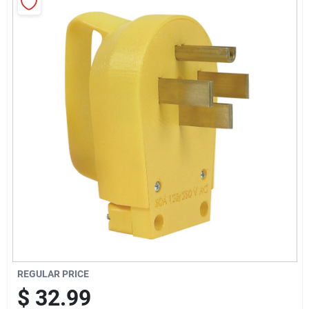
Sign In
Sign Up
Cart
REGULAR PRICE
$
32.99