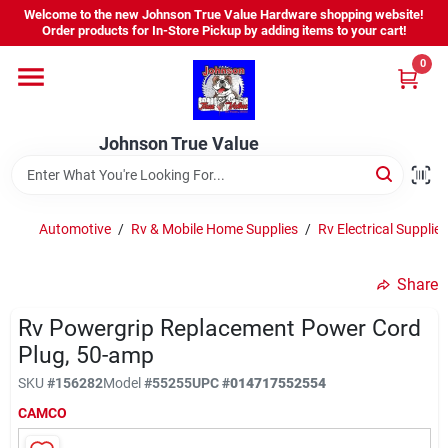
Skip
Welcome to the new Johnson True Value Hardware shopping website!
to
Order products for In-Store Pickup by adding items to your cart!
content
0
Home
Johnson True Value
Departments
Brands
Automotive
/
Rv & Mobile Home Supplies
/
Rv Electrical Supplies
Share
Virtual Tour
Rv Powergrip Replacement Power Cord
Plug, 50-amp
About Us
SKU
#
156282
Model
#
55255
UPC
#
014717552554
CAMCO