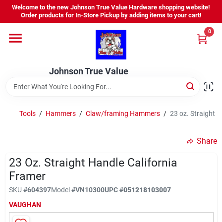
Skip
Welcome to the new Johnson True Value Hardware shopping website!
to
Order products for In-Store Pickup by adding items to your cart!
content
0
Home
Johnson True Value
Departments
Brands
Tools
/
Hammers
/
Claw/framing Hammers
/
23 oz. Straight 
Share
Virtual Tour
23 Oz. Straight Handle California
Framer
About Us
SKU
#
604397
Model
#
VN10300
UPC
#
051218103007
VAUGHAN