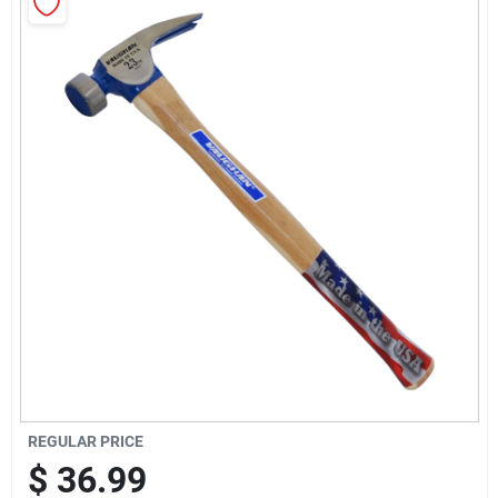
Sign In
Sign Up
Cart
REGULAR PRICE
$
36.99