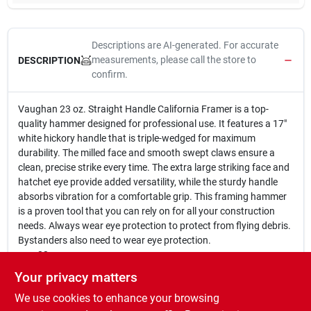
Descriptions are AI-generated. For accurate
measurements, please call the store to
DESCRIPTION
confirm.
Vaughan 23 oz. Straight Handle California Framer is a top-
quality hammer designed for professional use. It features a 17"
white hickory handle that is triple-wedged for maximum
durability. The milled face and smooth swept claws ensure a
clean, precise strike every time. The extra large striking face and
hatchet eye provide added versatility, while the sturdy handle
absorbs vibration for a comfortable grip. This framing hammer
is a proven tool that you can rely on for all your construction
needs. Always wear eye protection to protect from flying debris.
Bystanders also need to wear eye protection.
23 oz.
17 In. white hickory handle
Your privacy matters
Triple-wedged
We use cookies to enhance your browsing
Milled face