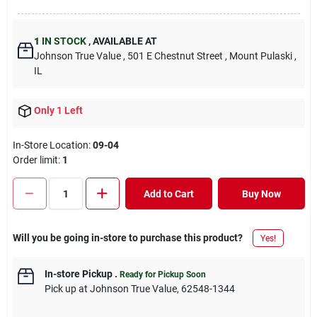
1
IN STOCK
,
AVAILABLE AT
Johnson True Value
, 501 E Chestnut Street
, Mount Pulaski
,
IL
Only 1 Left
In-Store Location:
09-04
Order limit
:
1
Add to Cart
Buy Now
Will you be going in-store to purchase this product?
Yes!
In-store Pickup
.
Ready for Pickup Soon
Pick up
at
Johnson True Value
,
62548-1344