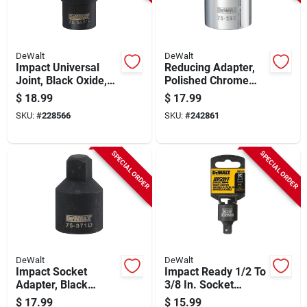
DeWalt
DeWalt
Impact Universal
Reducing Adapter,
Joint, Black Oxide,
Polished Chrome
1/2 In. Drive
Vanadium Steel, 3/4
$
18.99
$
17.99
X 1/2 In.
SKU:
#
228566
SKU:
#
242861
SPECIAL ORDER
SPECIAL ORDER
DeWalt
DeWalt
Impact Socket
Impact Ready 1/2 To
Adapter, Black
3/8 In. Socket
Oxide, 1/2 In.
Reducer
$
17.99
$
15.99