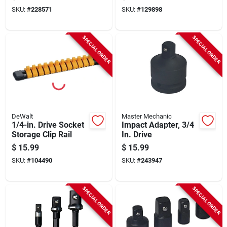
Female X 3/8 In.
SKU:
#
228571
SKU:
#
129898
Male Drive
SPECIAL ORDER
SPECIAL ORDER
DeWalt
Master Mechanic
1/4-in. Drive Socket
Impact Adapter, 3/4
Storage Clip Rail
In. Drive
$
15.99
$
15.99
SKU:
#
104490
SKU:
#
243947
SPECIAL ORDER
SPECIAL ORDER