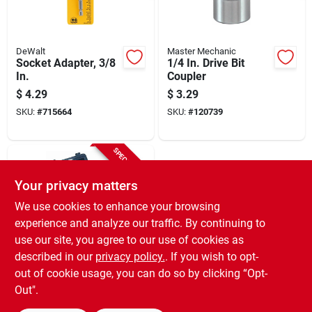
DeWalt
Master Mechanic
Socket Adapter, 3/8
1/4 In. Drive Bit
In.
Coupler
$
4.29
$
3.29
SKU:
#
715664
SKU:
#
120739
SPECIAL ORDER
Your privacy matters
We use cookies to enhance your browsing
experience and analyze our traffic. By continuing to
use our site, you agree to our use of cookies as
described in our
privacy policy.
. If you wish to opt-
Master Mechanic
Impact Socket
out of cookie usage, you can do so by clicking “Opt-
Adapter, 1/4 In.
Out".
Drive, 2-pk.
$
3.29