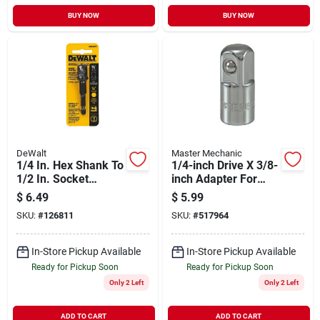
BUY NOW
BUY NOW
DeWalt
Master Mechanic
1/4 In. Hex Shank To
1/4-inch Drive X 3/8-
1/2 In. Socket
inch Adapter For
Adaptor
Versatile Socket Use
$
6.49
$
5.99
SKU:
#
126811
SKU:
#
517964
In-Store Pickup Available
In-Store Pickup Available
Ready for Pickup Soon
Ready for Pickup Soon
Only 2 Left
Only 2 Left
ADD TO CART
ADD TO CART