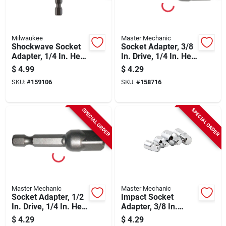
Milwaukee
Master Mechanic
Shockwave Socket
Socket Adapter, 3/8
Adapter, 1/4 In. Hex
In. Drive, 1/4 In. Hex
Shank To 1/4 In.
Shank
$
4.99
$
4.29
Square
SKU:
#
159106
SKU:
#
158716
SPECIAL ORDER
SPECIAL ORDER
Master Mechanic
Master Mechanic
Socket Adapter, 1/2
Impact Socket
In. Drive, 1/4 In. Hex
Adapter, 3/8 In.
Shank
Drive, 2-pk.
$
4.29
$
4.29