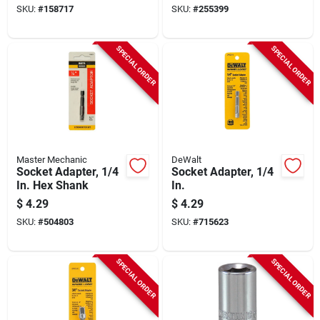
SKU:
#
158717
SKU:
#
255399
SPECIAL ORDER
SPECIAL ORDER
Master Mechanic
DeWalt
Socket Adapter, 1/4
Socket Adapter, 1/4
In. Hex Shank
In.
$
4.29
$
4.29
SKU:
#
504803
SKU:
#
715623
SPECIAL ORDER
SPECIAL ORDER