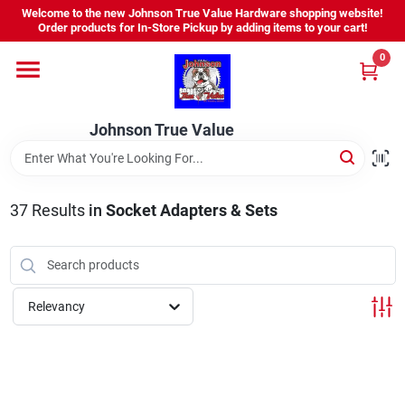
Skip
Welcome to the new Johnson True Value Hardware shopping website!
to
Order products for In-Store Pickup by adding items to your cart!
content
0
Home
Johnson True Value
Departments
Brands
37
Results
in
Socket Adapters & Sets
Virtual Tour
Relevancy
About Us