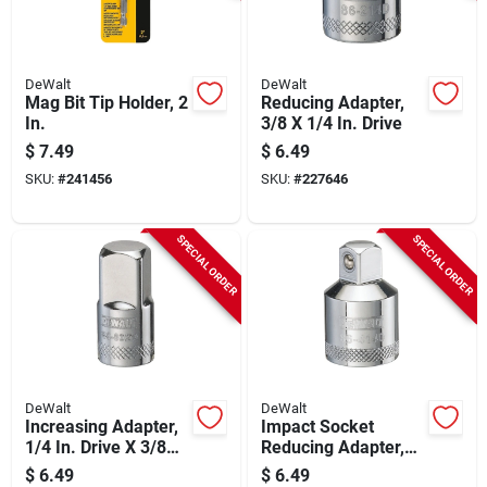
DeWalt
DeWalt
Mag Bit Tip Holder, 2
Reducing Adapter,
In.
3/8 X 1/4 In. Drive
$
7.49
$
6.49
SKU:
#
241456
SKU:
#
227646
SPECIAL ORDER
SPECIAL ORDER
DeWalt
DeWalt
Increasing Adapter,
Impact Socket
1/4 In. Drive X 3/8
Reducing Adapter,
In. Drive
1/2 In. Female X 3/8
$
6.49
$
6.49