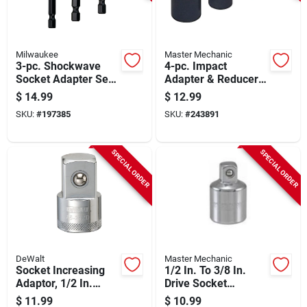
Milwaukee
Master Mechanic
3-pc. Shockwave
4-pc. Impact
Socket Adapter Set,
Adapter & Reducer
1/4 In. Hex Shank
Set
$
14.99
$
12.99
SKU:
#
197385
SKU:
#
243891
SPECIAL ORDER
SPECIAL ORDER
DeWalt
Master Mechanic
Socket Increasing
1/2 In. To 3/8 In.
Adaptor, 1/2 In.
Drive Socket
Female X 3/4 In.
Adapter
$
11.99
$
10.99