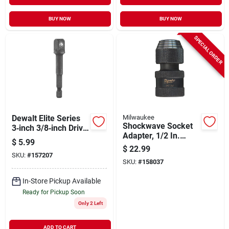
BUY NOW
BUY NOW
SPECIAL ORDER
Dewalt Elite Series
Milwaukee
Shockwave Socket
3‑inch 3/8‑inch Drive
Adapter, 1/2 In.
Steel Socket
$
5.99
Square To 1/4 In.
Adapter – Single
$
22.99
Hex
SKU:
#
157207
Piece
SKU:
#
158037
In-Store Pickup Available
Ready for Pickup Soon
Only 2 Left
ADD TO CART