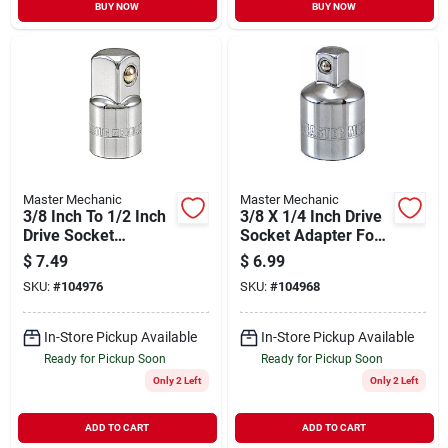
BUY NOW
BUY NOW
Master Mechanic
Master Mechanic
3/8 Inch To 1/2 Inch
3/8 X 1/4 Inch Drive
Drive Socket
Socket Adapter For
Adapter For
Versatile Tool
$
7.49
$
6.99
Versatile Tool Use
Compatibility
SKU:
#
104976
SKU:
#
104968
In-Store Pickup Available
In-Store Pickup Available
Ready for Pickup Soon
Ready for Pickup Soon
Only 2 Left
Only 2 Left
ADD TO CART
ADD TO CART