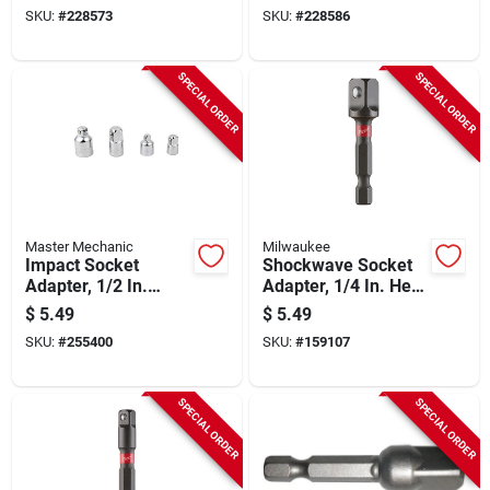
In. Male Drive
SKU:
#
228573
SKU:
#
228586
SPECIAL ORDER
SPECIAL ORDER
Master Mechanic
Milwaukee
Impact Socket
Shockwave Socket
Adapter, 1/2 In.
Adapter, 1/4 In. Hex
Drive, 2-pk.
Shank To 3/8 In.
$
5.49
$
5.49
Square
SKU:
#
255400
SKU:
#
159107
SPECIAL ORDER
SPECIAL ORDER