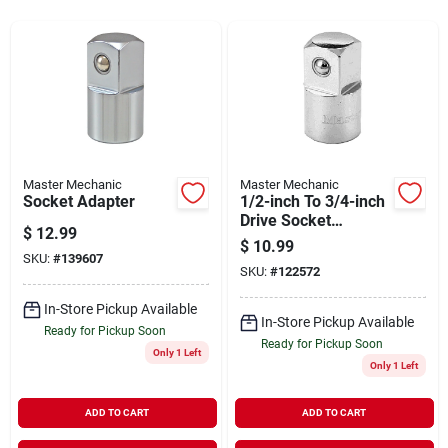
Sign In
Sign Up
Cart
Master Mechanic
Master Mechanic
Socket Adapter
1/2-inch To 3/4-inch
Drive Socket
$
12.99
Adapter For
$
10.99
Versatile Tool Use
SKU:
#
139607
SKU:
#
122572
In-Store Pickup Available
In-Store Pickup Available
Ready for Pickup Soon
Ready for Pickup Soon
Only 1 Left
Only 1 Left
ADD TO CART
ADD TO CART