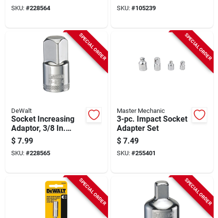
Male Drive
SKU:
#
228564
SKU:
#
105239
SPECIAL ORDER
SPECIAL ORDER
DeWalt
Master Mechanic
Socket Increasing
3-pc. Impact Socket
Adaptor, 3/8 In.
Adapter Set
Female X 1/2 In.
$
7.99
$
7.49
Male Drive
SKU:
#
228565
SKU:
#
255401
SPECIAL ORDER
SPECIAL ORDER