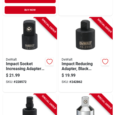
BUY NOW
SPECIAL ORDER
SPECIAL ORDER
DeWalt
DeWalt
Impact Socket
Impact Reducing
Increasing Adapter,
Adapter, Black
Black Oxide, 1/2 In.
Oxide, 3/4 X 1/2 In.
$
21.99
$
19.99
Female X 3/4 In.
SKU:
#
228572
SKU:
#
242862
Male Drive
SPECIAL ORDER
SPECIAL ORDER