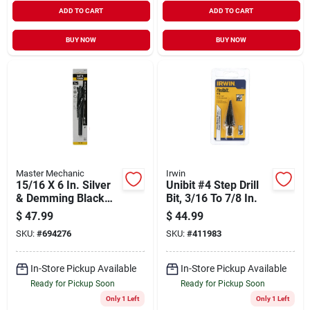
ADD TO CART
ADD TO CART
BUY NOW
BUY NOW
Master Mechanic
Irwin
15/16 X 6 In. Silver
Unibit #4 Step Drill
& Demming Black
Bit, 3/16 To 7/8 In.
Oxide Drill Bit
$
47.99
$
44.99
SKU:
#
694276
SKU:
#
411983
In-Store Pickup Available
In-Store Pickup Available
Ready for Pickup Soon
Ready for Pickup Soon
Only 1 Left
Only 1 Left