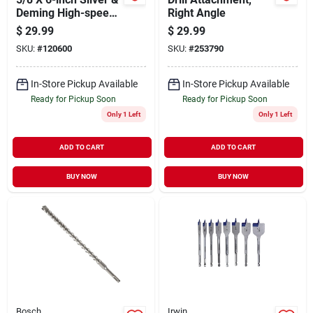
Deming High-speed
Right Angle
Black Oxide Drill Bit
$
29.99
$
29.99
SKU:
#
120600
SKU:
#
253790
In-Store Pickup Available
In-Store Pickup Available
Ready for Pickup Soon
Ready for Pickup Soon
Only 1 Left
Only 1 Left
ADD TO CART
ADD TO CART
BUY NOW
BUY NOW
Bosch
Irwin