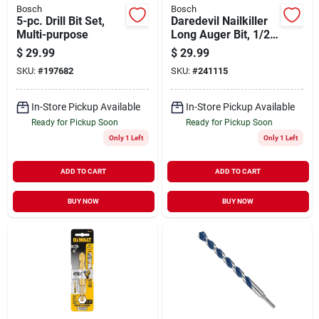
Bosch
Bosch
5-pc. Drill Bit Set,
Daredevil Nailkiller
Multi-purpose
Long Auger Bit, 1/2
X 17.5 In.
$
29.99
$
29.99
SKU:
#
197682
SKU:
#
241115
In-Store Pickup Available
In-Store Pickup Available
Ready for Pickup Soon
Ready for Pickup Soon
Only 1 Left
Only 1 Left
ADD TO CART
ADD TO CART
BUY NOW
BUY NOW