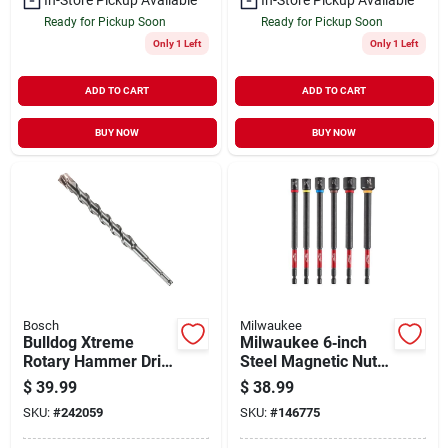
Ready for Pickup Soon
Ready for Pickup Soon
Only 1 Left
Only 1 Left
ADD TO CART
ADD TO CART
BUY NOW
BUY NOW
Bosch
Milwaukee
Bulldog Xtreme
Milwaukee 6‑inch
Rotary Hammer Drill
Steel Magnetic Nut
Bit, Sds-plus,
Setter Set – 6‑piece
$
39.99
$
38.99
Carbide, 3/4 X 10 In.
Hex‑shank
SKU:
#
242059
SKU:
#
146775
Impact‑rated Kit