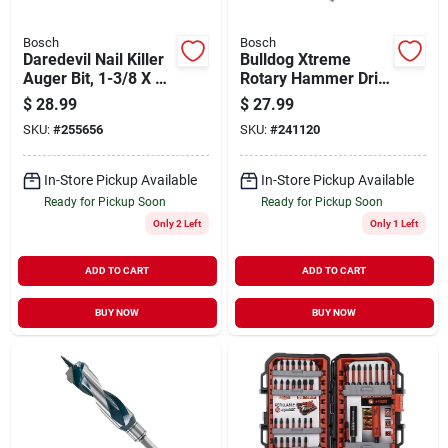
Bosch
Bosch
Daredevil Nail Killer
Bulldog Xtreme
Auger Bit, 1-3/8 X 7-
Rotary Hammer Drill
1/2 In.
Bit, Sds-plus,
$
28.99
$
27.99
Carbide, 1/2 X 10 X
SKU:
#
255656
SKU:
#
241120
12 In.
In-Store Pickup Available
In-Store Pickup Available
Ready for Pickup Soon
Ready for Pickup Soon
Only 2 Left
Only 1 Left
ADD TO CART
ADD TO CART
BUY NOW
BUY NOW