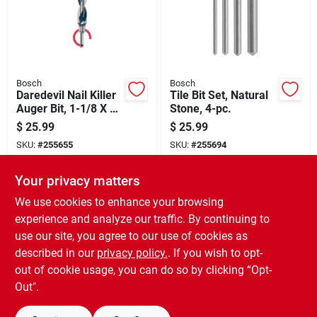
Bosch
Bosch
Daredevil Nail Killer
Tile Bit Set, Natural
Auger Bit, 1-1/8 X 7-
Stone, 4-pc.
1/2 In.
$
25.99
$
25.99
SKU:
#
255655
SKU:
#
255694
Your privacy matters
In-Store Pickup Available
In-Store Pickup Available
Ready for Pickup Soon
Ready for Pickup Soon
We use cookies to enhance your browsing
Only 2 Left
Only 1 Left
experience and analyze our traffic. By continuing to
use our site, you agree to our use of cookies as
ADD TO CART
ADD TO CART
described in our
privacy policy.
. If you wish to opt-
out of cookie usage, you can do so by clicking “Opt-
BUY NOW
BUY NOW
Out".