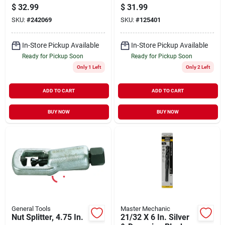
X 17.5 In.
Oxide Drill Bit, 11/16
$
32.99
$
31.99
X 6 In.
SKU:
#
242069
SKU:
#
125401
In-Store Pickup Available
In-Store Pickup Available
Ready for Pickup Soon
Ready for Pickup Soon
Only 1 Left
Only 2 Left
ADD TO CART
ADD TO CART
BUY NOW
BUY NOW
General Tools
Master Mechanic
Nut Splitter, 4.75 In.
21/32 X 6 In. Silver