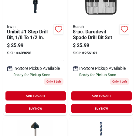
Irwin
Bosch
Unibit #1 Step Drill
8-pc. Daredevil
Bit, 1/8 To 1/2 In.
Spade Drill Bit Set
$
25.99
$
25.99
SKU:
#
409698
SKU:
#
256161
In-Store Pickup Available
In-Store Pickup Available
Ready for Pickup Soon
Ready for Pickup Soon
Only 1 Left
Only 1 Left
ADD TO CART
ADD TO CART
BUY NOW
BUY NOW