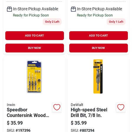
In-Store Pickup Available
In-Store Pickup Available
Ready for Pickup Soon
Ready for Pickup Soon
Only 2 Left
Only 1 Left
ADD TO CART
ADD TO CART
BUY NOW
BUY NOW
Irwin
DeWalt
Speedbor
High-speed Steel
Countersink Wood
Drill Bit, 7/8 In.
Drill Set, Tapered, 4-
$
35.99
$
35.99
pc.
SKU:
#
197396
SKU:
#
807294