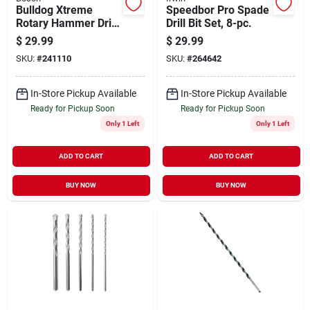
Bulldog Xtreme
Speedbor Pro Spade
Rotary Hammer Drill
Drill Bit Set, 8-pc.
Bit, Sds-plus,
$
29.99
$
29.99
Carbide 5/8 X 12 In.
SKU:
#
241110
SKU:
#
264642
In-Store Pickup Available
In-Store Pickup Available
Ready for Pickup Soon
Ready for Pickup Soon
Only 1 Left
Only 1 Left
ADD TO CART
ADD TO CART
BUY NOW
BUY NOW