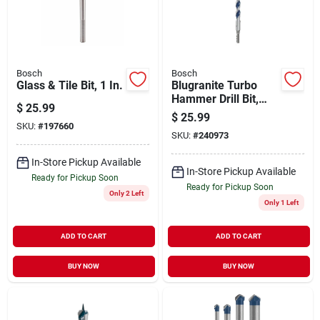
Bosch
Bosch
Glass & Tile Bit, 1 In.
Blugranite Turbo
Hammer Drill Bit,
$
25.99
Carbide, 3/4 X 10 X
$
25.99
12 In.
SKU:
#
197660
SKU:
#
240973
In-Store Pickup Available
In-Store Pickup Available
Ready for Pickup Soon
Ready for Pickup Soon
Only 2 Left
Only 1 Left
ADD TO CART
ADD TO CART
BUY NOW
BUY NOW