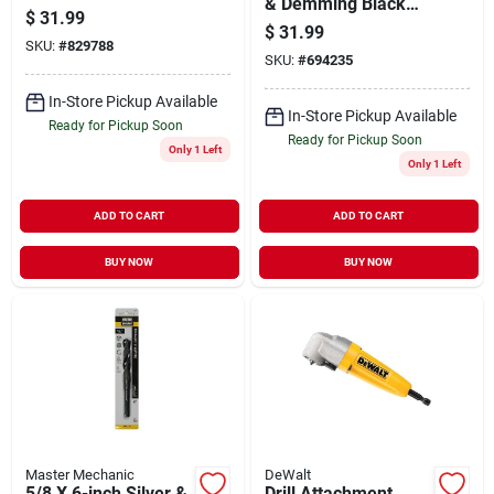
& Demming Black
$
31.99
Oxide Drill Bit
$
31.99
SKU:
#
829788
SKU:
#
694235
In-Store Pickup Available
In-Store Pickup Available
Ready for Pickup Soon
Ready for Pickup Soon
Only 1 Left
Only 1 Left
ADD TO CART
ADD TO CART
BUY NOW
BUY NOW
Master Mechanic
DeWalt
5/8 X 6-inch Silver &
Drill Attachment,