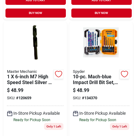
ADD TO CART
ADD TO CART
BUY NOW
BUY NOW
Master Mechanic
Spyder
1 X 6-inch M7 High
10-pc. Mach-blue
Speed Steel Silver &
Impact Drill Bit Set,
Deming Drill Bit
1/4 In.
$
48.99
$
48.99
SKU:
#
120659
SKU:
#
134370
In-Store Pickup Available
In-Store Pickup Available
Ready for Pickup Soon
Ready for Pickup Soon
Only 1 Left
Only 1 Left