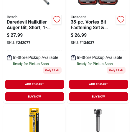
Bosch
Crescent
Daredevil Nailkiller
38-pc. Vortex Bit
Auger Bit, Short, 1-
Fastening Set &
1/4 X 7.5 In.
Holder
$
27.99
$
26.99
SKU:
#
242077
SKU:
#
134037
In-Store Pickup Available
In-Store Pickup Available
Ready for Pickup Soon
Ready for Pickup Soon
Only 2 Left
Only 2 Left
ADD TO CART
ADD TO CART
BUY NOW
BUY NOW