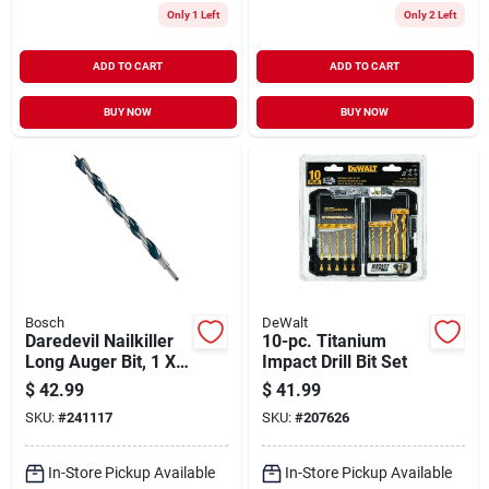
Only 1 Left
Only 2 Left
ADD TO CART
ADD TO CART
BUY NOW
BUY NOW
Bosch
DeWalt
Daredevil Nailkiller
10-pc. Titanium
Long Auger Bit, 1 X
Impact Drill Bit Set
17.5 In.
$
42.99
$
41.99
SKU:
#
241117
SKU:
#
207626
In-Store Pickup Available
In-Store Pickup Available