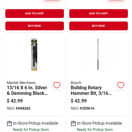
ADD TO CART
ADD TO CART
BUY NOW
BUY NOW
Master Mechanic
Bosch
13/16 X 6 In. Silver
Bulldog Rotary
& Demming Black
Hammer Bit, 3/16
Oxide Drill Bit
In., 10-pk.
$
42.99
$
42.99
SKU:
#
694262
SKU:
#
255616
In-Store Pickup Available
In-Store Pickup Available
Ready for Pickup Soon
Ready for Pickup Soon