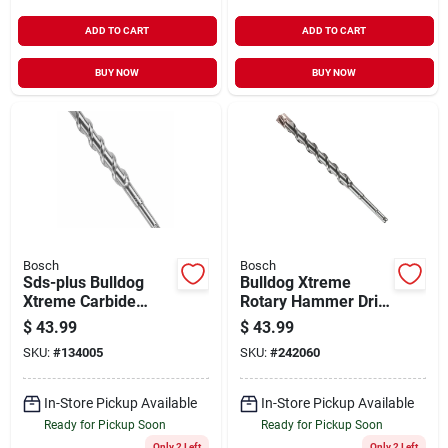
ADD TO CART
ADD TO CART
BUY NOW
BUY NOW
Bosch
Bosch
Sds-plus Bulldog
Bulldog Xtreme
Xtreme Carbide
Rotary Hammer Drill
Rotary Hammer Drill
Bit, Sds-plus,
$
43.99
$
43.99
Bit, 3/4 X 6 X 8 In.
Carbide, 7/8 X 10 In.
SKU:
#
134005
SKU:
#
242060
In-Store Pickup Available
In-Store Pickup Available
Ready for Pickup Soon
Ready for Pickup Soon
Only 2 Left
Only 2 Left