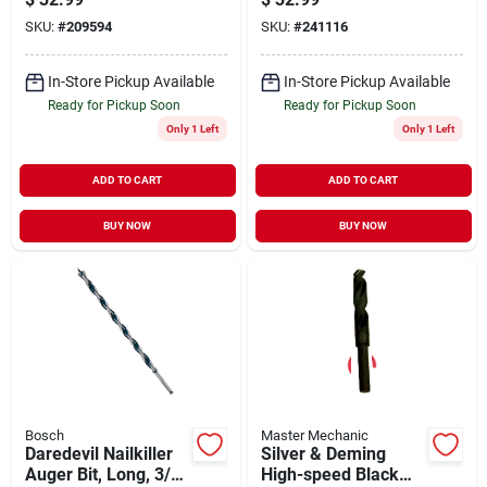
SKU:
#
209594
SKU:
#
241116
In-Store Pickup Available
In-Store Pickup Available
Ready for Pickup Soon
Ready for Pickup Soon
Only 1 Left
Only 1 Left
ADD TO CART
ADD TO CART
BUY NOW
BUY NOW
Bosch
Master Mechanic
Daredevil Nailkiller
Silver & Deming
Auger Bit, Long, 3/4
High-speed Black