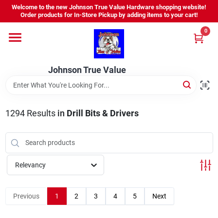
Skip
Welcome to the new Johnson True Value Hardware shopping website!
to
Order products for In-Store Pickup by adding items to your cart!
content
0
Home
Johnson True Value
Departments
Brands
1294
Results
in
Drill Bits & Drivers
Virtual Tour
Relevancy
About Us
Previous
1
2
3
4
5
Next