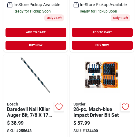
In-Store Pickup Available
In-Store Pickup Available
Ready for Pickup Soon
Ready for Pickup Soon
Only 2 Left
Only 1 Left
ADD TO CART
ADD TO CART
BUY NOW
BUY NOW
Bosch
Spyder
Daredevil Nail Killer
28-pc. Mach-blue
Auger Bit, 7/8 X 17
Impact Driver Bit Set
In.
$
38.99
$
37.99
SKU:
#
255643
SKU:
#
134400