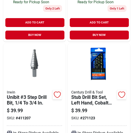
Ready for Pickup Soon
Ready for Pickup Soon
Only 2 Left
Only 1 Left
ADD TO CART
ADD TO CART
BUY NOW
BUY NOW
Irwin
Century Drill & Tool
Unibit #3 Step Drill
Stub Drill Bit Set,
Bit, 1/4 To 3/4 In.
Left Hand, Cobalt
Steel, 5-pc.
$
39.99
$
39.99
SKU:
#
411207
SKU:
#
271123
In-Store Pickup Available
In-Store Pickup Available