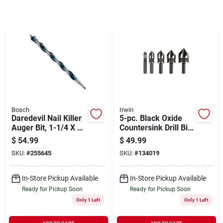
Sign In
Sign Up
Cart
Bosch
Irwin
Daredevil Nail Killer
5-pc. Black Oxide
Auger Bit, 1-1/4 X 17
Countersink Drill Bit
In.
Set
$
54.99
$
49.99
SKU:
#
255645
SKU:
#
134019
In-Store Pickup Available
In-Store Pickup Available
Ready for Pickup Soon
Ready for Pickup Soon
Only 1 Left
Only 1 Left