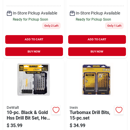
In-Store Pickup Available
In-Store Pickup Available
Ready for Pickup Soon
Ready for Pickup Soon
Only 2 Left
Only 1 Left
ADD TO CART
ADD TO CART
BUY NOW
BUY NOW
DeWalt
Irwin
10-pc. Black & Gold
Turbomax Drill Bits,
Hss Drill Bit Set, Hex
15-pc.set
Shank
$
35.99
$
34.99