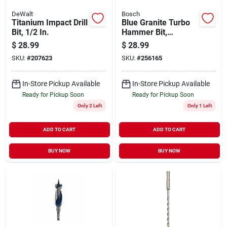
DeWalt
Bosch
Titanium Impact Drill
Blue Granite Turbo
Bit, 1/2 In.
Hammer Bit,
Carbide, 7/8 X 10 X
$
28.99
$
28.99
12 In.
SKU:
#
207623
SKU:
#
256165
In-Store Pickup Available
In-Store Pickup Available
Ready for Pickup Soon
Ready for Pickup Soon
Only 2 Left
Only 1 Left
ADD TO CART
ADD TO CART
BUY NOW
BUY NOW