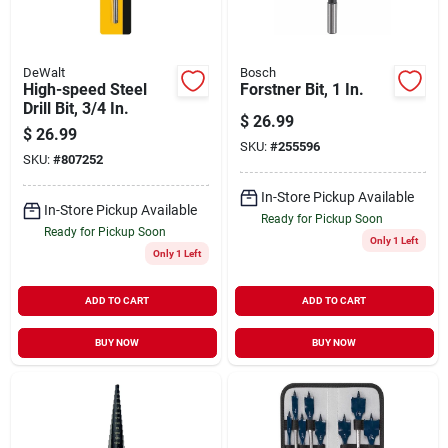
DeWalt
Bosch
High-speed Steel
Forstner Bit, 1 In.
Drill Bit, 3/4 In.
$
26.99
$
26.99
SKU:
#
255596
SKU:
#
807252
In-Store Pickup Available
In-Store Pickup Available
Ready for Pickup Soon
Ready for Pickup Soon
Only 1 Left
Only 1 Left
ADD TO CART
ADD TO CART
BUY NOW
BUY NOW