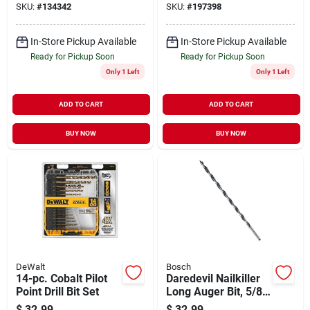
SKU:
#
134342
SKU:
#
197398
In-Store Pickup Available
In-Store Pickup Available
Ready for Pickup Soon
Ready for Pickup Soon
Only 1 Left
Only 1 Left
ADD TO CART
ADD TO CART
BUY NOW
BUY NOW
DeWalt
Bosch
14-pc. Cobalt Pilot
Daredevil Nailkiller
Point Drill Bit Set
Long Auger Bit, 5/8
X 17.5 In.
$
32.99
$
32.99