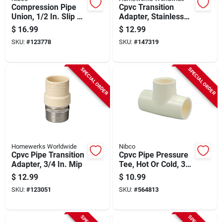
Compression Pipe
Cpvc Transition
Union, 1/2 In. Slip X
Adapter, Stainless
Brass
Steel, 3/4 In. Fip
$
16.99
$
12.99
SKU:
#
123778
SKU:
#
147319
SPECIAL ORDER
SPECIAL ORDER
Homewerks Worldwide
Nibco
Cpvc Pipe Transition
Cpvc Pipe Pressure
Adapter, 3/4 In. Mip
Tee, Hot Or Cold, 3/4
In., 10-pk.
$
12.99
$
10.99
SKU:
#
123051
SKU:
#
564813