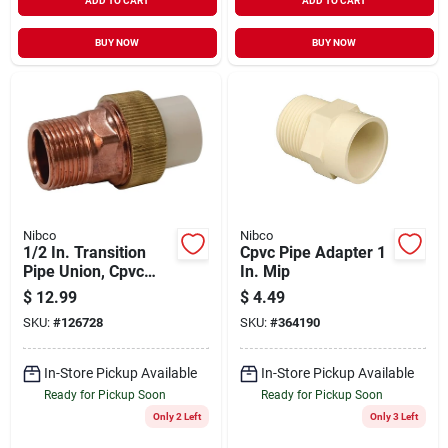
ADD TO CART
ADD TO CART
BUY NOW
BUY NOW
Nibco
Nibco
1/2 In. Transition
Cpvc Pipe Adapter 1
Pipe Union, Cpvc
In. Mip
Slip X Copper Mip
$
12.99
$
4.49
SKU:
#
126728
SKU:
#
364190
In-Store Pickup Available
In-Store Pickup Available
Ready for Pickup Soon
Ready for Pickup Soon
Only 2 Left
Only 3 Left