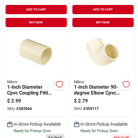
ADD TO CART
ADD TO CART
BUY NOW
BUY NOW
Nibco
Nibco
1-inch Diameter
1-inch Diameter 90-
Cpvc Coupling Fitting
degree Elbow Cpvc
Model 50110 For
Fittings Model
$
2.99
$
2.79
Plumbing
50710l
SKU:
#
283564
SKU:
#
359117
Applications
In-Store Pickup Available
In-Store Pickup Available
Ready for Pickup Soon
Ready for Pickup Soon
5
In Stock
Only 3 Left