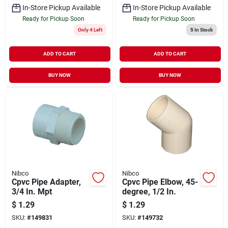
In-Store Pickup Available
In-Store Pickup Available
Ready for Pickup Soon
Ready for Pickup Soon
Only 4 Left
5
In Stock
ADD TO CART
ADD TO CART
BUY NOW
BUY NOW
Nibco
Nibco
Cpvc Pipe Adapter,
Cpvc Pipe Elbow, 45-
3/4 In. Mpt
degree, 1/2 In.
$
1.29
$
1.29
SKU:
#
149831
SKU:
#
149732