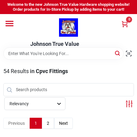
Skip
Welcome to the new Johnson True Value Hardware shopping website!
to
Order products for In-Store Pickup by adding items to your cart!
content
0
Home
Johnson True Value
Departments
Brands
54
Results
in
Cpvc Fittings
Virtual Tour
Relevancy
About Us
Previous
1
2
Next