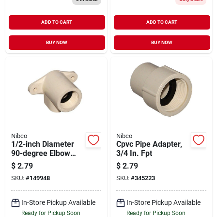
ADD TO CART
ADD TO CART
BUY NOW
BUY NOW
Nibco
Nibco
1/2-inch Diameter
Cpvc Pipe Adapter,
90-degree Elbow
3/4 In. Fpt
Cpvc Fittings Model
$
2.79
$
2.79
53055l
SKU:
#
149948
SKU:
#
345223
In-Store Pickup Available
In-Store Pickup Available
Ready for Pickup Soon
Ready for Pickup Soon