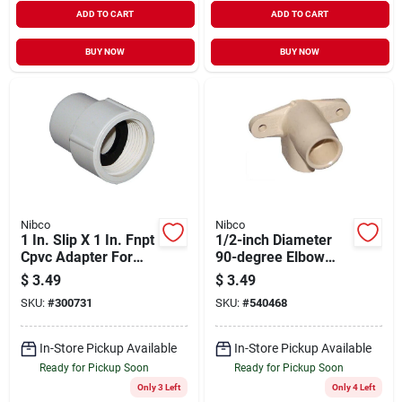
ADD TO CART
ADD TO CART
BUY NOW
BUY NOW
Nibco
Nibco
1 In. Slip X 1 In. Fnpt
1/2-inch Diameter
Cpvc Adapter For
90-degree Elbow
Plumbing
Cpvc Fittings Model
$
3.49
$
3.49
53056
SKU:
#
300731
SKU:
#
540468
In-Store Pickup Available
In-Store Pickup Available
Ready for Pickup Soon
Ready for Pickup Soon
Only 3 Left
Only 4 Left