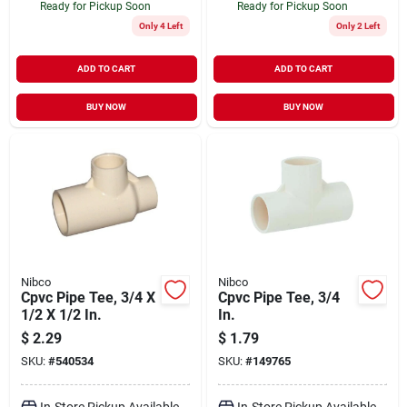
Ready for Pickup Soon
Ready for Pickup Soon
Only 4 Left
Only 2 Left
ADD TO CART
ADD TO CART
BUY NOW
BUY NOW
Nibco
Nibco
Cpvc Pipe Tee, 3/4 X
Cpvc Pipe Tee, 3/4
1/2 X 1/2 In.
In.
$
2.29
$
1.79
SKU:
#
540534
SKU:
#
149765
In-Store Pickup Available
In-Store Pickup Available