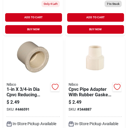
Only 4 Left
7
In Stock
ADD TO CART
ADD TO CART
BUY NOW
BUY NOW
Nibco
Nibco
1-in X 3/4-in Dia
Cpvc Pipe Adapter
Cpvc Reducing
With Rubber Gasket,
Bushing Fitting
1/2 In. Fpt
$
2.49
$
2.49
Model 50217y
SKU:
#
446591
SKU:
#
344887
In-Store Pickup Available
In-Store Pickup Available