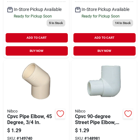
In-Store Pickup Available
In-Store Pickup Available
Ready for Pickup Soon
Ready for Pickup Soon
5
In Stock
14
In Stock
ADD TO CART
ADD TO CART
BUY NOW
BUY NOW
Nibco
Nibco
Cpvc Pipe Elbow, 45
Cpvc 90-degree
Degree, 3/4 In.
Street Pipe Elbow,
1/2 In.
$
1.29
$
1.29
SKU:
#
149740
SKU:
#
148981