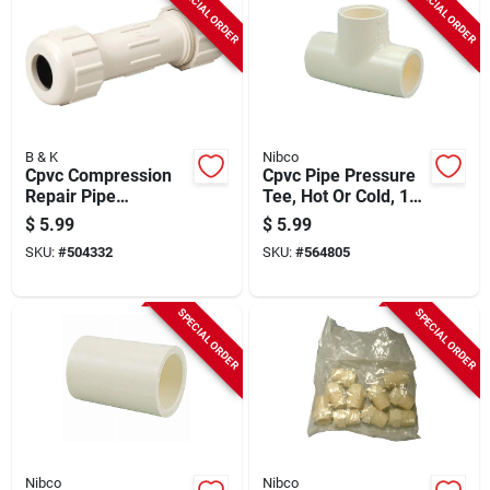
SPECIAL ORDER
SPECIAL ORDER
B & K
Nibco
Cpvc Compression
Cpvc Pipe Pressure
Repair Pipe
Tee, Hot Or Cold, 1/2
Coupling, 5/8 Od X
In., 10-pk.
$
5.99
$
5.99
1/2 In.
SKU:
#
504332
SKU:
#
564805
SPECIAL ORDER
SPECIAL ORDER
Nibco
Nibco