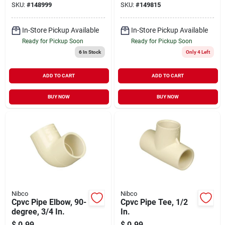
SKU:
#
148999
SKU:
#
149815
In-Store Pickup Available
In-Store Pickup Available
Ready for Pickup Soon
Ready for Pickup Soon
6
In Stock
Only 4 Left
ADD TO CART
ADD TO CART
BUY NOW
BUY NOW
Nibco
Nibco
Cpvc Pipe Elbow, 90-
Cpvc Pipe Tee, 1/2
degree, 3/4 In.
In.
$
0.99
$
0.99