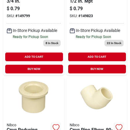
3/4 In.
1/2 In. Mpt
$
0.79
$
0.79
SKU:
#
149799
SKU:
#
149823
In-Store Pickup Available
In-Store Pickup Available
Ready for Pickup Soon
Ready for Pickup Soon
8
In Stock
22
In Stock
ADD TO CART
ADD TO CART
BUY NOW
BUY NOW
Nibco
Nibco
Cpvc Reducing
Cpvc Pipe Elbow, 90-