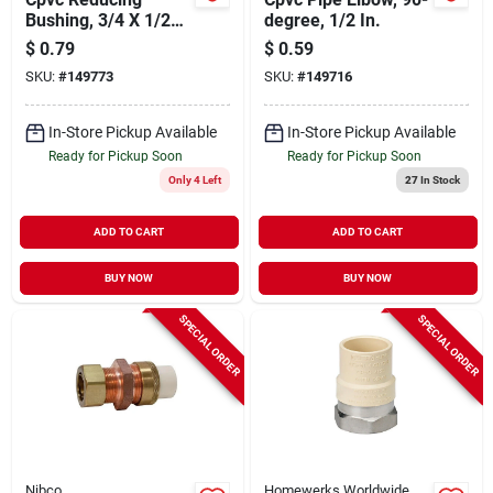
Bushing, 3/4 X 1/2
degree, 1/2 In.
In.
$
0.79
$
0.59
SKU:
#
149773
SKU:
#
149716
In-Store Pickup Available
In-Store Pickup Available
Ready for Pickup Soon
Ready for Pickup Soon
Only 4 Left
27
In Stock
ADD TO CART
ADD TO CART
BUY NOW
BUY NOW
SPECIAL ORDER
SPECIAL ORDER
Nibco
Homewerks Worldwide