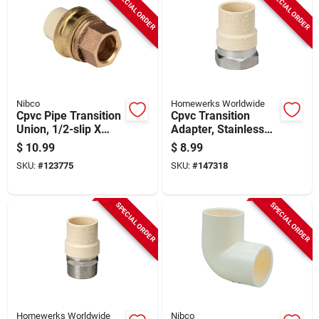
SPECIAL ORDER
SPECIAL ORDER
Nibco
Homewerks Worldwide
Cpvc Pipe Transition
Cpvc Transition
Union, 1/2-slip X
Adapter, Stainless
Brass Slip
Steel, 1/2 In. Fip
$
10.99
$
8.99
SKU:
#
123775
SKU:
#
147318
SPECIAL ORDER
SPECIAL ORDER
Homewerks Worldwide
Nibco