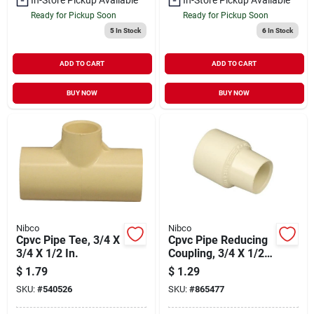
Ready for Pickup Soon
Ready for Pickup Soon
5
In Stock
6
In Stock
ADD TO CART
ADD TO CART
BUY NOW
BUY NOW
Nibco
Nibco
Cpvc Pipe Tee, 3/4 X
Cpvc Pipe Reducing
3/4 X 1/2 In.
Coupling, 3/4 X 1/2
In.
$
1.79
$
1.29
SKU:
#
540526
SKU:
#
865477