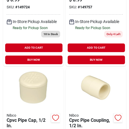
SKU:
#
149724
SKU:
#
149757
In-Store Pickup Available
In-Store Pickup Available
Ready for Pickup Soon
Ready for Pickup Soon
10
In Stock
Only 4 Left
ADD TO CART
ADD TO CART
BUY NOW
BUY NOW
Nibco
Nibco
Cpvc Pipe Cap, 1/2
Cpvc Pipe Coupling,
In.
1/2 In.