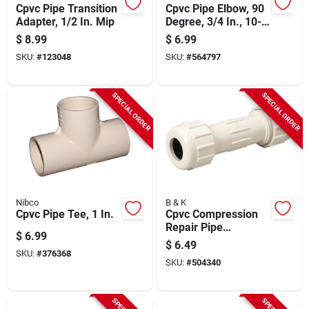
Cpvc Pipe Transition
Cpvc Pipe Elbow, 90
Adapter, 1/2 In. Mip
Degree, 3/4 In., 10-
pk.
$
8.99
$
6.99
SKU:
#
123048
SKU:
#
564797
SPECIAL ORDER
SPECIAL ORDER
Nibco
B & K
Cpvc Pipe Tee, 1 In.
Cpvc Compression
Repair Pipe
$
6.99
Coupling, 7/8 Od X
$
6.49
3/4 In.
SKU:
#
376368
SKU:
#
504340