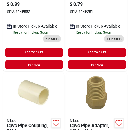
$
0.99
$
0.79
SKU:
#
149807
SKU:
#
149781
In-Store Pickup Available
In-Store Pickup Available
Ready for Pickup Soon
Ready for Pickup Soon
7
In Stock
15
In Stock
ADD TO CART
ADD TO CART
BUY NOW
BUY NOW
Nibco
Nibco
Cpvc Pipe Coupling,
Cpvc Pipe Adapter,