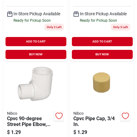
In-Store Pickup Available
In-Store Pickup Available
Ready for Pickup Soon
Ready for Pickup Soon
Only 2 Left
Only 3 Left
ADD TO CART
ADD TO CART
BUY NOW
BUY NOW
Nibco
Nibco
Cpvc 90-degree
Cpvc Pipe Cap, 3/4
Street Pipe Elbow,
In.
3/4 In.
$
1.29
$
1.29