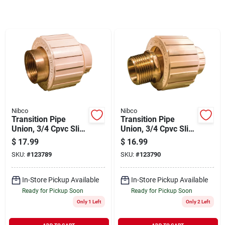
Sign In
Sign Up
Cart
Nibco
Nibco
Transition Pipe
Transition Pipe
Union, 3/4 Cpvc Slip
Union, 3/4 Cpvc Slip
X Brass Fip
X Brass Mip
$
17.99
$
16.99
SKU:
#
123789
SKU:
#
123790
In-Store Pickup Available
In-Store Pickup Available
Ready for Pickup Soon
Ready for Pickup Soon
Only 1 Left
Only 2 Left