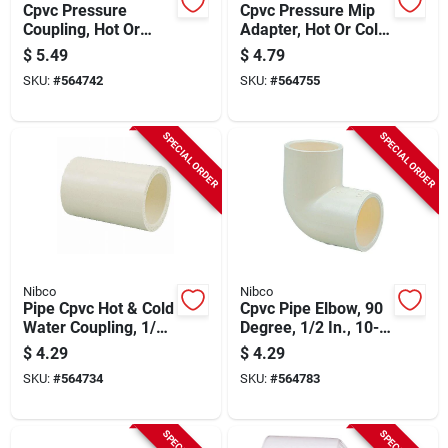
Cpvc Pressure
Cpvc Pressure Mip
Coupling, Hot Or
Adapter, Hot Or Cold,
Cold, 3/4 In., 10-pk.
1/2 In., 10-pk.
$
5.49
$
4.79
SKU:
#
564742
SKU:
#
564755
SPECIAL ORDER
SPECIAL ORDER
Nibco
Nibco
Pipe Cpvc Hot & Cold
Cpvc Pipe Elbow, 90
Water Coupling, 1/2
Degree, 1/2 In., 10-
In., 10-pk.
pk.
$
4.29
$
4.29
SKU:
#
564734
SKU:
#
564783