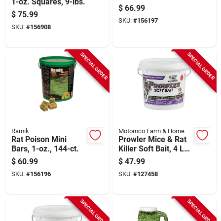
1-oz. Squares, 9-lbs.
$
66.99
$
75.99
SKU:
#
156197
SKU:
#
156908
SPECIAL ORDER
SPECIAL ORDER
Ramik
Motomco Farm & Home
Rat Poison Mini
Prowler Mice & Rat
Bars, 1-oz., 144-ct.
Killer Soft Bait, 4 Lb.
Pail
$
60.99
$
47.99
SKU:
#
156196
SKU:
#
127458
SPECIAL ORDER
SPECIAL ORDER