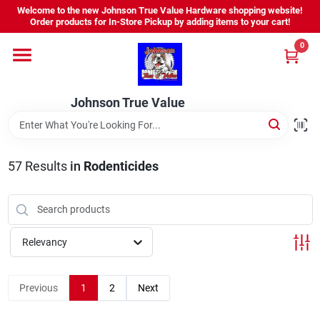
Skip
Welcome to the new Johnson True Value Hardware shopping website!
to
Order products for In-Store Pickup by adding items to your cart!
content
0
Home
Johnson True Value
Departments
Brands
57
Results
in
Rodenticides
Virtual Tour
Relevancy
About Us
Previous
1
2
Next