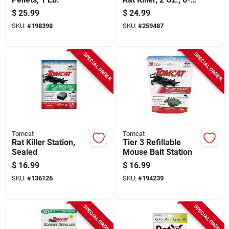
pk.
$
25.99
$
24.99
SKU:
#
198398
SKU:
#
259487
SPECIAL ORDER
SPECIAL ORDER
Tomcat
Tomcat
Rat Killer Station,
Tier 3 Refillable
Sealed
Mouse Bait Station
$
16.99
$
16.99
SKU:
#
136126
SKU:
#
194239
SPECIAL ORDER
SPECIAL ORDER