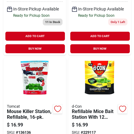
In-Store Pickup Available
In-Store Pickup Available
Ready for Pickup Soon
Ready for Pickup Soon
11
In Stock
Only 1 Left
ADD TO CART
ADD TO CART
BUY NOW
BUY NOW
Tomcat
d-Con
Mouse Killer Station,
Refillable Mice Bait
Refillable, 16-pk.
Station With 12
Refills
$
16.99
$
16.99
SKU:
#
136136
SKU:
#
229117