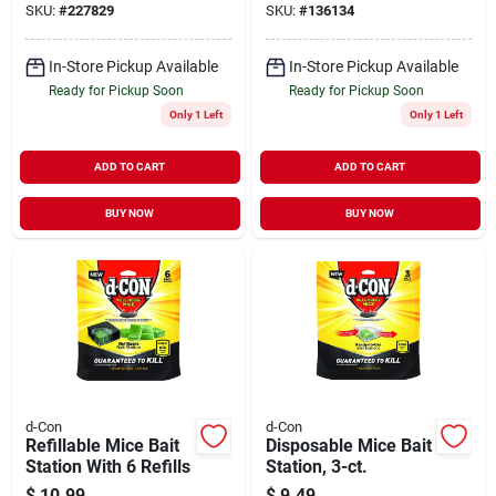
SKU:
#
227829
SKU:
#
136134
In-Store Pickup Available
In-Store Pickup Available
Ready for Pickup Soon
Ready for Pickup Soon
Only 1 Left
Only 1 Left
ADD TO CART
ADD TO CART
BUY NOW
BUY NOW
d-Con
d-Con
Refillable Mice Bait
Disposable Mice Bait
Station With 6 Refills
Station, 3-ct.
$
10.99
$
9.49