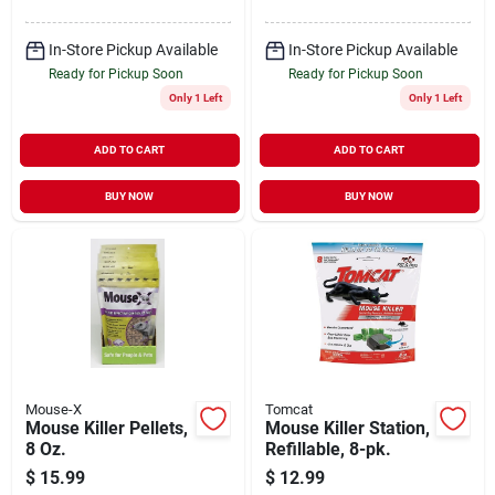
In-Store Pickup Available
In-Store Pickup Available
Ready for Pickup Soon
Ready for Pickup Soon
Only 1 Left
Only 1 Left
ADD TO CART
ADD TO CART
BUY NOW
BUY NOW
Mouse-X
Tomcat
Mouse Killer Pellets,
Mouse Killer Station,
8 Oz.
Refillable, 8-pk.
$
15.99
$
12.99