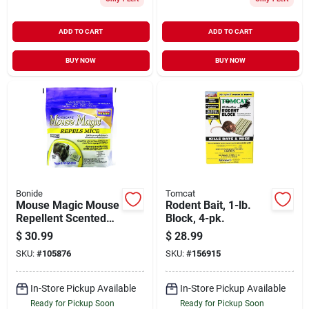
ADD TO CART
ADD TO CART
BUY NOW
BUY NOW
Bonide
Tomcat
Mouse Magic Mouse
Rodent Bait, 1-lb.
Repellent Scented
Block, 4-pk.
Packs,
$
30.99
$
28.99
Indoor/outdoor
SKU:
#
105876
SKU:
#
156915
Rodent Control,
People & Pet Safe,
12-ct. Ready-to-use
In-Store Pickup Available
In-Store Pickup Available
Ready for Pickup Soon
Ready for Pickup Soon