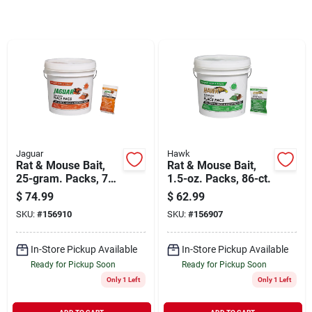
Sign In
Sign Up
Cart
Jaguar
Hawk
Rat & Mouse Bait,
Rat & Mouse Bait,
25-gram. Packs, 73-
1.5-oz. Packs, 86-ct.
ct.
$
74.99
$
62.99
SKU:
#
156910
SKU:
#
156907
In-Store Pickup Available
In-Store Pickup Available
Ready for Pickup Soon
Ready for Pickup Soon
Only 1 Left
Only 1 Left