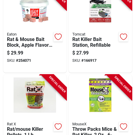
Eaton
Tomcat
Rat & Mouse Bait
Rat Killer Bait
Block, Apple Flavor,
Station, Refillable
4 Lb.
$
29.99
$
27.99
SKU:
#
254071
SKU:
#
166917
SPECIAL ORDER
SPECIAL ORDER
Rat X
MouseX
Rat/mouse Killer
Throw Packs Mice &
Pellets, 1 Lb.
Rat Killer, 2 Oz., 6-