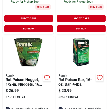
Ready for Pickup Soon
Ready for Pickup Soon
Only 1 Left
Only 1 Left
ADD TO CART
ADD TO CART
BUY NOW
BUY NOW
Ramik
Ramik
Rat Poison Nugget,
Rat Poison Bar, 16-
1/2-in. Nuggets, 16-
oz. Bar, 4-lbs.
ct.
$
26.99
$
23.99
SKU:
#
156195
SKU:
#
156193
In-Store Pickup Available
In-Store Pickup Available