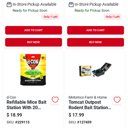
In-Store Pickup Available
In-Store Pickup Available
Ready for Pickup Soon
Ready for Pickup Soon
Only 1 Left
Only 1 Left
ADD TO CART
ADD TO CART
BUY NOW
BUY NOW
d-Con
Motomco Farm & Home
Refillable Mice Bait
Tomcat Outpost
Station With 20
Rodent Bait Station,
Refills
Lockable
$
18.99
$
17.99
SKU:
#
229115
SKU:
#
127459