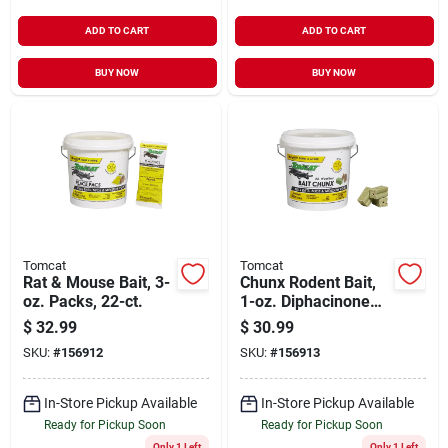
ADD TO CART
ADD TO CART
BUY NOW
BUY NOW
Tomcat
Tomcat
Rat & Mouse Bait, 3-
Chunx Rodent Bait,
oz. Packs, 22-ct.
1-oz. Diphacinone
Squares, 4-lbs.
$
32.99
$
30.99
SKU:
#
156912
SKU:
#
156913
In-Store Pickup Available
In-Store Pickup Available
Ready for Pickup Soon
Ready for Pickup Soon
Only 1 Left
Only 1 Left