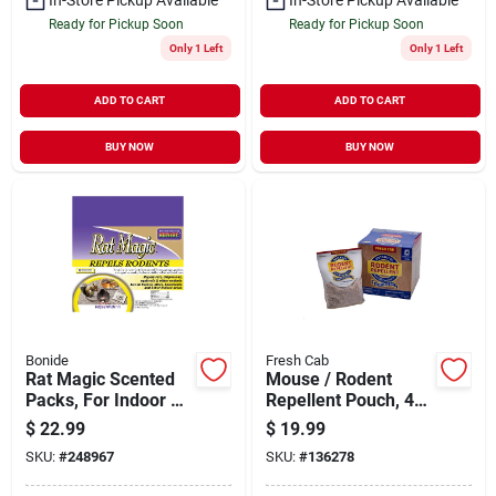
Ready for Pickup Soon
Ready for Pickup Soon
Only 1 Left
Only 1 Left
ADD TO CART
ADD TO CART
BUY NOW
BUY NOW
Bonide
Fresh Cab
Rat Magic Scented
Mouse / Rodent
Packs, For Indoor &
Repellent Pouch, 4-
Outdoor Rodent
pk.
$
22.99
$
19.99
Control, People &
SKU:
#
248967
SKU:
#
136278
Pet Safe, 8-ct.
Ready-to-use