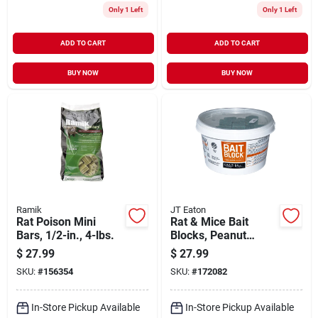
Only 1 Left
Only 1 Left
ADD TO CART
ADD TO CART
BUY NOW
BUY NOW
Ramik
JT Eaton
Rat Poison Mini
Rat & Mice Bait
Bars, 1/2-in., 4-lbs.
Blocks, Peanut
Butter, 4 Lbs.
$
27.99
$
27.99
SKU:
#
156354
SKU:
#
172082
In-Store Pickup Available
In-Store Pickup Available