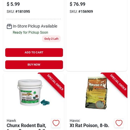
Pouch
lbs.
$
5.99
$
76.99
SKU:
#
181095
SKU:
#
156909
In-Store Pickup Available
Ready for Pickup Soon
Only 2 Left
ADD TO CART
BUY NOW
SPECIAL ORDER
SPECIAL ORDER
Hawk
Havoc
Chunx Rodent Bait,
Xt Rat Poison, 8-lb.