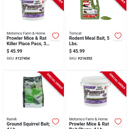
Motomco Farm & Home
Tomcat
Prowler Mice & Rat
Rodent Meal Bait, 5
Killer Place Pacs, 3
Lbs.
Oz. Each, 22-ct.
$
45.99
$
45.99
SKU:
#
127454
SKU:
#
216352
SPECIAL ORDER
SPECIAL ORDER
Ramik
Motomco Farm & Home
Ground Squirrel Bait;
Prowler Mice & Rat