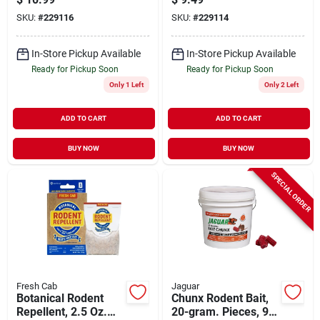
SKU:
#
229116
SKU:
#
229114
In-Store Pickup Available
In-Store Pickup Available
Ready for Pickup Soon
Ready for Pickup Soon
Only 1 Left
Only 2 Left
ADD TO CART
ADD TO CART
BUY NOW
BUY NOW
SPECIAL ORDER
Fresh Cab
Jaguar
Botanical Rodent
Chunx Rodent Bait,
Repellent, 2.5 Oz.
20-gram. Pieces, 9-