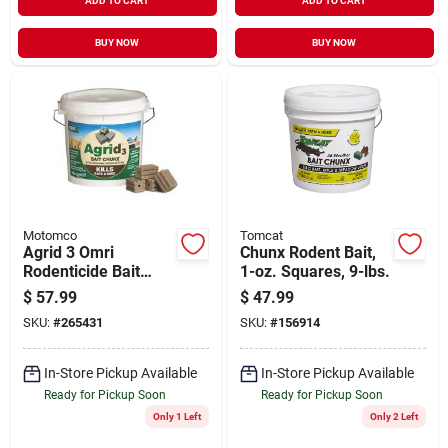
ADD TO CART
ADD TO CART
BUY NOW
BUY NOW
Motomco
Tomcat
Agrid 3 Omri
Chunx Rodent Bait,
Rodenticide Bait
1-oz. Squares, 9-lbs.
Chunks, 4 Lbs. Of 1
$
57.99
$
47.99
Oz. Chunks
SKU:
#
265431
SKU:
#
156914
In-Store Pickup Available
In-Store Pickup Available
Ready for Pickup Soon
Ready for Pickup Soon
Only 1 Left
Only 2 Left