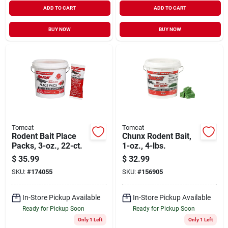
ADD TO CART
ADD TO CART
BUY NOW
BUY NOW
Tomcat
Tomcat
Rodent Bait Place
Chunx Rodent Bait,
Packs, 3-oz., 22-ct.
1-oz., 4-lbs.
$
35.99
$
32.99
SKU:
#
174055
SKU:
#
156905
In-Store Pickup Available
In-Store Pickup Available
Ready for Pickup Soon
Ready for Pickup Soon
Only 1 Left
Only 1 Left