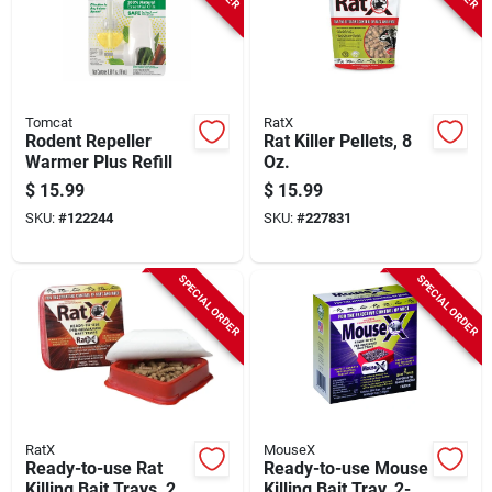
Tomcat
RatX
Rodent Repeller
Rat Killer Pellets, 8
Warmer Plus Refill
Oz.
$
15.99
$
15.99
SKU:
#
122244
SKU:
#
227831
SPECIAL ORDER
SPECIAL ORDER
RatX
MouseX
Ready-to-use Rat
Ready-to-use Mouse
Killing Bait Trays, 2-
Killing Bait Tray, 2-