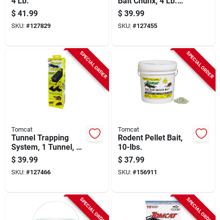
4 Lb.
Bait Chunx, 4 Lb.
Pail
$
41.99
$
39.99
SKU:
#
127829
SKU:
#
127455
SPECIAL ORDER
SPECIAL ORDER
Tomcat
Tomcat
Tunnel Trapping
Rodent Pellet Bait,
System, 1 Tunnel, 2
10-lbs.
Pest Traps
$
39.99
$
37.99
SKU:
#
127466
SKU:
#
156911
SPECIAL ORDER
SPECIAL ORDER