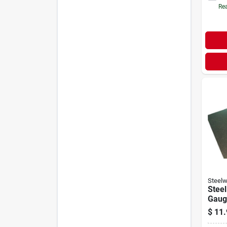
Rea
Steelw
Steel
Gauge
$
11.