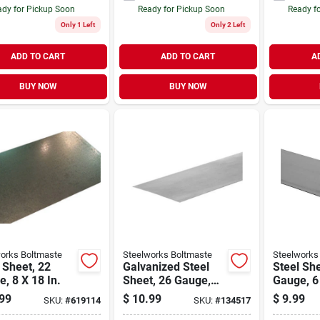
dy for Pickup Soon
Ready for Pickup Soon
Ready f
Only 1 Left
Only 2 Left
ADD TO CART
ADD TO CART
A
BUY NOW
BUY NOW
orks Boltmaste
Steelworks Boltmaste
Steelworks
 Sheet, 22
Galvanized Steel
Steel She
, 8 X 18 In.
Sheet, 26 Gauge,
Gauge, 6 
12 X 18 In.
99
$
10.99
$
9.99
SKU:
#
619114
SKU:
#
134517