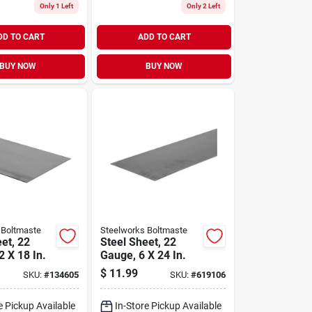
Only 1 Left
Only 2 Left
DD TO CART
ADD TO CART
BUY NOW
BUY NOW
 Boltmaste
Steelworks Boltmaste
et, 22
Steel Sheet, 22
 X 18 In.
Gauge, 6 X 24 In.
$
11.99
SKU:
#
134605
SKU:
#
619106
e Pickup Available
In-Store Pickup Available