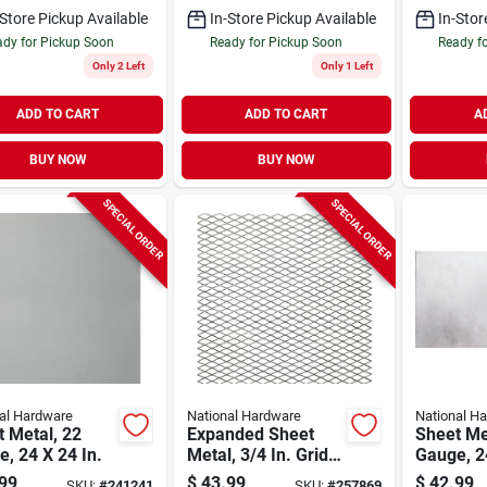
-Store Pickup Available
In-Store Pickup Available
In-Stor
dy for Pickup Soon
Ready for Pickup Soon
Ready f
Only 2 Left
Only 1 Left
ADD TO CART
ADD TO CART
A
BUY NOW
BUY NOW
SPECIAL ORDER
SPECIAL ORDER
al Hardware
National Hardware
National H
 Metal, 22
Expanded Sheet
Sheet Me
, 24 X 24 In.
Metal, 3/4 In. Grid,
Gauge, 24
24 X 24 In.
99
$
43.99
$
42.99
SKU:
#
241241
SKU:
#
257869