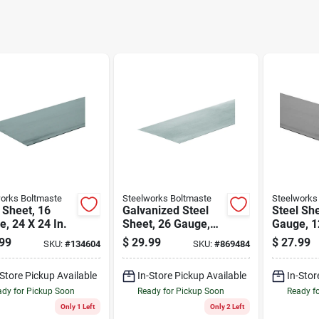
orks Boltmaste
Steelworks Boltmaste
Steelworks
 Sheet, 16
Galvanized Steel
Steel She
, 24 X 24 In.
Sheet, 26 Gauge,
Gauge, 12
24 X 36 In.
99
$
29.99
$
27.99
SKU:
#
134604
SKU:
#
869484
-Store Pickup Available
In-Store Pickup Available
In-Stor
dy for Pickup Soon
Ready for Pickup Soon
Ready f
Only 1 Left
Only 2 Left