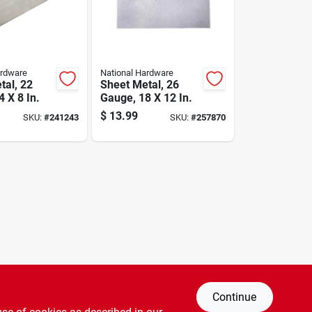
ardware
National Hardware
tal, 22
Sheet Metal, 26
 X 8 In.
Gauge, 18 X 12 In.
$
13.99
SKU:
#
241243
SKU:
#
257870
Continue