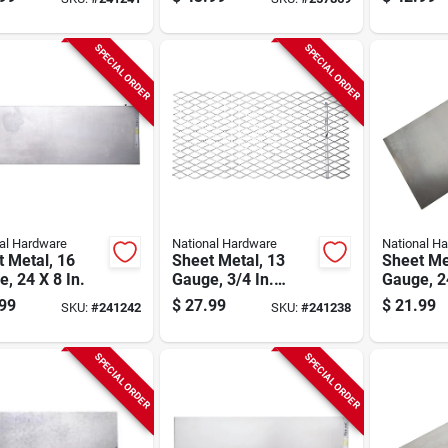
SPECIAL ORDER
SPECIAL ORDER
al Hardware
National Hardware
National H
 Metal, 16
Sheet Metal, 13
Sheet Me
, 24 X 8 In.
Gauge, 3/4 In.
Gauge, 24
Expanded, 24 X 12
99
$
27.99
$
21.99
SKU:
#
241242
SKU:
#
241238
In.
SPECIAL ORDER
SPECIAL ORDER