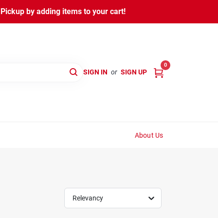
ickup by adding items to your cart!
0
SIGN IN
or
SIGN UP
About Us
Relevancy