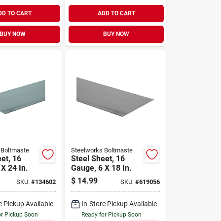
DD TO CART
ADD TO CART
BUY NOW
BUY NOW
 Boltmaste
Steelworks Boltmaste
et, 16
Steel Sheet, 16
X 24 In.
Gauge, 6 X 18 In.
$
14.99
SKU:
#
134602
SKU:
#
619056
e Pickup Available
In-Store Pickup Available
or Pickup Soon
Ready for Pickup Soon