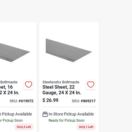
 Boltmaste
Steelworks Boltmaste
et, 16
Steel Sheet, 22
 X 24 In.
Gauge, 24 X 24 In.
$
26.99
SKU:
#
619072
SKU:
#
869217
e Pickup Available
In-Store Pickup Available
or Pickup Soon
Ready for Pickup Soon
Only 2 Left
Only 1 Left