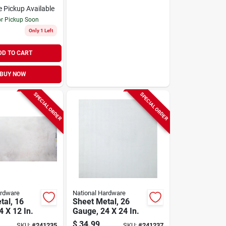
e Pickup Available
or Pickup Soon
Only 1 Left
DD TO CART
BUY NOW
SPECIAL ORDER
SPECIAL ORDER
ardware
National Hardware
tal, 16
Sheet Metal, 26
 X 12 In.
Gauge, 24 X 24 In.
$
34.99
SKU:
#
241235
SKU:
#
241237