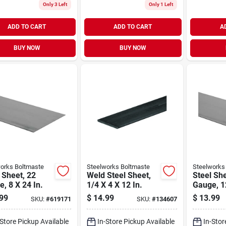
Only 3 Left
Only 1 Left
ADD TO CART
ADD TO CART
A
BUY NOW
BUY NOW
orks Boltmaste
Steelworks Boltmaste
Steelworks
 Sheet, 22
Weld Steel Sheet,
Steel She
, 8 X 24 In.
1/4 X 4 X 12 In.
Gauge, 12
99
$
14.99
$
13.99
SKU:
#
619171
SKU:
#
134607
-Store Pickup Available
In-Store Pickup Available
In-Stor