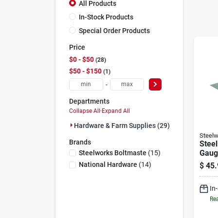
All Products
In-Stock Products
Special Order Products
Price
$0 - $50
28
$50 - $150
1
-
Departments
Collapse All
·
Expand All
Hardware & Farm Supplies (29)
Steelw
Brands
Steel
Gauge
Steelworks Boltmaste
(
15
)
National Hardware
(
14
)
$
45.
In
Rea