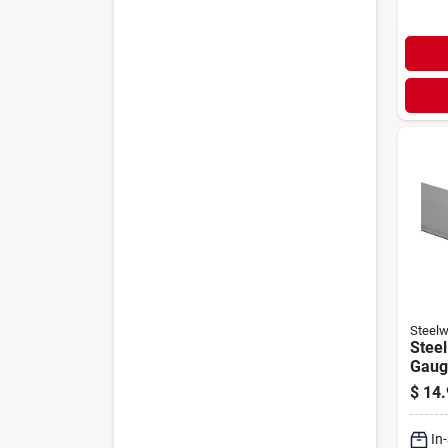
Steelw
Steel
Gauge
$
14.
In