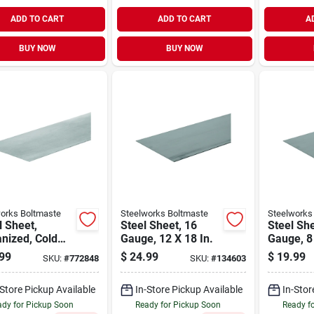
ADD TO CART
ADD TO CART
A
BUY NOW
BUY NOW
orks Boltmaste
Steelworks Boltmaste
Steelworks
 Sheet,
Steel Sheet, 16
Steel She
nized, Cold
Gauge, 12 X 18 In.
Gauge, 8 
d, 28 Gauge,
99
$
24.99
$
19.99
SKU:
#
772848
SKU:
#
134603
30 In.
-Store Pickup Available
In-Store Pickup Available
In-Stor
dy for Pickup Soon
Ready for Pickup Soon
Ready f