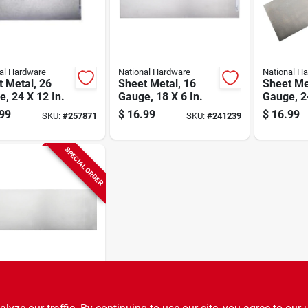
al Hardware
National Hardware
National H
 Metal, 26
Sheet Metal, 16
Sheet Me
, 24 X 12 In.
Gauge, 18 X 6 In.
Gauge, 24
99
$
16.99
$
16.99
SKU:
#
257871
SKU:
#
241239
SPECIAL ORDER
al Hardware
 Metal, 22