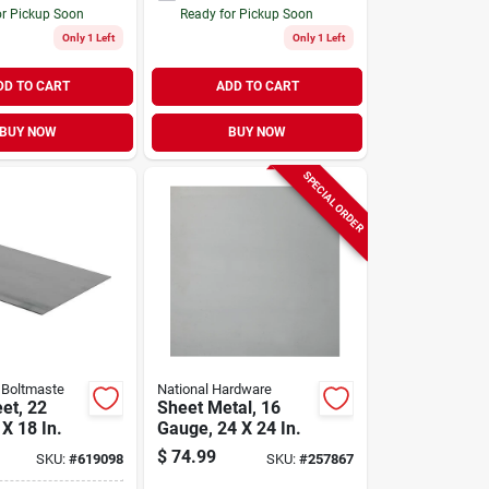
or Pickup Soon
Ready for Pickup Soon
Only 1 Left
Only 1 Left
DD TO CART
ADD TO CART
BUY NOW
BUY NOW
SPECIAL ORDER
 Boltmaste
National Hardware
et, 22
Sheet Metal, 16
X 18 In.
Gauge, 24 X 24 In.
$
74.99
SKU:
#
619098
SKU:
#
257867