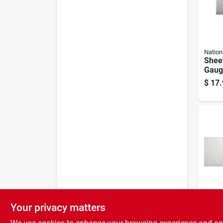
Nation
Sheet
Gauge
$
17.
Your privacy matters
Nation
Sheet