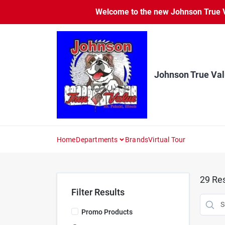
Skip
Welcome to the new Johnson True Va
to
content
Johnson True Va
Home
Departments
Brands
Virtual Tour
29
Res
Filter Results
Promo Products