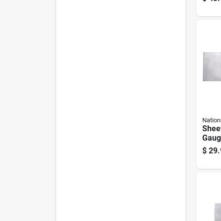
Nation
Sheet
Gauge
$
29.