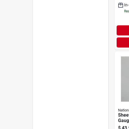
In
Rea
Nation
Sheet
Gauge
$
43.