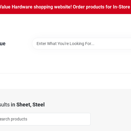
lue Hardware shopping website! Order products for In-Store P
lue
ults
in
Sheet, Steel