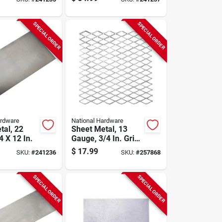
SPECIAL ORDER
SPECIAL ORDER
ardware
National Hardware
tal, 22
Sheet Metal, 13
 X 12 In.
Gauge, 3/4 In. Grid,
12 X 12 In.
$
17.99
SKU:
#
241236
SKU:
#
257868
SPECIAL ORDER
SPECIAL ORDER