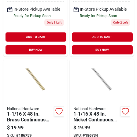
In-Store Pickup Available
In-Store Pickup Available
Ready for Pickup Soon
Ready for Pickup Soon
Only 3 Left
Only 2 Left
ADD TO CART
ADD TO CART
BUY NOW
BUY NOW
National Hardware
National Hardware
1-1/16 X 48 In.
1-1/16 X 48 In.
Brass Continuous
Nickel Continuous
Hinge
Hinge
$
19.99
$
19.99
SKU:
#
186759
SKU:
#
186734