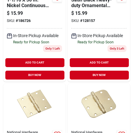
Nickel Continuous
duty Ornamental
Hinge
Gate Latch For 3"
$
15.99
$
15.99
Gates
SKU:
#
186726
SKU:
#
128157
In-Store Pickup Available
In-Store Pickup Available
Ready for Pickup Soon
Ready for Pickup Soon
Only 1 Left
Only 3 Left
ADD TO CART
ADD TO CART
BUY NOW
BUY NOW
National Hardware
National Hardware