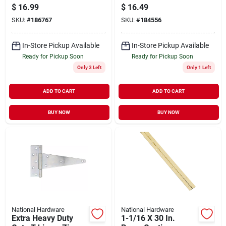
Zinc, 10 In.
$
16.99
$
16.49
SKU:
#
186767
SKU:
#
184556
In-Store Pickup Available
In-Store Pickup Available
Ready for Pickup Soon
Ready for Pickup Soon
Only 3 Left
Only 1 Left
ADD TO CART
ADD TO CART
BUY NOW
BUY NOW
National Hardware
National Hardware
Extra Heavy Duty
1-1/16 X 30 In.