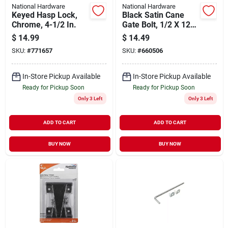
National Hardware
National Hardware
Keyed Hasp Lock,
Black Satin Cane
Chrome, 4-1/2 In.
Gate Bolt, 1/2 X 12
In.
$
14.99
$
14.49
SKU:
#
771657
SKU:
#
660506
In-Store Pickup Available
In-Store Pickup Available
Ready for Pickup Soon
Ready for Pickup Soon
Only 3 Left
Only 3 Left
ADD TO CART
ADD TO CART
BUY NOW
BUY NOW