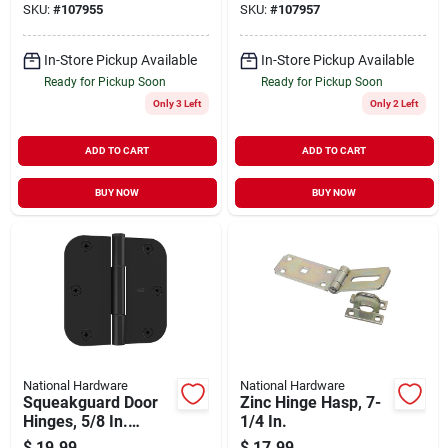
SKU:
#
107955
SKU:
#
107957
In-Store Pickup Available
In-Store Pickup Available
Ready for Pickup Soon
Ready for Pickup Soon
Only 3 Left
Only 2 Left
ADD TO CART
ADD TO CART
BUY NOW
BUY NOW
National Hardware
National Hardware
Squeakguard Door
Zinc Hinge Hasp, 7-
Hinges, 5/8 In.
1/4 In.
Round Corners,
$
19.99
$
17.99