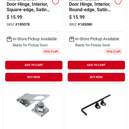
Door Hinge, Interior,
Door Hinge, Interior,
Square-edge, Satin
Round-edge, Satin
Brass, 3-1/2 In., 3-
Brass, 3-1/2 In., 3-
$
15.99
$
15.99
pk.
pk.
SKU:
#
185078
SKU:
#
185080
In-Store Pickup Available
In-Store Pickup Available
Ready for Pickup Soon
Ready for Pickup Soon
Only 3 Left
Only 2 Left
ADD TO CART
ADD TO CART
BUY NOW
BUY NOW