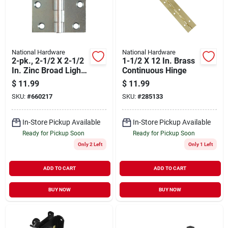
National Hardware
National Hardware
2-pk., 2-1/2 X 2-1/2
1-1/2 X 12 In. Brass
In. Zinc Broad Light-
Continuous Hinge
duty Hinges
$
11.99
$
11.99
SKU:
#
660217
SKU:
#
285133
In-Store Pickup Available
In-Store Pickup Available
Ready for Pickup Soon
Ready for Pickup Soon
Only 2 Left
Only 1 Left
ADD TO CART
ADD TO CART
BUY NOW
BUY NOW