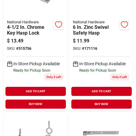
National Hardware
National Hardware
4-1/2 In. Chrome
6 In. Zinc Swivel
Key Hasp Lock
Safety Hasp
$
13.49
$
11.99
SKU:
#
515756
SKU:
#
171116
In-Store Pickup Available
In-Store Pickup Available
Ready for Pickup Soon
Ready for Pickup Soon
Only 3 Left
Only 2 Left
ADD TO CART
ADD TO CART
BUY NOW
BUY NOW