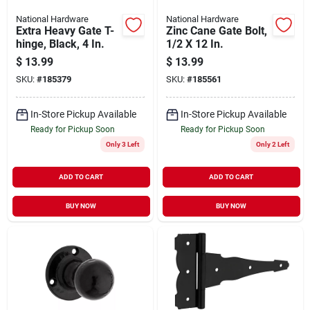
National Hardware
National Hardware
Extra Heavy Gate T-
Zinc Cane Gate Bolt,
hinge, Black, 4 In.
1/2 X 12 In.
$
13.99
$
13.99
SKU:
#
185379
SKU:
#
185561
In-Store Pickup Available
In-Store Pickup Available
Ready for Pickup Soon
Ready for Pickup Soon
Only 3 Left
Only 2 Left
ADD TO CART
ADD TO CART
BUY NOW
BUY NOW