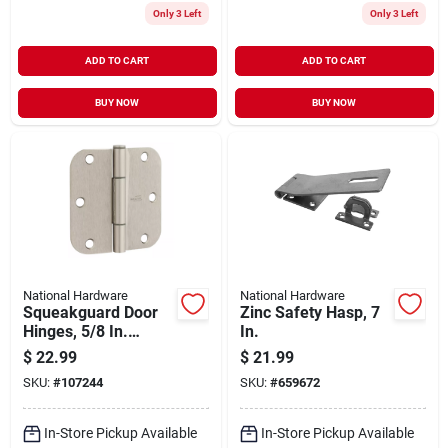
Only 3 Left
Only 3 Left
ADD TO CART
ADD TO CART
BUY NOW
BUY NOW
National Hardware
National Hardware
Squeakguard Door
Zinc Safety Hasp, 7
Hinges, 5/8 In.
In.
Round Corners,
$
22.99
$
21.99
Satin Nickel, 3-1/2
SKU:
#
107244
SKU:
#
659672
In., 3-pk.
In-Store Pickup Available
In-Store Pickup Available