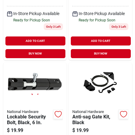
In-Store Pickup Available
In-Store Pickup Available
Ready for Pickup Soon
Ready for Pickup Soon
Only 3 Left
Only 3 Left
ADD TO CART
ADD TO CART
BUY NOW
BUY NOW
National Hardware
National Hardware
Lockable Security
Anti-sag Gate Kit,
Bolt, Black, 6 In.
Black
$
19.99
$
19.99