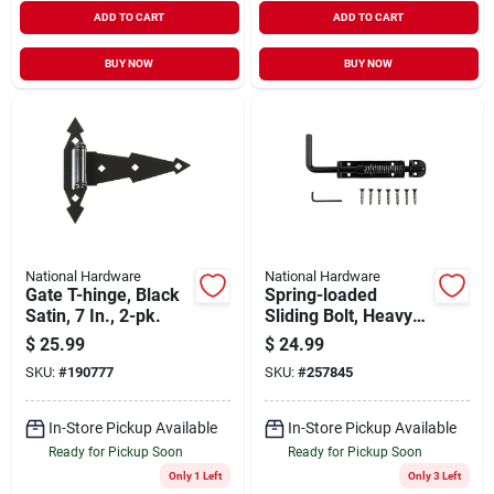
ADD TO CART
ADD TO CART
BUY NOW
BUY NOW
National Hardware
National Hardware
Gate T-hinge, Black
Spring-loaded
Satin, 7 In., 2-pk.
Sliding Bolt, Heavy-
duty, Black
$
25.99
$
24.99
SKU:
#
190777
SKU:
#
257845
In-Store Pickup Available
In-Store Pickup Available
Ready for Pickup Soon
Ready for Pickup Soon
Only 1 Left
Only 3 Left