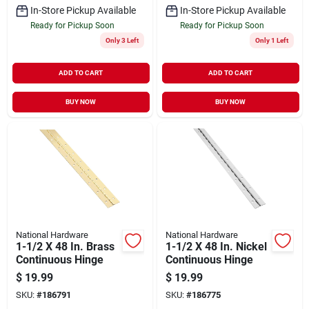
In-Store Pickup Available
In-Store Pickup Available
Ready for Pickup Soon
Ready for Pickup Soon
Only 3 Left
Only 1 Left
ADD TO CART
ADD TO CART
BUY NOW
BUY NOW
National Hardware
National Hardware
1-1/2 X 48 In. Brass
1-1/2 X 48 In. Nickel
Continuous Hinge
Continuous Hinge
$
19.99
$
19.99
SKU:
#
186791
SKU:
#
186775