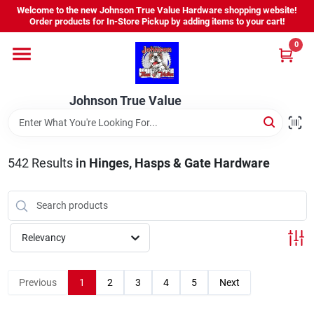
Skip
Welcome to the new Johnson True Value Hardware shopping website!
to
Order products for In-Store Pickup by adding items to your cart!
content
0
Home
Johnson True Value
Departments
Brands
542
Results
in
Hinges, Hasps & Gate Hardware
Virtual Tour
Relevancy
About Us
Previous
1
2
3
4
5
Next