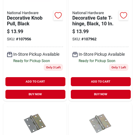
National Hardware
National Hardware
Decorative Knob
Decorative Gate T-
Pull, Black
hinge, Black, 10 In.
$
13.99
$
13.99
SKU:
#
107956
SKU:
#
107962
In-Store Pickup Available
In-Store Pickup Available
Ready for Pickup Soon
Ready for Pickup Soon
Only 3 Left
Only 1 Left
ADD TO CART
ADD TO CART
BUY NOW
BUY NOW