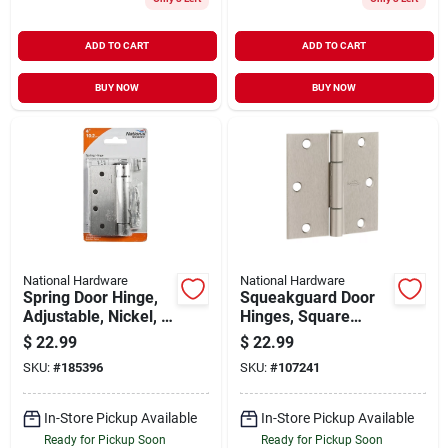
ADD TO CART
ADD TO CART
BUY NOW
BUY NOW
National Hardware
National Hardware
Spring Door Hinge,
Squeakguard Door
Adjustable, Nickel, 4
Hinges, Square
In.
Corners, Satin
$
22.99
$
22.99
Nickel, 3-1/2 In., 3-
SKU:
#
185396
SKU:
#
107241
pk.
In-Store Pickup Available
In-Store Pickup Available
Ready for Pickup Soon
Ready for Pickup Soon