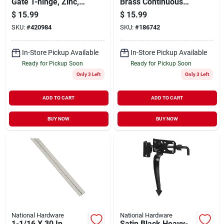
Gate T-hinge, Zinc,
Brass Continuous
10 In.
Hinge
$
15.99
$
15.99
SKU:
#
420984
SKU:
#
186742
In-Store Pickup Available
In-Store Pickup Available
Ready for Pickup Soon
Ready for Pickup Soon
Only 3 Left
Only 3 Left
ADD TO CART
ADD TO CART
BUY NOW
BUY NOW
National Hardware
National Hardware
1-1/16 X 30 In.
Satin Black Heavy-