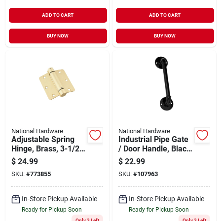
ADD TO CART
ADD TO CART
BUY NOW
BUY NOW
National Hardware
National Hardware
Adjustable Spring
Industrial Pipe Gate
Hinge, Brass, 3-1/2
/ Door Handle, Black,
In.
10.5 In.
$
24.99
$
22.99
SKU:
#
773855
SKU:
#
107963
In-Store Pickup Available
In-Store Pickup Available
Ready for Pickup Soon
Ready for Pickup Soon
Only 3 Left
Only 3 Left