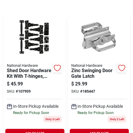
Sign In
Sign Up
Cart
National Hardware
National Hardware
Shed Door Hardware
Zinc Swinging Door
Kit With T-hinges,
Gate Latch
Black
$
45.99
$
29.99
SKU:
#
107959
SKU:
#
185447
In-Store Pickup Available
In-Store Pickup Available
Ready for Pickup Soon
Ready for Pickup Soon
Only 3 Left
Only 2 Left