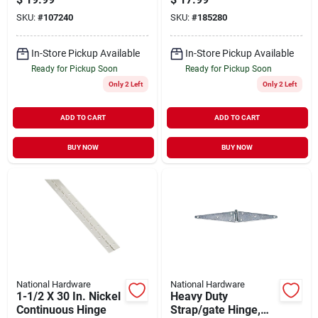
Matte Black, 3-1/2
SKU:
#
107240
SKU:
#
185280
In., 3-pk.
In-Store Pickup Available
In-Store Pickup Available
Ready for Pickup Soon
Ready for Pickup Soon
Only 2 Left
Only 2 Left
ADD TO CART
ADD TO CART
BUY NOW
BUY NOW
National Hardware
National Hardware
1-1/2 X 30 In. Nickel
Heavy Duty
Continuous Hinge
Strap/gate Hinge,