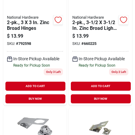
National Hardware
National Hardware
2-pk., 3 X 3 In. Zinc
2-pk., 3-1/2 X 3-1/2
Broad Hinges
In. Zinc Broad Light-
duty Hinges
$
13.99
$
13.99
SKU:
#
792598
SKU:
#
660225
In-Store Pickup Available
In-Store Pickup Available
Ready for Pickup Soon
Ready for Pickup Soon
Only 3 Left
Only 2 Left
ADD TO CART
ADD TO CART
BUY NOW
BUY NOW