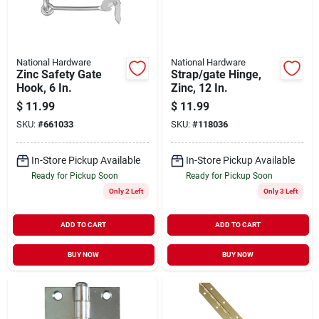
National Hardware
National Hardware
Zinc Safety Gate
Strap/gate Hinge,
Hook, 6 In.
Zinc, 12 In.
$
11.99
$
11.99
SKU:
#
661033
SKU:
#
118036
In-Store Pickup Available
In-Store Pickup Available
Ready for Pickup Soon
Ready for Pickup Soon
Only 2 Left
Only 3 Left
ADD TO CART
ADD TO CART
BUY NOW
BUY NOW