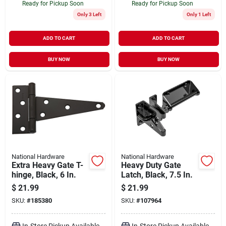
Ready for Pickup Soon
Ready for Pickup Soon
Only 3 Left
Only 1 Left
ADD TO CART
ADD TO CART
BUY NOW
BUY NOW
National Hardware
National Hardware
Extra Heavy Gate T-
Heavy Duty Gate
hinge, Black, 6 In.
Latch, Black, 7.5 In.
$
21.99
$
21.99
SKU:
#
185380
SKU:
#
107964
In-Store Pickup Available
In-Store Pickup Available