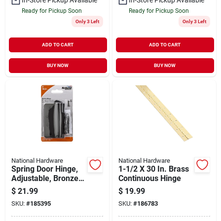
Ready for Pickup Soon
Ready for Pickup Soon
Only 3 Left
Only 3 Left
ADD TO CART
ADD TO CART
BUY NOW
BUY NOW
National Hardware
National Hardware
Spring Door Hinge,
1-1/2 X 30 In. Brass
Adjustable, Bronze,
Continuous Hinge
4 In.
$
21.99
$
19.99
SKU:
#
185395
SKU:
#
186783