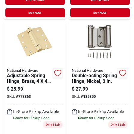
ADD TO CART
ADD TO CART
BUY NOW
BUY NOW
National Hardware
National Hardware
Adjustable Spring
Double-acting Spring
Hinge, Brass, 4 X 4
Hinge, Nickel, 3 In.
In.
$
28.99
$
27.99
SKU:
#
773863
SKU:
#
185850
In-Store Pickup Available
In-Store Pickup Available
Ready for Pickup Soon
Ready for Pickup Soon
Only 3 Left
Only 3 Left