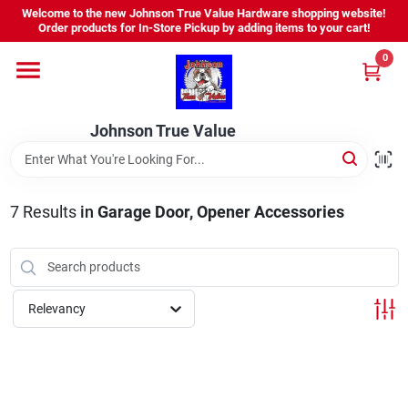
Skip
Welcome to the new Johnson True Value Hardware shopping website!
to
Order products for In-Store Pickup by adding items to your cart!
content
0
Home
Johnson True Value
Departments
Brands
7
Results
in
Garage Door, Opener Accessories
Virtual Tour
Relevancy
About Us