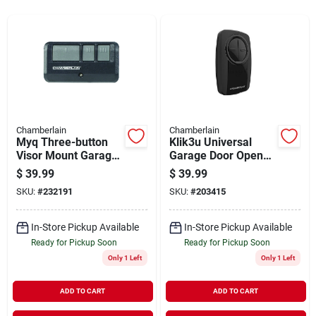
Sign In
Sign Up
Cart
Chamberlain
Chamberlain
Myq Three-button
Klik3u Universal
Visor Mount Garage
Garage Door Opener
Door Remote Control
Remote Control -
$
39.99
$
39.99
Compatible With All
SKU:
#
232191
SKU:
#
203415
Major Brands
In-Store Pickup Available
In-Store Pickup Available
Ready for Pickup Soon
Ready for Pickup Soon
Only 1 Left
Only 1 Left
ADD TO CART
ADD TO CART