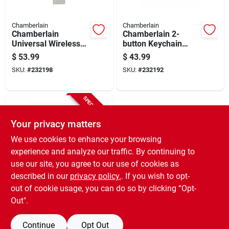
Chamberlain
Chamberlain
Chamberlain
Chamberlain 2-
Universal Wireless
button Keychain
Garage Door Keypad
Garage Door Remote
$
53.99
$
43.99
SKU:
#
232198
SKU:
#
232192
SPECIAL ORDER
Your privacy matters
We use cookies to enhance your browsing
experience and analyze our traffic. By continuing to
use our site, you agree to our use of cookies as
described in our
privacy policy.
. If you wish to opt-
Chamberlain
Led Bulb For Garage
out of cookie usage, you can do so by clicking “Opt-
Door Opener
Out".
$
17.99
SKU:
#
121524
Continue
Opt Out