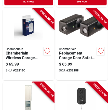
BUY NOW
BUY NOW
SPECIAL ORDER
SPECIAL ORDER
Chamberlain
Chamberlain
Chamberlain
Replacement
Wireless Garage
Garage Door Safety
Door Keypad –
Sensor, 2-pk.
$
65.99
$
63.99
Universal Keyless
SKU:
#
232190
SKU:
#
232188
Entry For Post‑1997
Openers
SPECIAL ORDER
SPECIAL ORDER