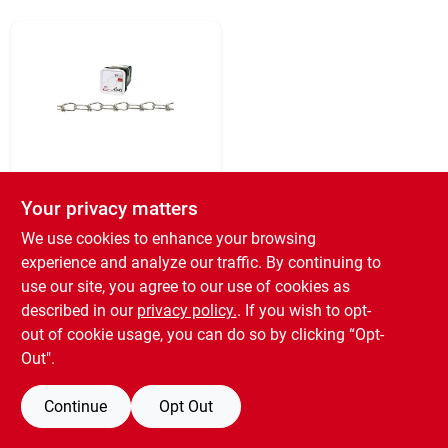
Sign In
Sign Up
Cart
Campbell
#1 Blue Krome
Your privacy matters
Chain, 450 Ft.
We use cookies to enhance your browsing
$
369.99
experience and analyze our traffic. By continuing to
SKU:
#
742315
use our site, you agree to our use of cookies as
described in our
privacy policy.
. If you wish to opt-
out of cookie usage, you can do so by clicking “Opt-
OUT OF STOCK
Out".
Continue
Opt Out