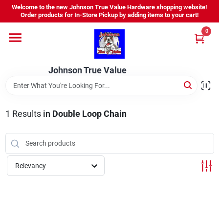
Skip
Welcome to the new Johnson True Value Hardware shopping website!
to
Order products for In-Store Pickup by adding items to your cart!
content
0
Home
Johnson True Value
Departments
Brands
1
Results
in
Double Loop Chain
Virtual Tour
Relevancy
About Us