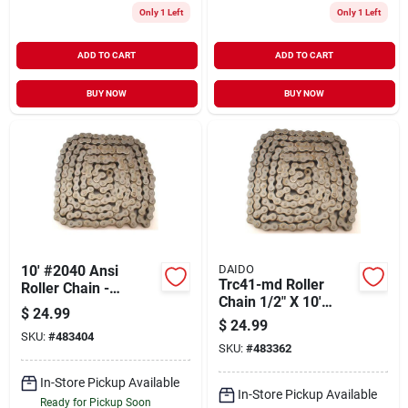
Only 1 Left
Only 1 Left
ADD TO CART
ADD TO CART
BUY NOW
BUY NOW
10' #2040 Ansi
DAIDO
Trc41-md Roller
Roller Chain -
Chain 1/2" X 10'
Durable And
$
24.99
Steel For Heavy-duty
Versatile For Various
$
24.99
Applications
SKU:
#
483404
Applications
SKU:
#
483362
In-Store Pickup Available
In-Store Pickup Available
Ready for Pickup Soon