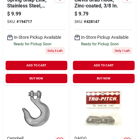
Stainless Steel,
Zinc-coated, 3/8 In.
5/16-in.
$
9.99
$
9.79
SKU:
#
194717
SKU:
#
428147
In-Store Pickup Available
In-Store Pickup Available
Ready for Pickup Soon
Ready for Pickup Soon
Only 3 Left
Only 1 Left
ADD TO CART
ADD TO CART
BUY NOW
BUY NOW
Campbell
DAIDO