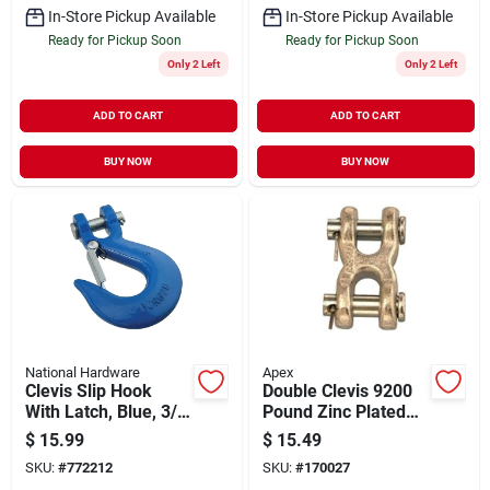
In-Store Pickup Available
In-Store Pickup Available
Ready for Pickup Soon
Ready for Pickup Soon
Only 2 Left
Only 2 Left
ADD TO CART
ADD TO CART
BUY NOW
BUY NOW
National Hardware
Apex
Clevis Slip Hook
Double Clevis 9200
With Latch, Blue, 3/8
Pound Zinc Plated
In.
Steel 7/16 Inch To
$
15.99
$
15.49
1/2 Inch
SKU:
#
772212
SKU:
#
170027