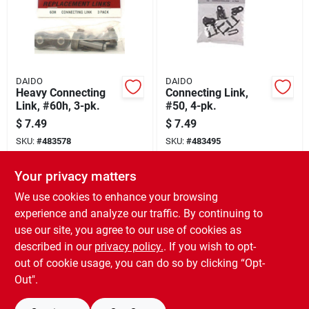
DAIDO
DAIDO
Heavy Connecting
Connecting Link,
Link, #60h, 3-pk.
#50, 4-pk.
$
7.49
$
7.49
SKU:
#
483578
SKU:
#
483495
Your privacy matters
In-Store Pickup Available
In-Store Pickup Available
Ready for Pickup Soon
Ready for Pickup Soon
We use cookies to enhance your browsing
Only 1 Left
Only 2 Left
experience and analyze our traffic. By continuing to
use our site, you agree to our use of cookies as
ADD TO CART
ADD TO CART
described in our
privacy policy.
. If you wish to opt-
out of cookie usage, you can do so by clicking “Opt-
BUY NOW
BUY NOW
Out".