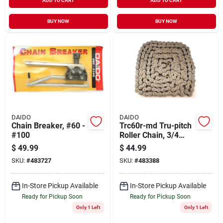
ADD TO CART
ADD TO CART
BUY NOW
BUY NOW
DAIDO
DAIDO
Chain Breaker, #60 -
Trc60r-md Tru-pitch
#100
Roller Chain, 3/4
Inch X 10 Feet
$
49.99
$
44.99
SKU:
#
483727
SKU:
#
483388
In-Store Pickup Available
In-Store Pickup Available
Ready for Pickup Soon
Ready for Pickup Soon
Only 1 Left
Only 1 Left