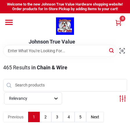
Skip
Welcome to the new Johnson True Value Hardware shopping website!
to
Order products for In-Store Pickup by adding items to your cart!
content
0
Home
Johnson True Value
Departments
Brands
465
Results
in
Chain & Wire
Virtual Tour
Relevancy
About Us
Previous
1
2
3
4
5
Next