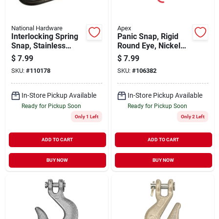
National Hardware
Apex
Interlocking Spring
Panic Snap, Rigid
Snap, Stainless
Round Eye, Nickel
Steel, 5/16 X 2-3/8
Plated, #1001, 1/2-
$
7.99
$
7.99
In.
inch
SKU:
#
110178
SKU:
#
106382
In-Store Pickup Available
In-Store Pickup Available
Ready for Pickup Soon
Ready for Pickup Soon
Only 1 Left
Only 2 Left
ADD TO CART
ADD TO CART
BUY NOW
BUY NOW