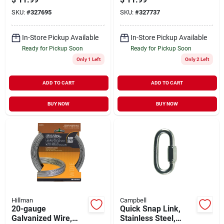
SKU:
#
327695
SKU:
#
327737
In-Store Pickup Available
In-Store Pickup Available
Ready for Pickup Soon
Ready for Pickup Soon
Only 1 Left
Only 2 Left
ADD TO CART
ADD TO CART
BUY NOW
BUY NOW
Hillman
Campbell
20-gauge
Quick Snap Link,
Galvanized Wire,
Stainless Steel,