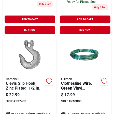
Ready for Pickup Soon
Only 2 Left
Only 1 Left
ADD TO CART
ADD TO CART
BUY NOW
BUY NOW
Campbell
Hillman
Clevis Slip Hook,
Clothesline Wire,
Zinc Plated, 1/2 In.
Green Vinyl
Jacketed, 100-ft.
$
22.99
$
17.99
SKU:
#
837403
SKU:
#
740803
In-Store Pickup Available
In-Store Pickup Available