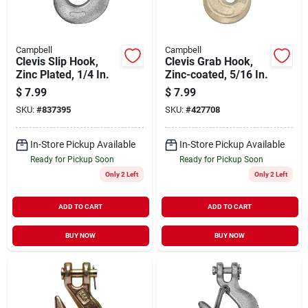
Campbell
Campbell
Clevis Slip Hook,
Clevis Grab Hook,
Zinc Plated, 1/4 In.
Zinc-coated, 5/16 In.
$
7.99
$
7.99
SKU:
#
837395
SKU:
#
427708
In-Store Pickup Available
In-Store Pickup Available
Ready for Pickup Soon
Ready for Pickup Soon
Only 2 Left
Only 2 Left
ADD TO CART
ADD TO CART
BUY NOW
BUY NOW