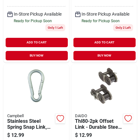
In-Store Pickup Available
In-Store Pickup Available
Ready for Pickup Soon
Ready for Pickup Soon
Only 1 Left
Only 2 Left
ADD TO CART
ADD TO CART
BUY NOW
BUY NOW
Campbell
DAIDO
Stainless Steel
Thl80-2pk Offset
Spring Snap Link,
Link - Durable Steel
7/16-in.
Construction, 2 Pack
$
12.99
$
12.99