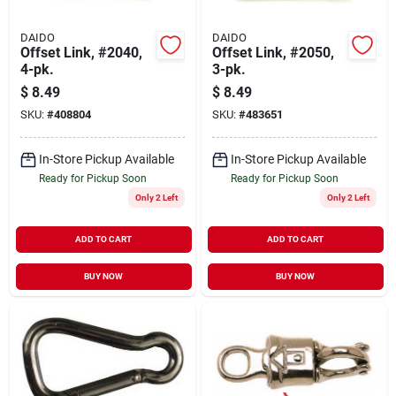
DAIDO
DAIDO
Offset Link, #2040,
Offset Link, #2050,
4-pk.
3-pk.
$
8.49
$
8.49
SKU:
#
408804
SKU:
#
483651
In-Store Pickup Available
In-Store Pickup Available
Ready for Pickup Soon
Ready for Pickup Soon
Only 2 Left
Only 2 Left
ADD TO CART
ADD TO CART
BUY NOW
BUY NOW