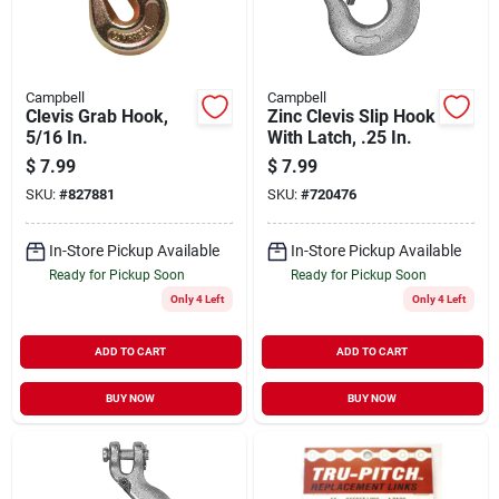
Campbell
Campbell
Clevis Grab Hook,
Zinc Clevis Slip Hook
5/16 In.
With Latch, .25 In.
$
7.99
$
7.99
SKU:
#
827881
SKU:
#
720476
In-Store Pickup Available
In-Store Pickup Available
Ready for Pickup Soon
Ready for Pickup Soon
Only 4 Left
Only 4 Left
ADD TO CART
ADD TO CART
BUY NOW
BUY NOW