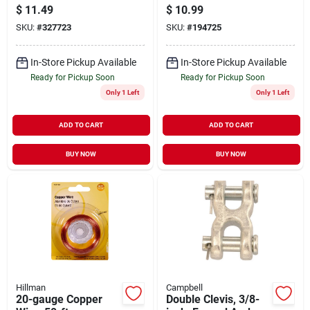
100-ft.
5/16-in.
$
11.49
$
10.99
SKU:
#
327723
SKU:
#
194725
In-Store Pickup Available
In-Store Pickup Available
Ready for Pickup Soon
Ready for Pickup Soon
Only 1 Left
Only 1 Left
ADD TO CART
ADD TO CART
BUY NOW
BUY NOW
Hillman
Campbell
20-gauge Copper
Double Clevis, 3/8-