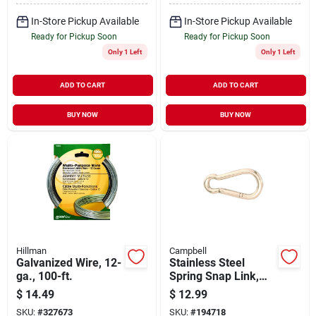
In-Store Pickup Available
In-Store Pickup Available
Ready for Pickup Soon
Ready for Pickup Soon
Only 1 Left
Only 1 Left
ADD TO CART
ADD TO CART
BUY NOW
BUY NOW
Hillman
Campbell
Galvanized Wire, 12-
Stainless Steel
ga., 100-ft.
Spring Snap Link,
3/8-in.
$
14.49
$
12.99
SKU:
#
327673
SKU:
#
194718