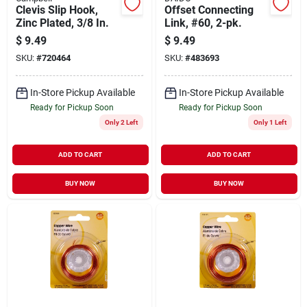
Clevis Slip Hook,
Offset Connecting
Zinc Plated, 3/8 In.
Link, #60, 2-pk.
$
9.49
$
9.49
SKU:
#
720464
SKU:
#
483693
In-Store Pickup Available
In-Store Pickup Available
Ready for Pickup Soon
Ready for Pickup Soon
Only 2 Left
Only 1 Left
ADD TO CART
ADD TO CART
BUY NOW
BUY NOW