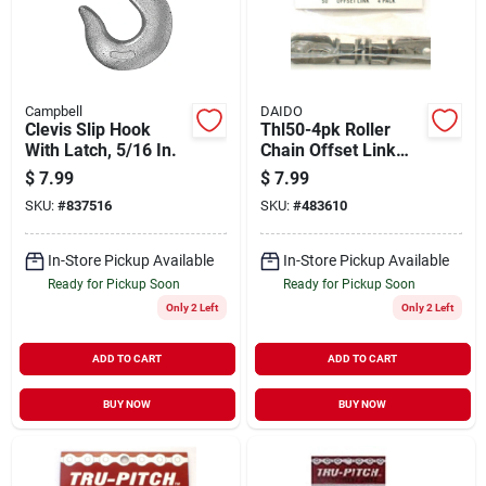
Campbell
DAIDO
Clevis Slip Hook
Thl50-4pk Roller
With Latch, 5/16 In.
Chain Offset Link
#50 - Durable And
$
7.99
$
7.99
Reliable
SKU:
#
837516
SKU:
#
483610
In-Store Pickup Available
In-Store Pickup Available
Ready for Pickup Soon
Ready for Pickup Soon
Only 2 Left
Only 2 Left
ADD TO CART
ADD TO CART
BUY NOW
BUY NOW