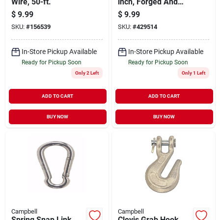
Wire, 50-ft.
inch, Forged And
Heat Treated For
$
9.99
$
9.99
System 4 Chain
SKU:
#
156539
SKU:
#
429514
In-Store Pickup Available
In-Store Pickup Available
Ready for Pickup Soon
Ready for Pickup Soon
Only 2 Left
Only 1 Left
ADD TO CART
ADD TO CART
BUY NOW
BUY NOW
Campbell
Campbell
Spring Snap Link,
Clevis Grab Hook,