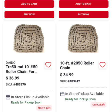
ADD TO CART
ADD TO CART
BUY NOW
BUY NOW
DAIDO
10-ft. #2050 Roller
Trc50-md 10' #50
Chain
Roller Chain For
$
34.99
Heavy-duty
$
36.99
Applications
SKU:
#
483412
SKU:
#
483370
In-Store Pickup Available
In-Store Pickup Available
Ready for Pickup Soon
Ready for Pickup Soon
Only 2 Left
Only 1 Left