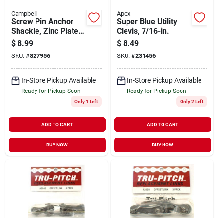
Campbell
Apex
Screw Pin Anchor
Super Blue Utility
Shackle, Zinc Plated,
Clevis, 7/16-in.
1/2 In.
$
8.99
$
8.49
SKU:
#
827956
SKU:
#
231456
In-Store Pickup Available
In-Store Pickup Available
Ready for Pickup Soon
Ready for Pickup Soon
Only 1 Left
Only 2 Left
ADD TO CART
ADD TO CART
BUY NOW
BUY NOW