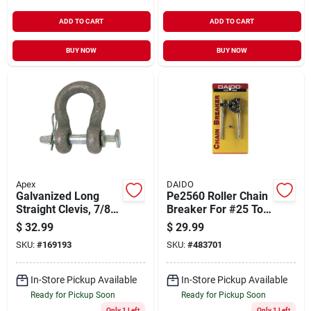
ADD TO CART
ADD TO CART
BUY NOW
BUY NOW
Apex
DAIDO
Galvanized Long
Pe2560 Roller Chain
Straight Clevis, 7/8-
Breaker For #25 To
inch Body, 3/4-inch
#60 Chains
$
32.99
$
29.99
Pin Diameter
SKU:
#
169193
SKU:
#
483701
In-Store Pickup Available
In-Store Pickup Available
Ready for Pickup Soon
Ready for Pickup Soon
Only 1 Left
Only 1 Left