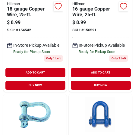
Hillman
Hillman
18-gauge Copper
16-gauge Copper
Wire, 25-ft.
Wire, 25-ft.
$
8.99
$
8.99
SKU:
#
154542
SKU:
#
156521
In-Store Pickup Available
In-Store Pickup Available
Ready for Pickup Soon
Ready for Pickup Soon
Only 1 Left
Only 2 Left
ADD TO CART
ADD TO CART
BUY NOW
BUY NOW