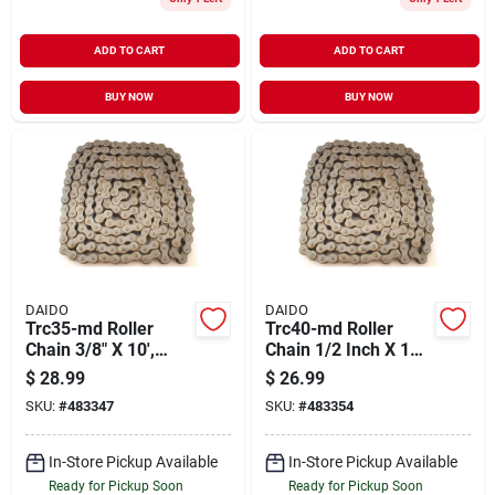
ADD TO CART
ADD TO CART
BUY NOW
BUY NOW
DAIDO
DAIDO
Trc35-md Roller
Trc40-md Roller
Chain 3/8" X 10',
Chain 1/2 Inch X 10
Steel Construction
Feet, Steel
$
28.99
$
26.99
Construction
SKU:
#
483347
SKU:
#
483354
In-Store Pickup Available
In-Store Pickup Available
Ready for Pickup Soon
Ready for Pickup Soon