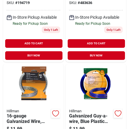
SKU:
#
194719
SKU:
#
483636
In-Store Pickup Available
In-Store Pickup Available
Ready for Pickup Soon
Ready for Pickup Soon
Only 1 Left
Only 1 Left
ADD TO CART
ADD TO CART
BUY NOW
BUY NOW
Hillman
Hillman
16-gauge
Galvanized Guy-a-
Galvanized Wire,
wire, Blue Plastic
200-ft.
Coated, 50-ft.
$
11.99
$
11.99