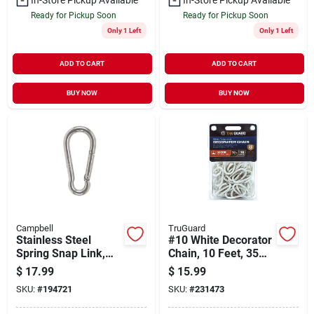
Ready for Pickup Soon
Ready for Pickup Soon
Only 1 Left
Only 1 Left
ADD TO CART
ADD TO CART
BUY NOW
BUY NOW
Campbell
TruGuard
Stainless Steel
#10 White Decorator
Spring Snap Link,
Chain, 10 Feet, 35
1/2-in.
Pound Working Load
$
17.99
$
15.99
Limit
SKU:
#
194721
SKU:
#
231473