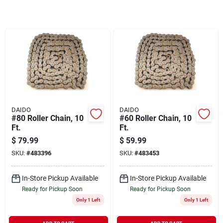
Sign In
Sign Up
Cart
DAIDO
DAIDO
#80 Roller Chain, 10
#60 Roller Chain, 10
Ft.
Ft.
$
79.99
$
59.99
SKU:
#
483396
SKU:
#
483453
In-Store Pickup Available
In-Store Pickup Available
Ready for Pickup Soon
Ready for Pickup Soon
Only 1 Left
Only 1 Left