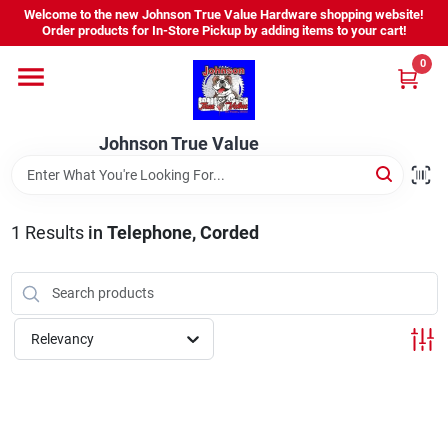
Skip
Welcome to the new Johnson True Value Hardware shopping website!
to
Order products for In-Store Pickup by adding items to your cart!
content
0
Home
Johnson True Value
Departments
Brands
1
Results
in
Telephone, Corded
Virtual Tour
Relevancy
About Us