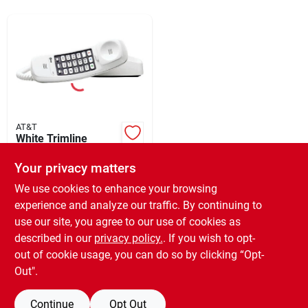
Sign In
Sign Up
Cart
AT&T
White Trimline
Corded Telephone
With Tone/pulse
Your privacy matters
$
16.99
Dialing And 12-
SKU:
#
522177
We use cookies to enhance your browsing
number Memory
experience and analyze our traffic. By continuing to
use our site, you agree to our use of cookies as
In-Store Pickup Available
Ready for Pickup Soon
described in our
privacy policy.
. If you wish to opt-
Only 1 Left
out of cookie usage, you can do so by clicking “Opt-
Out".
ADD TO CART
Continue
Opt Out