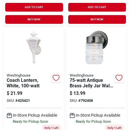
ADD TO CART
ADD TO CART
BUY NOW
BUY NOW
Westinghouse
Westinghouse
Coach Lantern,
75-watt Antique
White, 100-watt
Brass Jelly Jar Wall
Fixture
$
21.99
$
13.99
SKU:
#
425421
SKU:
#
792408
In-Store Pickup Available
In-Store Pickup Available
Ready for Pickup Soon
Ready for Pickup Soon
Only 1 Left
Only 1 Left