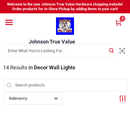
Skip
Welcome to the new Johnson True Value Hardware shopping website!
to
Order products for In-Store Pickup by adding items to your cart!
content
0
Home
Johnson True Value
Departments
Brands
14
Results
in
Decor Wall Lights
Virtual Tour
Relevancy
About Us