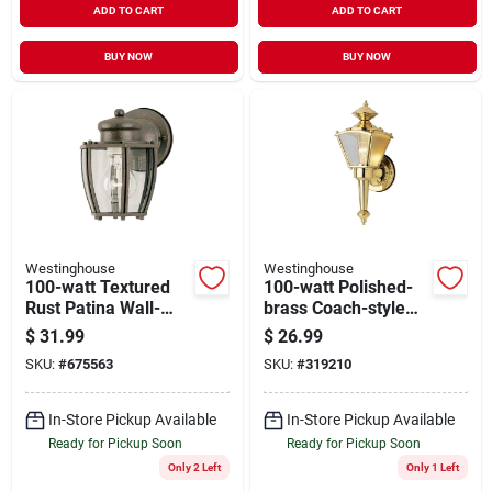
ADD TO CART
ADD TO CART
BUY NOW
BUY NOW
Westinghouse
Westinghouse
100-watt Textured
100-watt Polished-
Rust Patina Wall-
brass Coach-style
mount Lantern
Wall Lantern
$
31.99
$
26.99
SKU:
#
675563
SKU:
#
319210
In-Store Pickup Available
In-Store Pickup Available
Ready for Pickup Soon
Ready for Pickup Soon
Only 2 Left
Only 1 Left