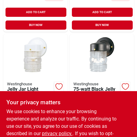
ADD TO CART
ADD TO CART
BUY NOW
BUY NOW
Westinghouse
Westinghouse
Jelly Jar Light
75-watt Black Jelly
Fixture, 100-watt
Jar Wall Fixture
Max
Your privacy matters
$
13.99
$
13.99
SKU:
#
423194
SKU:
#
533265
We use cookies to enhance your browsing
experience and analyze our traffic. By continuing to
use our site, you agree to our use of cookies as
In-Store Pickup Available
In-Store Pickup Available
Ready for Pickup Soon
Ready for Pickup Soon
described in our
privacy policy.
. If you wish to opt-