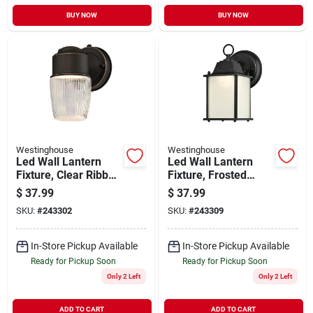
BUY NOW
BUY NOW
Westinghouse
Westinghouse
Led Wall Lantern
Led Wall Lantern
Fixture, Clear Ribbed
Fixture, Frosted
Glass, Bronze, 7.59
Glass, Black, 8-1/2 X
$
37.99
$
37.99
X 4.41 In.
4-1/2 In.
SKU:
#
243302
SKU:
#
243309
In-Store Pickup Available
In-Store Pickup Available
Ready for Pickup Soon
Ready for Pickup Soon
Only 2 Left
Only 2 Left
ADD TO CART
ADD TO CART