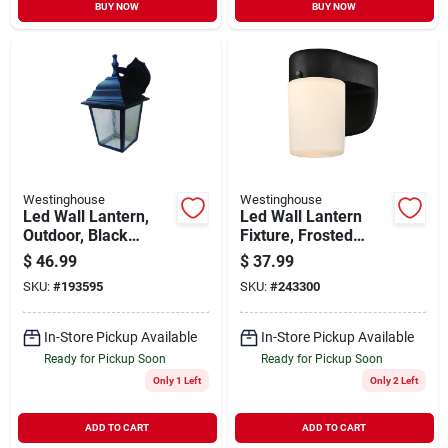
BUY NOW
BUY NOW
Westinghouse
Westinghouse
Led Wall Lantern,
Led Wall Lantern
Outdoor, Black
Fixture, Frosted
Finish, 9-watt
Glass, Black, 6.69 X
$
46.99
$
37.99
4.96 In.
SKU:
#
193595
SKU:
#
243300
In-Store Pickup Available
In-Store Pickup Available
Ready for Pickup Soon
Ready for Pickup Soon
Only 1 Left
Only 2 Left
ADD TO CART
ADD TO CART