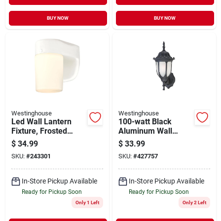
BUY NOW
BUY NOW
Westinghouse
Westinghouse
Led Wall Lantern
100-watt Black
Fixture, Frosted
Aluminum Wall
Glass, White, 6.69 X
Lantern
$
34.99
$
33.99
4.96 In.
SKU:
#
243301
SKU:
#
427757
In-Store Pickup Available
In-Store Pickup Available
Ready for Pickup Soon
Ready for Pickup Soon
Only 1 Left
Only 2 Left