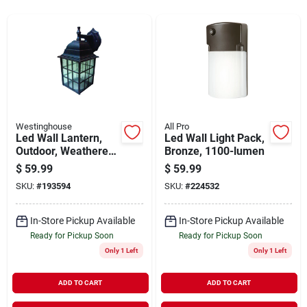
Sign In
Sign Up
Cart
Westinghouse
All Pro
Led Wall Lantern,
Led Wall Light Pack,
Outdoor, Weathered
Bronze, 1100-lumen
Patina, 9-watt
$
59.99
$
59.99
SKU:
#
193594
SKU:
#
224532
In-Store Pickup Available
In-Store Pickup Available
Ready for Pickup Soon
Ready for Pickup Soon
Only 1 Left
Only 1 Left
ADD TO CART
ADD TO CART