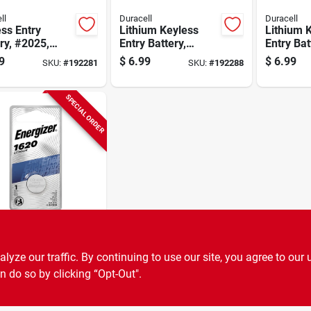
ll
Duracell
Duracell
ss Entry
Lithium Keyless
Lithium 
ry, #2025,
Entry Battery,
Entry Bat
um, 3-volt
#1616, 3-volt
#1620, 3-
9
$
6.99
$
6.99
SKU:
#
192281
SKU:
#
192288
SPECIAL ORDER
zer
um Coin
ze our traffic. By continuing to use our site, you agree to our 
ry, 1620, 1
n do so by clicking “Opt-Out".
9
SKU:
#
352347