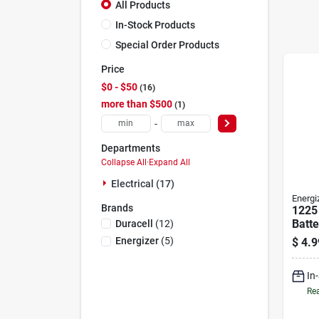
All Products
In-Stock Products
Special Order Products
Price
$0 - $50
16
more than $500
1
-
Departments
Collapse All
·
Expand All
Electrical (17)
Energi
Brands
1225 
Batte
Duracell
(
12
)
Energizer
(
5
)
$
4.9
In
Rea