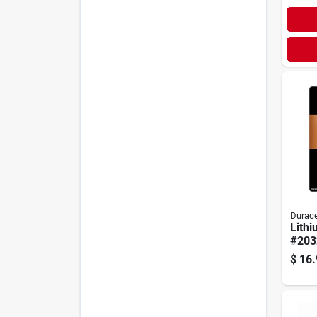
Durace
Lithi
#2032
$
16.