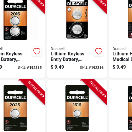
ll
Duracell
Duracell
um Keyless
Lithium Keyless
Lithium
 Battery,
Entry Battery,
Medical B
, 3-volt, 2-pk.
#2025, 3-volt, 2-pk.
#2032, 3-
9
$
9.49
$
9.49
SKU:
#
192315
SKU:
#
192316
SPECIAL ORDER
SPECIAL ORDER