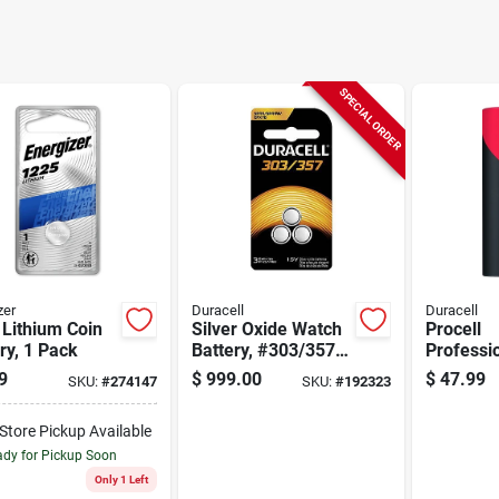
SPECIAL ORDER
zer
Duracell
Duracell
Lithium Coin
Silver Oxide Watch
Procell
ry, 1 Pack
Battery, #303/357,
Professi
1.5-volt, 3-pk.
Lithium 
9
$
999.00
$
47.99
SKU:
#
274147
SKU:
#
192323
Battery, 
-Store Pickup Available
dy for Pickup Soon
Only 1 Left