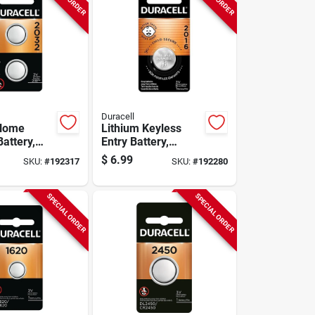
Duracell
 Home
Lithium Keyless
attery,
Entry Battery,
volt, 2-pk.
#2016, 3-volt
$
6.99
SKU:
#
192317
SKU:
#
192280
SPECIAL ORDER
SPECIAL ORDER