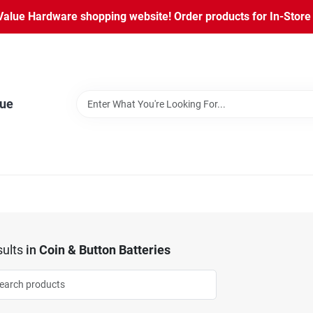
lue Hardware shopping website! Order products for In-Store P
lue
ults
in
Coin & Button Batteries