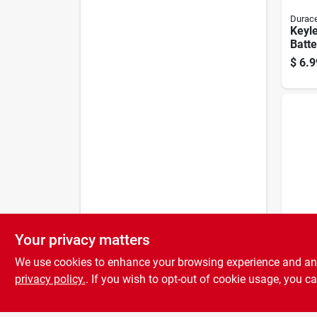
Durace
Keyle
Batte
Lithi
$
6.9
Your privacy matters
Energi
Lithi
We use cookies to enhance your browsing experience and analy
Batte
Pack
privacy policy.
. If you wish to opt-out of cookie usage, you ca
$
5.4