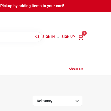
ickup by adding items to your cart!
0
SIGN IN
or
SIGN UP
About Us
Relevancy