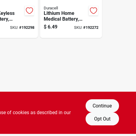
Duracell
Keyless
Lithium Home
tery,
Medical Battery,
volt
Size 2450, 3-volt
$
6.49
SKU:
#
192298
SKU:
#
192272
Continue
use of cookies as described in our
Opt Out