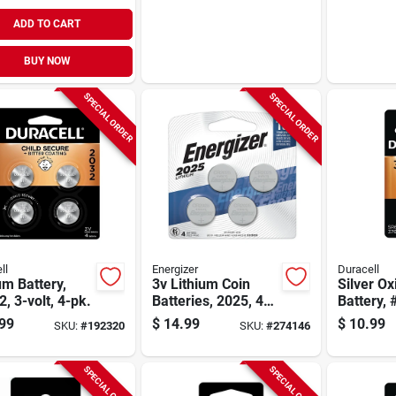
ADD TO CART
BUY NOW
SPECIAL ORDER
SPECIAL ORDER
ll
Energizer
Duracell
um Battery,
3v Lithium Coin
Silver O
, 3-volt, 4-pk.
Batteries, 2025, 4
Battery, 
Pack
volt, 2-pk
99
$
14.99
$
10.99
SKU:
#
192320
SKU:
#
274146
SPECIAL ORDER
SPECIAL ORDER