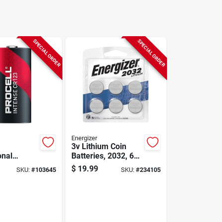
SPECIAL ORDER
SPECIAL ORDER
Energizer
3v Lithium Coin
onal
Batteries, 2032, 6
3v Coin
Pack
$
19.99
SKU:
#
103645
SKU:
#
234105
12 Pk