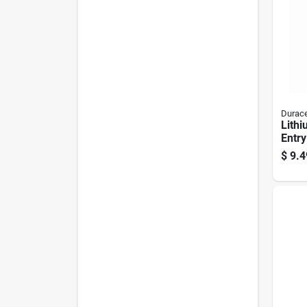
Durace
Lithi
Entry
#2016
$
9.4