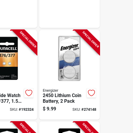
SPECIAL ORDER
SPECIAL ORDER
Energizer
xide Watch
2450 Lithium Coin
#377, 1.5-
Battery, 2 Pack
.
$
9.99
SKU:
#
192324
SKU:
#
274148
SPECIAL ORDER
SPECIAL ORDER