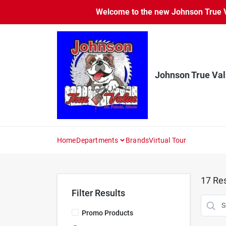
Skip
Welcome to the new Johnson True Va
to
content
Johnson True Va
Home
Departments
Brands
Virtual Tour
17
Res
Filter Results
Promo Products