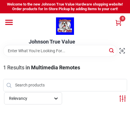
Skip
Welcome to the new Johnson True Value Hardware shopping website!
to
Order products for In-Store Pickup by adding items to your cart!
content
0
Home
Johnson True Value
Departments
Brands
1
Results
in
Multimedia Remotes
Virtual Tour
Relevancy
About Us