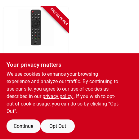
Sign In
SPECIAL ORDER
Sign Up
Cart
RCA
Universal 3 Device
Your privacy matters
Streaming Tv
We use cookies to enhance your browsing
Remote Control
$
23.99
experience and analyze our traffic. By continuing to
SKU:
#
110698
use our site, you agree to our use of cookies as
described in our
privacy policy.
. If you wish to opt-
out of cookie usage, you can do so by clicking “Opt-
Out".
Continue
Opt Out