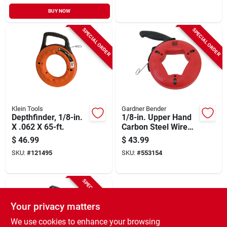
BUY NOW
SPECIAL ORDER
SPECIAL ORDER
Klein Tools
Gardner Bender
Depthfinder, 1/8-in.
1/8-in. Upper Hand
X .062 X 65-ft.
Carbon Steel Wire
Fish Tape With
$
46.99
$
43.99
Handle, 65-ft.
SKU:
#
121495
SKU:
#
553154
SPECIAL ORDER
Your privacy matters
We use cookies to enhance your browsing