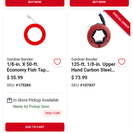
BUY NOW
BUY NOW
SPECIAL ORDER
Gardner Bender
Gardner Bender
1/8-in. X 50-ft.
125-ft. 1/8-in. Upper
Economy Fish Tape
Hand Carbon Steel
With Steel Case
Wire Fish Tape
$
35.99
$
73.99
SKU:
#
175284
SKU:
#
107437
In-Store Pickup Available
Ready for Pickup Soon
Only 1 Left
ADD TO CART