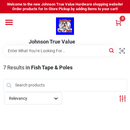
Skip
Welcome to the new Johnson True Value Hardware shopping website!
to
Order products for In-Store Pickup by adding items to your cart!
content
0
Home
Johnson True Value
Departments
Brands
7
Results
in
Fish Tape & Poles
Virtual Tour
Relevancy
About Us