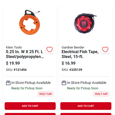
Sign In
Sign Up
Cart
Klein Tools
Gardner Bender
0.25 In. W X 25 Ft. L
Electrical Fish Tape,
Steel/polypropylene
Steel, 15-ft.
Fish Tape For Wire
$
19.99
$
16.99
Installation
SKU:
#
121494
SKU:
#
235139
In-Store Pickup Available
In-Store Pickup Available
Ready for Pickup Soon
Ready for Pickup Soon
Only 1 Left
Only 1 Left
ADD TO CART
ADD TO CART