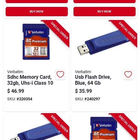
BUY NOW
BUY NOW
SPECIAL ORDER
SPECIAL ORDER
Verbatim
Verbatim
Sdhc Memory Card,
Usb Flash Drive,
32gb, Uhs-i Class 10
Blue, 64 Gb
$
46.99
$
35.99
SKU:
#
220354
SKU:
#
240297
SPECIAL ORDER
SPECIAL ORDER