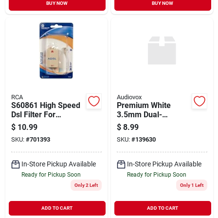
BUY NOW
BUY NOW
RCA
Audiovox
S60861 High Speed
Premium White
Dsl Filter For
3.5mm Dual-
Enhanced Internet
headphone Y
$
10.99
$
8.99
Connectivity
Adapter Cable
SKU:
#
701393
SKU:
#
139630
In-Store Pickup Available
In-Store Pickup Available
Ready for Pickup Soon
Ready for Pickup Soon
Only 2 Left
Only 1 Left
ADD TO CART
ADD TO CART