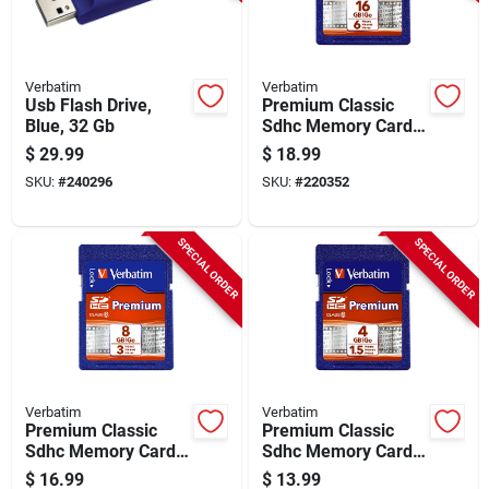
Verbatim
Verbatim
Usb Flash Drive,
Premium Classic
Blue, 32 Gb
Sdhc Memory Card,
16gb
$
29.99
$
18.99
SKU:
#
240296
SKU:
#
220352
SPECIAL ORDER
SPECIAL ORDER
Verbatim
Verbatim
Premium Classic
Premium Classic
Sdhc Memory Card,
Sdhc Memory Card,
8gb
4gb
$
16.99
$
13.99