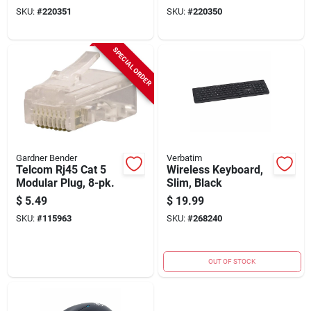
SKU:
#
220351
SKU:
#
220350
SPECIAL ORDER
Gardner Bender
Verbatim
Telcom Rj45 Cat 5
Wireless Keyboard,
Modular Plug, 8-pk.
Slim, Black
$
5.49
$
19.99
SKU:
#
115963
SKU:
#
268240
OUT OF STOCK