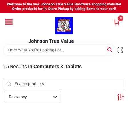
Skip
Welcome to the new Johnson True Value Hardware shopping website!
to
Order products for In-Store Pickup by adding items to your cart!
content
0
Home
Johnson True Value
Departments
Brands
15
Results
in
Computers & Tablets
Virtual Tour
Relevancy
About Us