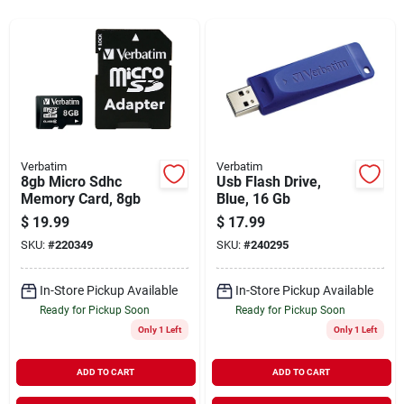
Sign In
Sign Up
Cart
Verbatim
Verbatim
8gb Micro Sdhc
Usb Flash Drive,
Memory Card, 8gb
Blue, 16 Gb
$
19.99
$
17.99
SKU:
#
220349
SKU:
#
240295
In-Store Pickup Available
In-Store Pickup Available
Ready for Pickup Soon
Ready for Pickup Soon
Only 1 Left
Only 1 Left
ADD TO CART
ADD TO CART