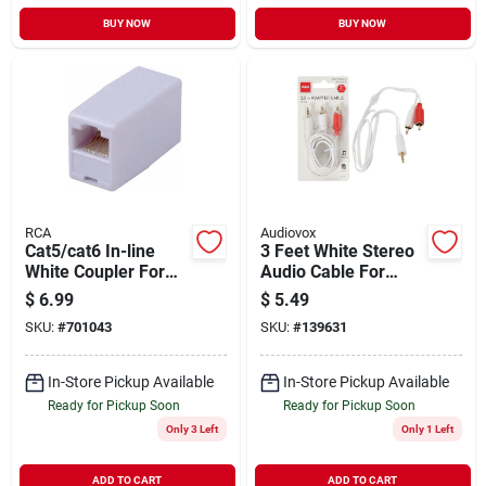
BUY NOW
BUY NOW
RCA
Audiovox
Cat5/cat6 In-line
3 Feet White Stereo
White Coupler For
Audio Cable For
Extended
Portable Devices
$
6.99
$
5.49
Connectivity
And Stereo
SKU:
#
701043
SKU:
#
139631
Connection
In-Store Pickup Available
In-Store Pickup Available
Ready for Pickup Soon
Ready for Pickup Soon
Only 3 Left
Only 1 Left
ADD TO CART
ADD TO CART