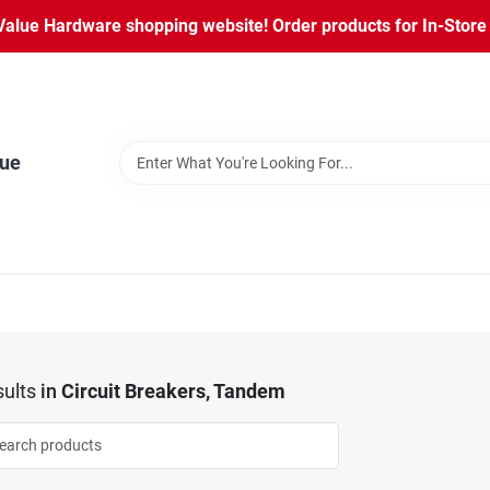
lue Hardware shopping website! Order products for In-Store P
lue
ults
in
Circuit Breakers, Tandem