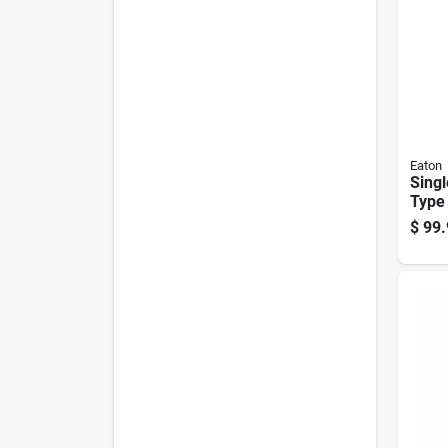
Eaton
Singl
Type 
Brea
$
99.