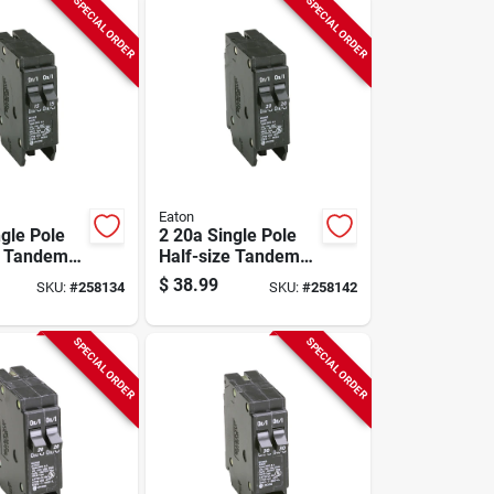
SPECIAL ORDER
SPECIAL ORDER
Eaton
ngle Pole
2 20a Single Pole
e Tandem
Half-size Tandem
reaker
Circuit Breaker
$
38.99
SKU:
#
258134
SKU:
#
258142
SPECIAL ORDER
SPECIAL ORDER