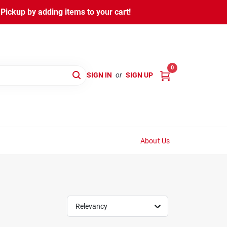
ickup by adding items to your cart!
0
SIGN IN
or
SIGN UP
About Us
Relevancy