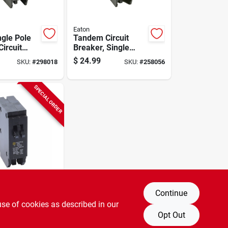
Eaton
ngle Pole
Tandem Circuit
ircuit
Breaker, Single
Pole, 2-30a
$
24.99
SKU:
#
298018
SKU:
#
258056
SPECIAL ORDER
Continue
e 20-amp
use of cookies as described in our
ole
ircuit
Opt Out
SKU:
#
820431