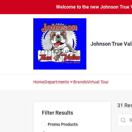
Skip
Welcome to the new Johnson True Va
to
content
Johnson True Va
Home
Departments
Brands
Virtual Tour
31
Res
Filter Results
Promo Products