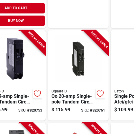
ADD TO CART
BUY NOW
SPECIAL ORDER
SPECIAL ORDER
e D
Square D
Eaton
5-amp Single-
Qo 20-amp Single-
Single P
Tandem Circuit
pole Tandem Circuit
Afci/gfci
ker
Breaker
Circuit B
.99
$
115.99
$
104.99
SKU:
#
820753
SKU:
#
820761
amp
SPECIAL ORDER
SPECIAL ORDER