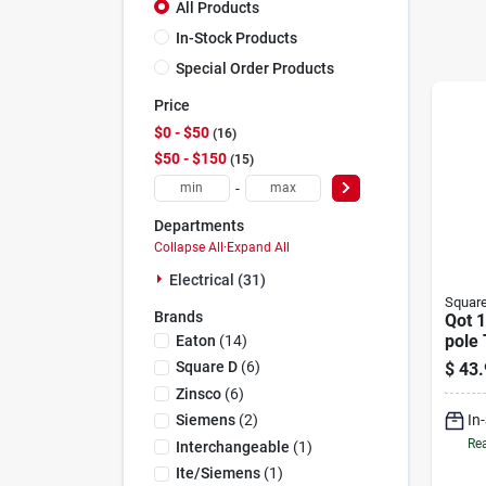
All Products
In-Stock Products
Special Order Products
Price
$0 - $50
16
$50 - $150
15
-
Departments
Collapse All
·
Expand All
Electrical (31)
Squar
Brands
Qot 
pole 
Eaton
(
14
)
Brea
Square D
(
6
)
$
43.
Zinsco
(
6
)
In
Siemens
(
2
)
Rea
Interchangeable
(
1
)
Ite/siemens
(
1
)