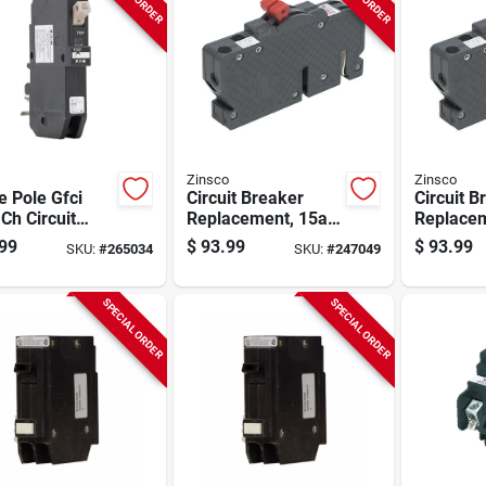
Zinsco
Zinsco
e Pole Gfci
Circuit Breaker
Circuit B
Ch Circuit
Replacement, 15a 2
Replacem
ker, 20-amp
Single Pole
Single P
99
$
93.99
$
93.99
SKU:
#
265034
SKU:
#
247049
SPECIAL ORDER
SPECIAL ORDER