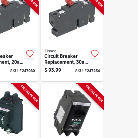
Zinsco
reaker
Circuit Breaker
ent, 20a 2
Replacement, 30a 2
ole
Single Pole
$
93.99
SKU:
#
247080
SKU:
#
247254
SPECIAL ORDER
SPECIAL ORDER