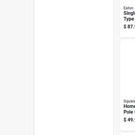
Eaton
Singl
Type 
Brea
$
87.
Squar
Home
Pole
Tand
$
49.
Brea
30-a