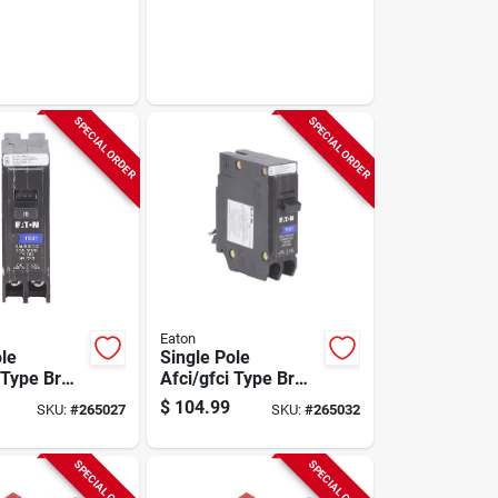
SPECIAL ORDER
SPECIAL ORDER
Eaton
ole
Single Pole
 Type Br
Afci/gfci Type Br
reaker, 15-
Circuit Breaker, 20-
$
104.99
SKU:
#
265027
SKU:
#
265032
amp
SPECIAL ORDER
SPECIAL ORDER