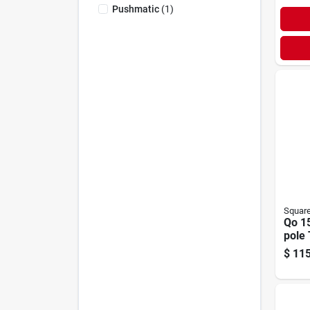
Pushmatic
(
1
)
Squar
Qo 1
pole 
Brea
$
115