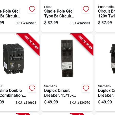
Eaton
Pushmatic
e Pole Gfci
Single Pole Gfci
Circuit B
Br Circuit
Type Br Circuit
120v Twi
ker, 15-amp
Breaker, 20-amp
Pole
99
$
87.99
$
87.99
SKU:
#
265035
SKU:
#
265038
SPECIAL ORDER
SPECIAL ORDER
e D
Siemens
Siemens
line Double
Duplex Circuit
Duplex Ci
 Combination
Breaker, 15/15-
Breaker,
em Circuit
amp, 120-volt
amp, 120
99
$
49.99
$
49.99
SKU:
#
216623
SKU:
#
134070
ker, 20-amp &
mp