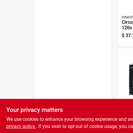
Interc
Circu
120v 
Twin
$
37.
Your privacy matters
ITE/S
Duple
We use cookies to enhance your browsing experience and analy
Break
Pole,
privacy policy.
. If you wish to opt-out of cookie usage, you ca
$
24.