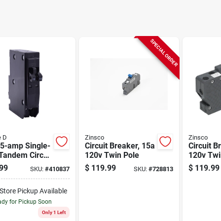
SPECIAL ORDER
e D
Zinsco
Zinsco
15-amp Single-
Circuit Breaker, 15a
Circuit B
Tandem Circuit
120v Twin Pole
120v Twin Single
ker
Pole
99
$
119.99
$
119.99
SKU:
#
410837
SKU:
#
728813
-Store Pickup Available
dy for Pickup Soon
Only 1 Left