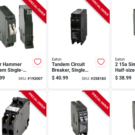
SPECIAL ORDER
SPECIAL ORDER
Eaton
Eaton
er Hammer
Tandem Circuit
2 15a Si
em Single-
Breaker, Single
Half-siz
Circuit
Pole, Half-size, 2
Circuit B
99
$
40.99
$
38.99
SKU:
#
192007
SKU:
#
258183
er, 20a
30-amp
SPECIAL ORDER
SPECIAL ORDER