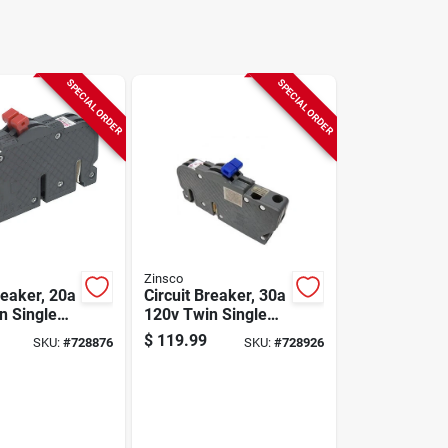
SPECIAL ORDER
SPECIAL ORDER
Zinsco
reaker, 20a
Circuit Breaker, 30a
120v Twin Single
Pole
$
119.99
SKU:
#
728876
SKU:
#
728926