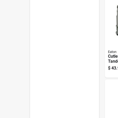
Eaton
Cutl
Tand
pole 
$
43.
Break