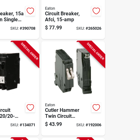
Eaton
reaker, 15a
Circuit Breaker,
n Single
Afci, 15-amp
$
77.99
SKU:
#
390708
SKU:
#
265026
SPECIAL ORDER
SPECIAL ORDER
Eaton
rcuit
Cutler Hammer
 20/20-
Twin Circuit
-volt
Breaker, Single
$
43.99
SKU:
#
134071
SKU:
#
192006
Pole, 15-amp