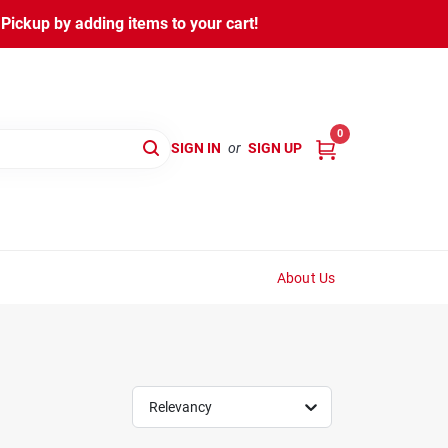
ickup by adding items to your cart!
0
SIGN IN
or
SIGN UP
About Us
Relevancy