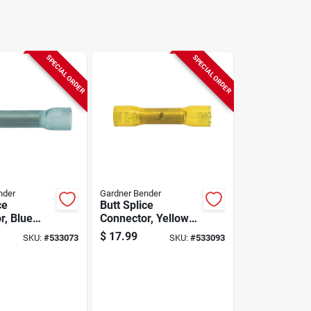
SPECIAL ORDER
SPECIAL ORDER
nder
Gardner Bender
ce
Butt Splice
r, Blue
Connector, Yellow
sulated,
Nylon, Insulated,
$
17.99
SKU:
#
533073
SKU:
#
533093
g, 25-pk.
12-10 Awg, 25-pk.