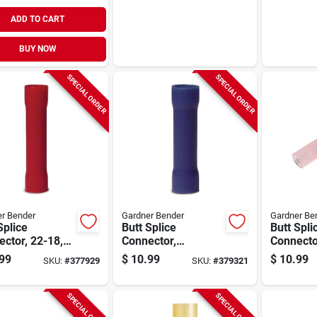
ADD TO CART
BUY NOW
SPECIAL ORDER
SPECIAL ORDER
r Bender
Gardner Bender
Gardner Be
Splice
Butt Splice
Butt Spli
ctor, 22-18,
Connector,
Connecto
pk.
Insulated, 16-14
Shrink, 
99
$
10.99
$
10.99
SKU:
#
377929
SKU:
#
379321
Awg, 100-pk.
5-pk.
SPECIAL ORDER
SPECIAL ORDER