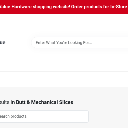
lue Hardware shopping website! Order products for In-Store P
lue
ults
in
Butt & Mechanical Slices