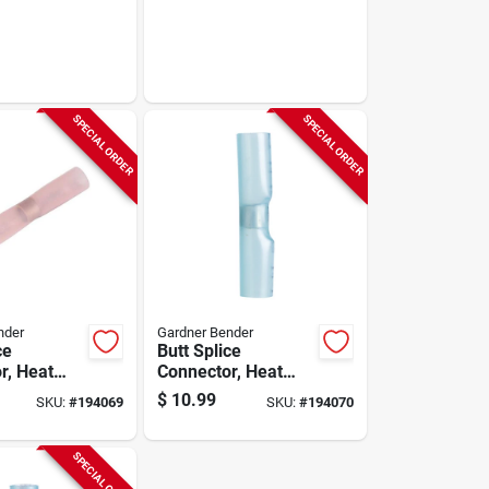
SPECIAL ORDER
SPECIAL ORDER
nder
Gardner Bender
ce
Butt Splice
r, Heat
Connector, Heat
22-18-awg,
Shrink, 16-14 Awg,
$
10.99
SKU:
#
194069
SKU:
#
194070
5-pk.
SPECIAL ORDER