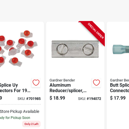
SPECIAL ORDER
Gardner Bender
Gardner Be
Splice Uy
Aluminum
Butt Spli
ctors For 19-
Reducer/splicer,
Connecto
auge Phone
Dual Rated, 4/0-6
Nylon, In
9
$
18.99
$
17.99
SKU:
#
701985
SKU:
#
194072
 - 6 Conductor
Awg
16-14 Aw
-Store Pickup Available
dy for Pickup Soon
Only 2 Left