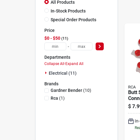
All Products
In-Stock Products
Special Order Products
Price
$0 - $50
11
-
Departments
Collapse All
·
Expand All
Electrical (11)
Brands
RCA
Gardner Bender
(
10
)
Butt 
Conne
Rca
(
1
)
26 G
$
7.9
Wires
Wire
In
Rea