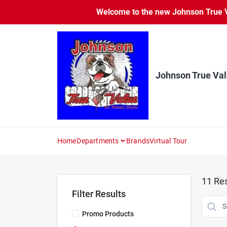
Skip
Welcome to the new Johnson True Va
to
content
Johnson True Va
Home
Departments
Brands
Virtual Tour
11
Res
Filter Results
Promo Products