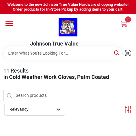
Skip
Welcome to the new Johnson True Value Hardware shopping website!
to
Order products for In-Store Pickup by adding items to your cart!
content
0
Home
Johnson True Value
Departments
Brands
11
Results
in
Cold Weather Work Gloves, Palm Coated
Virtual Tour
Relevancy
About Us