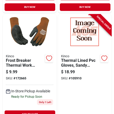
BUY NOW
BUY NOW
SPECIAL ORDER
Kinco
Kinco
Frost Breaker
Thermal Lined Pvc
Thermal Work
Gloves, Sandy
Gloves, Thermal,
Finish, Hi-viz
$
9.99
$
18.99
Latex Palm, Brown
Orange, Men's L
SKU:
#
172665
SKU:
#
105910
Knit, Xl
In-Store Pickup Available
Ready for Pickup Soon
Only 1 Left