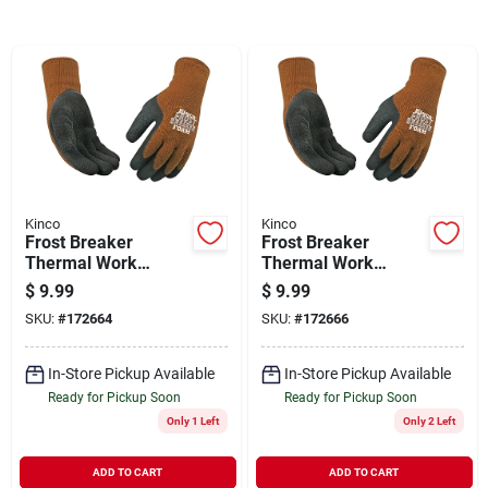
Sign In
Sign Up
Cart
Kinco
Kinco
Frost Breaker
Frost Breaker
Thermal Work
Thermal Work
Gloves, Latex Palm,
Gloves, Thermal,
$
9.99
$
9.99
Brown Knit, Large
Latex Palm, Brown
SKU:
#
172664
SKU:
#
172666
Knit, Medium
In-Store Pickup Available
In-Store Pickup Available
Ready for Pickup Soon
Ready for Pickup Soon
Only 1 Left
Only 2 Left
ADD TO CART
ADD TO CART