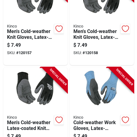
Kinco
Kinco
Men's Cold-weather
Men's Cold-weather
Knit Gloves, Latex-
Knit Gloves, Latex-
coated, L
coated, M
$
7.49
$
7.49
SKU:
#
120157
SKU:
#
120158
SPECIAL ORDER
SPECIAL ORDER
Kinco
Kinco
Men's Cold-weather
Cold-weather Work
Latex-coated Knit
Gloves, Latex-
Glove, Xl
coated Gray Knit,
$
7.49
$
7.49