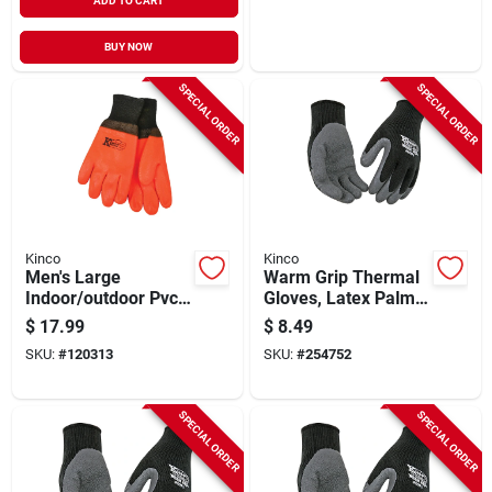
ADD TO CART
BUY NOW
SPECIAL ORDER
SPECIAL ORDER
Kinco
Kinco
Men's Large
Warm Grip Thermal
Indoor/outdoor Pvc
Gloves, Latex Palm,
Safety Chemical
Black, Men's S
$
17.99
$
8.49
Gloves - Model
SKU:
#
120313
SKU:
#
254752
4170-l
SPECIAL ORDER
SPECIAL ORDER