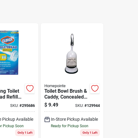
Homepointe
ing Toilet
Toilet Bowl Brush &
d Refill
Caddy, Concealed
ner, 10-ct.
Brush
$
9.49
SKU:
#
295686
SKU:
#
129944
e Pickup Available
In-Store Pickup Available
or Pickup Soon
Ready for Pickup Soon
Only 1 Left
Only 1 Left