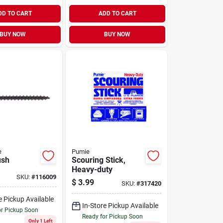
DD TO CART
ADD TO CART
BUY NOW
BUY NOW
e
Pumie
ush
Scouring Stick,
Heavy-duty
SKU:
#
116009
$
3.99
SKU:
#
317420
e Pickup Available
In-Store Pickup Available
or Pickup Soon
Ready for Pickup Soon
Only 1 Left