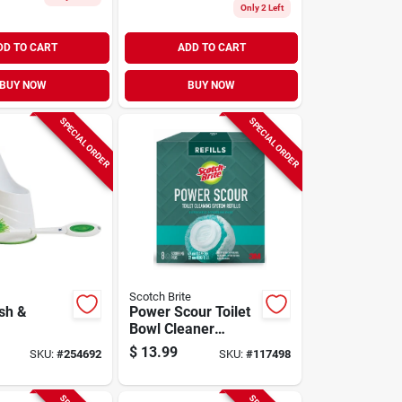
Only 2 Left
DD TO CART
ADD TO CART
BUY NOW
BUY NOW
SPECIAL ORDER
SPECIAL ORDER
Scotch Brite
sh &
Power Scour Toilet
Bowl Cleaner
Scrubbing Pad
$
13.99
SKU:
#
254692
SKU:
#
117498
Refills, 8-ct.