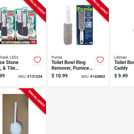
SPECIAL ORDER
SPECIAL ORDER
hank LEDz
Pumie
Libman
ce Stone
Toilet Bowl Ring
Toilet Bo
, & Tile
Remover, Pumice
Caddy
er, With
Block
99
$
10.99
$
9.49
SKU:
#
131234
SKU:
#
143803
e, 2-pk.
SPECIAL ORDER