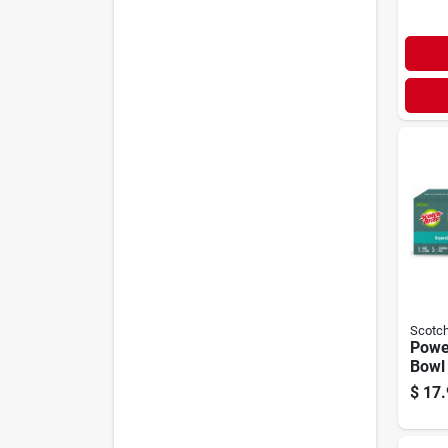
Scotch
Power
Bowl 
$
17.