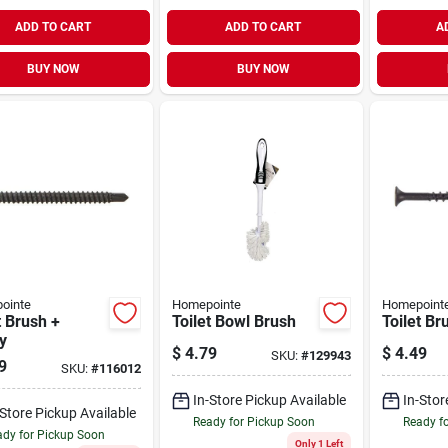
ADD TO CART
ADD TO CART
A
BUY NOW
BUY NOW
ointe
Homepointe
Homepoint
t Brush +
Toilet Bowl Brush
Toilet Br
y
$
4.79
$
4.49
SKU:
#
129943
9
SKU:
#
116012
In-Store Pickup Available
In-Stor
-Store Pickup Available
Ready for Pickup Soon
Ready f
dy for Pickup Soon
Only 1 Left