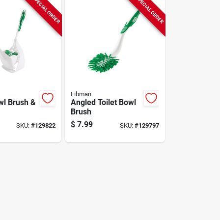
SPECIAL ORDER
SPECIAL ORDER
Libman
wl Brush &
Angled Toilet Bowl
Brush
$
7.99
SKU:
#
129822
SKU:
#
129797