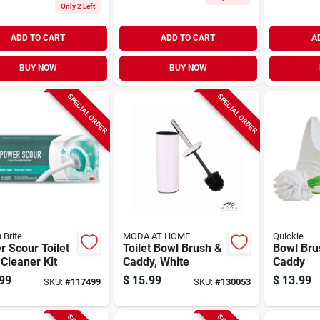
Only 2 Left
ADD TO CART
ADD TO CART
A
BUY NOW
BUY NOW
SPECIAL ORDER
SPECIAL ORDER
 Brite
MODA AT HOME
Quickie
 Scour Toilet
Toilet Bowl Brush &
Bowl Bru
Cleaner Kit
Caddy, White
Caddy
99
$
15.99
$
13.99
SKU:
#
117499
SKU:
#
130053