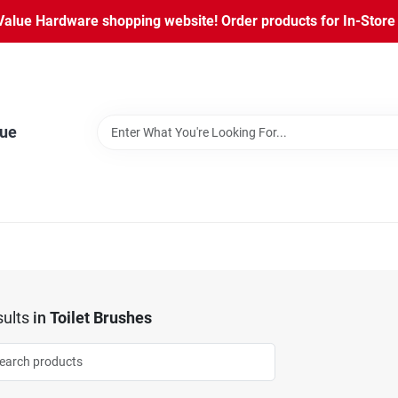
lue Hardware shopping website! Order products for In-Store P
lue
ults
in
Toilet Brushes