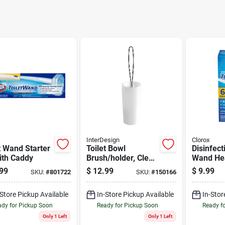
InterDesign
Clorox
t Wand Starter
Toilet Bowl
Disinfect
ith Caddy
Brush/holder, Clear
Wand Hea
Plastic With
With Clea
99
$
12.99
$
9.99
SKU:
#
801722
SKU:
#
150166
Chrome Handle
-Store Pickup Available
In-Store Pickup Available
In-Stor
dy for Pickup Soon
Ready for Pickup Soon
Ready f
Only 1 Left
Only 1 Left