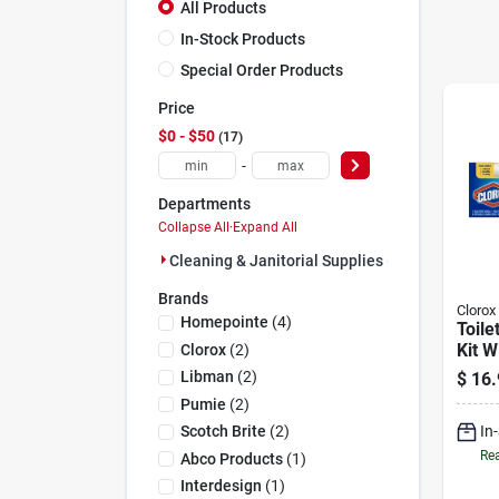
All Products
In-Stock Products
Special Order Products
Price
$0 - $50
17
-
Departments
Collapse All
·
Expand All
Cleaning & Janitorial Supplies (17)
Brands
Clorox
Homepointe
(
4
)
Toile
Kit W
Clorox
(
2
)
Libman
(
2
)
$
16.
Pumie
(
2
)
In
Scotch Brite
(
2
)
Rea
Abco Products
(
1
)
Interdesign
(
1
)