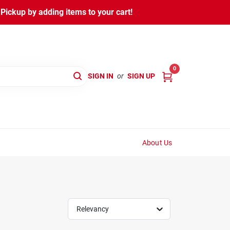
ickup by adding items to your cart!
0
SIGN IN
or
SIGN UP
About Us
Relevancy