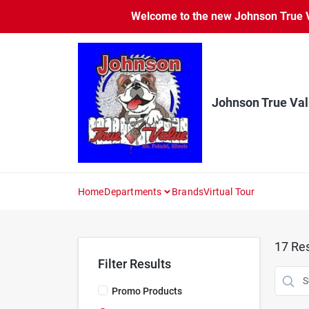
Skip
Welcome to the new Johnson True Va
to
content
Johnson True Va
Home
Departments
Brands
Virtual Tour
17
Res
Filter Results
Promo Products