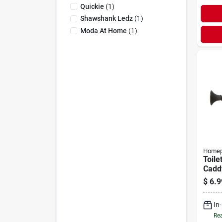
Quickie
(
1
)
Shawshank Ledz
(
1
)
Moda At Home
(
1
)
Homep
Toile
Cadd
$
6.9
In
Rea