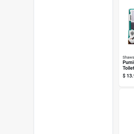
Shaws
Pumi
Toilet
Clean
$
13.
Handl