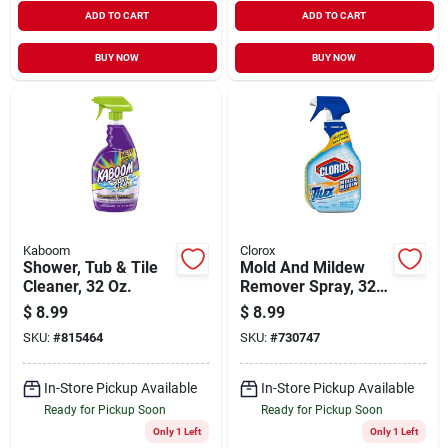
ADD TO CART
ADD TO CART
BUY NOW
BUY NOW
Kaboom
Clorox
Shower, Tub & Tile
Mold And Mildew
Cleaner, 32 Oz.
Remover Spray, 32
Oz.
$
8.99
$
8.99
SKU:
#
815464
SKU:
#
730747
In-Store Pickup Available
In-Store Pickup Available
Ready for Pickup Soon
Ready for Pickup Soon
Only 1 Left
Only 1 Left