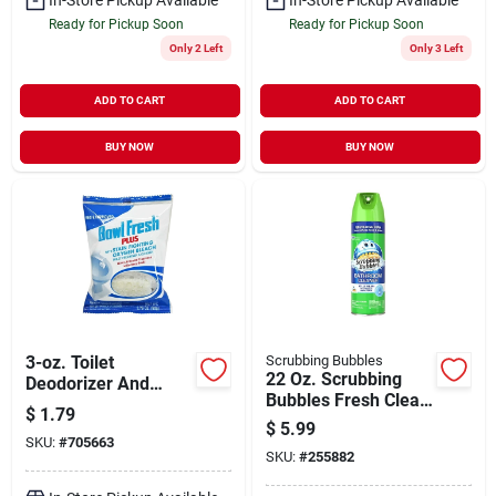
Ready for Pickup Soon
Ready for Pickup Soon
Only 2 Left
Only 3 Left
ADD TO CART
ADD TO CART
BUY NOW
BUY NOW
3-oz. Toilet
Scrubbing Bubbles
22 Oz. Scrubbing
Deodorizer And
Bubbles Fresh Clean
Cleaner -
$
1.79
Scent Antibacterial
Biodegradable
$
5.99
Bathroom Cleaner
SKU:
#
705663
Tablet
SKU:
#
255882
Aerosol