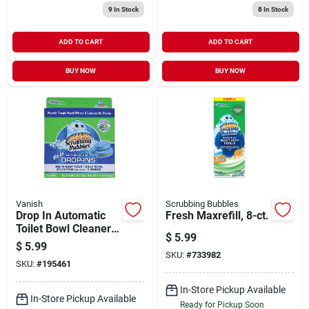
9
In Stock
8
In Stock
ADD TO CART
ADD TO CART
BUY NOW
BUY NOW
Vanish
Scrubbing Bubbles
Drop In Automatic
Fresh Maxrefill, 8-ct.
Toilet Bowl Cleaner,
$
5.99
Blue, 3-pk.
$
5.99
SKU:
#
733982
SKU:
#
195461
In-Store Pickup Available
In-Store Pickup Available
Ready for Pickup Soon