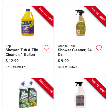
SPECIAL ORDER
SPECIAL ORDER
Zep
Granite Gold
Shower, Tub & Tile
Shower Cleaner, 24
Cleaner, 1 Gallon
Oz.
$
12.99
$
9.99
SKU:
#
189517
SKU:
#
130676
SPECIAL ORDER
SPECIAL ORDER