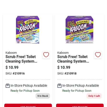
Sign In
Sign Up
Cart
Kaboom
Kaboom
Scrub Free! Toilet
Scrub Free! Toilet
Cleaning System
Cleaning System
With Oxiclean
Refill Pouches, 2-ct.
$
10.99
$
10.99
SKU:
#
210916
SKU:
#
210918
In-Store Pickup Available
In-Store Pickup Available
Ready for Pickup Soon
Ready for Pickup Soon
5
In Stock
Only 1 Left