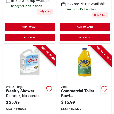
In-Store Pickup Available
In-Store Pickup Available
Ready for Pickup Soon
Ready for Pickup Soon
Only 3 Left
Only 1 Left
ADD TO CART
ADD TO CART
BUY NOW
BUY NOW
SPECIAL ORDER
SPECIAL ORDER
Wet & Forget
Zep
Weekly Shower
Commercial Toilet
Cleaner, No-scrub,
Bowl
1/2 Gallon
Cleaner/deodorizer,
$
25.99
$
15.99
1 Gallon
SKU:
#
166093
SKU:
#
872377