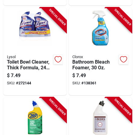
SPECIAL ORDER
SPECIAL ORDER
Lysol
Clorox
Toilet Bowl Cleaner,
Bathroom Bleach
Thick Formula, 24
Foamer, 30 Oz.
Oz.
$
7.49
$
7.49
SKU:
#
272144
SKU:
#
138361
SPECIAL ORDER
SPECIAL ORDER