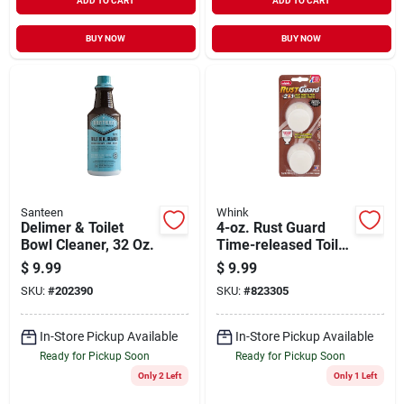
ADD TO CART
ADD TO CART
BUY NOW
BUY NOW
Santeen
Whink
Delimer & Toilet
4-oz. Rust Guard
Bowl Cleaner, 32 Oz.
Time-released Toilet
Bowl Cleaner
$
9.99
$
9.99
SKU:
#
202390
SKU:
#
823305
In-Store Pickup Available
In-Store Pickup Available
Ready for Pickup Soon
Ready for Pickup Soon
Only 2 Left
Only 1 Left