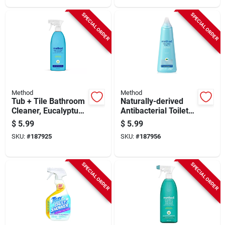
SPECIAL ORDER
SPECIAL ORDER
Method
Method
Tub + Tile Bathroom
Naturally-derived
Cleaner, Eucalyptus
Antibacterial Toilet
Mint, 28 Oz.
Bowl Cleaner,
$
5.99
$
5.99
Spearmint, 28 Oz.
SKU:
#
187925
SKU:
#
187956
SPECIAL ORDER
SPECIAL ORDER