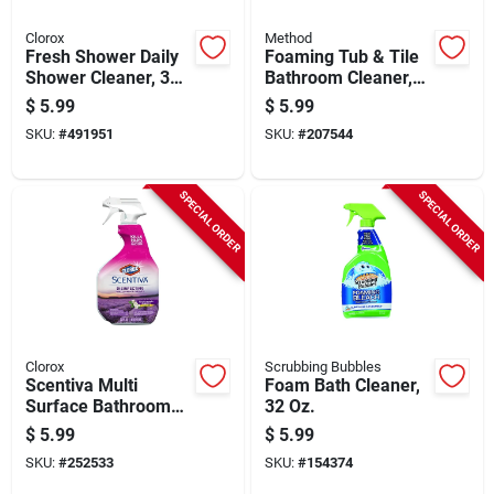
Clorox
Method
Fresh Shower Daily
Foaming Tub & Tile
Shower Cleaner, 32
Bathroom Cleaner,
Oz.
Eucalyptus Mint, 28
$
5.99
$
5.99
Oz.
SKU:
#
491951
SKU:
#
207544
SPECIAL ORDER
SPECIAL ORDER
Clorox
Scrubbing Bubbles
Scentiva Multi
Foam Bath Cleaner,
Surface Bathroom
32 Oz.
Cleaner, Tuscan
$
5.99
$
5.99
Lavender & Jasmine
SKU:
#
252533
SKU:
#
154374
Scent, 32 Oz. Trigger
Spray