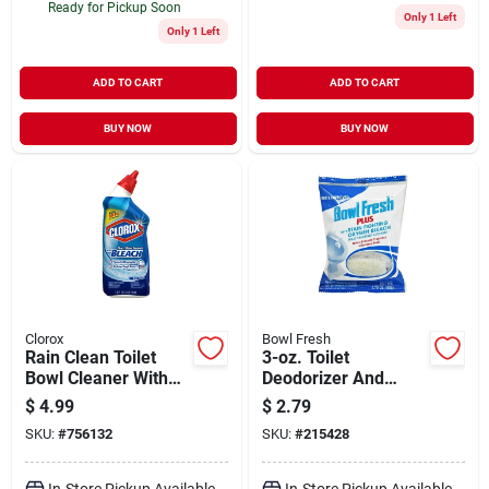
Ready for Pickup Soon
Only 1 Left
Only 1 Left
ADD TO CART
ADD TO CART
BUY NOW
BUY NOW
Clorox
Bowl Fresh
Rain Clean Toilet
3-oz. Toilet
Bowl Cleaner With
Deodorizer And
Bleach, 24 Oz.
Cleaner -
$
4.99
$
2.79
Biodegradable
SKU:
#
756132
SKU:
#
215428
Tablet
In-Store Pickup Available
In-Store Pickup Available