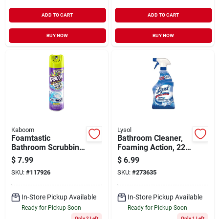
ADD TO CART
ADD TO CART
BUY NOW
BUY NOW
Kaboom
Lysol
Foamtastic
Bathroom Cleaner,
Bathroom Scrubbing
Foaming Action, 22-
Foam, Color
oz.
$
7.99
$
6.99
Changing, 19 Oz.
SKU:
#
117926
SKU:
#
273635
In-Store Pickup Available
In-Store Pickup Available
Ready for Pickup Soon
Ready for Pickup Soon
Only 2 Left
Only 1 Left