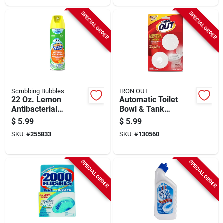
SPECIAL ORDER
SPECIAL ORDER
Scrubbing Bubbles
IRON OUT
22 Oz. Lemon
Automatic Toilet
Antibacterial
Bowl & Tank
Bathroom Cleaner
Cleaner, 6-pk.
$
5.99
$
5.99
SKU:
#
255833
SKU:
#
130560
SPECIAL ORDER
SPECIAL ORDER