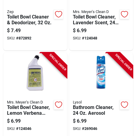
Zep
Mrs. Meyer's Clean D
Toilet Bowl Cleaner
Toilet Bowl Cleaner,
& Deodorizer, 32 Oz.
Lavender Scent, 24
Oz.
$
7.49
$
6.99
SKU:
#
872892
SKU:
#
124048
SPECIAL ORDER
SPECIAL ORDER
Mrs. Meyer's Clean D
Lysol
Toilet Bowl Cleaner,
Bathroom Cleaner,
Lemon Verbena
24 Oz. Aerosol
Scent , 24 Oz.
$
6.99
$
6.99
SKU:
#
124046
SKU:
#
269046