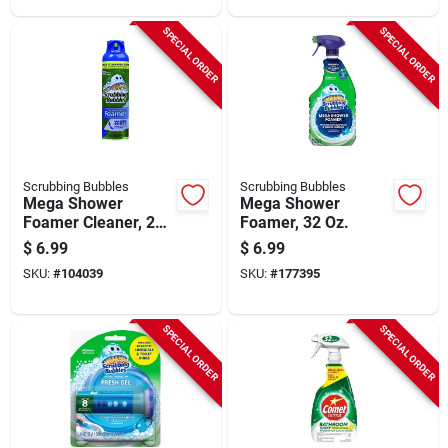
SPECIAL ORDER
SPECIAL ORDER
Scrubbing Bubbles
Scrubbing Bubbles
Mega Shower
Mega Shower
Foamer Cleaner, 20
Foamer, 32 Oz.
Oz.
$
6.99
$
6.99
SKU:
#
104039
SKU:
#
177395
SPECIAL ORDER
SPECIAL ORDER