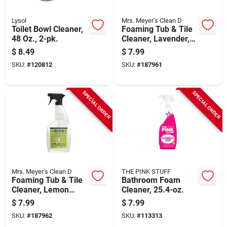
Lysol
Mrs. Meyer's Clean D
Toilet Bowl Cleaner,
Foaming Tub & Tile
48 Oz., 2-pk.
Cleaner, Lavender,
33 Oz. Trigger Spray
$
8.49
$
7.99
SKU:
#
120812
SKU:
#
187961
SPECIAL ORDER
SPECIAL ORDER
Mrs. Meyer's Clean D
THE PINK STUFF
Foaming Tub & Tile
Bathroom Foam
Cleaner, Lemon
Cleaner, 25.4-oz.
Verbena, 33 Oz.
$
7.99
$
7.99
Trigger Spray
SKU:
#
187962
SKU:
#
113313