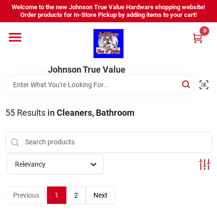
Skip
Welcome to the new Johnson True Value Hardware shopping website!
to
Order products for In-Store Pickup by adding items to your cart!
content
0
Home
Johnson True Value
Departments
Brands
55
Results
in
Cleaners, Bathroom
Virtual Tour
Relevancy
About Us
Previous
1
2
Next