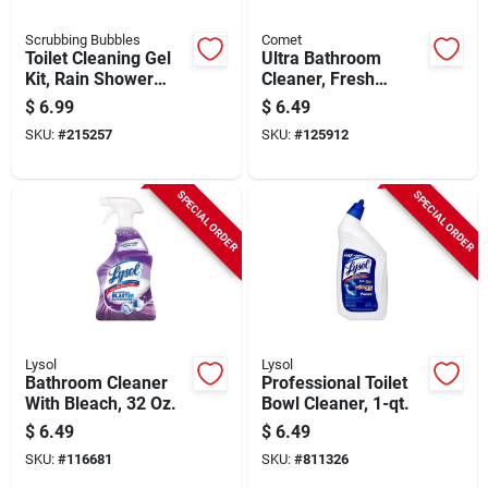
Scrubbing Bubbles
Comet
Toilet Cleaning Gel
Ultra Bathroom
Kit, Rain Shower
Cleaner, Fresh
Scent, 1 Dispenser &
Lemon, 32 Oz.
$
6.99
$
6.49
6 Gel Discs
SKU:
#
215257
SKU:
#
125912
SPECIAL ORDER
SPECIAL ORDER
Lysol
Lysol
Bathroom Cleaner
Professional Toilet
With Bleach, 32 Oz.
Bowl Cleaner, 1-qt.
$
6.49
$
6.49
SKU:
#
116681
SKU:
#
811326