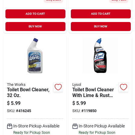
ADD TO CART
ADD TO CART
BUY NOW
BUY NOW
The Works
Lysol
Toilet Bowl Cleaner,
Toilet Bowl Cleaner
32 Oz.
With Lime & Rust
Remover, 24 Oz.
$
5.99
$
5.99
SKU:
#
416245
SKU:
#
119850
In-Store Pickup Available
In-Store Pickup Available
Ready for Pickup Soon
Ready for Pickup Soon