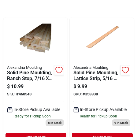
Sign In
Sign Up
Cart
Alexandria Moulding
Alexandria Moulding
Solid Pine Moulding,
Solid Pine Moulding,
Ranch Stop, 7/16 X
Lattice Strip, 5/16 X
1-3/8 In. X 7 Ft.
1-3/8 In. X 8 Ft.
$
10.99
$
9.99
SKU:
#
460543
SKU:
#
358838
In-Store Pickup Available
In-Store Pickup Available
Ready for Pickup Soon
Ready for Pickup Soon
6
In Stock
9
In Stock