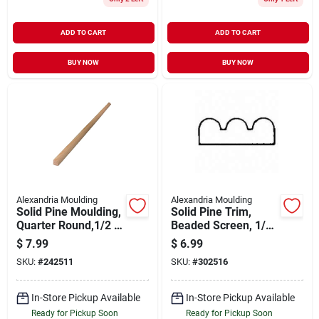
ADD TO CART
ADD TO CART
BUY NOW
BUY NOW
Alexandria Moulding
Alexandria Moulding
Solid Pine Moulding,
Solid Pine Trim,
Quarter Round,1/2 X
Beaded Screen, 1/4
1/2 In. X 8 Ft.
X 3/4 In. X 8 Ft.
$
7.99
$
6.99
SKU:
#
242511
SKU:
#
302516
In-Store Pickup Available
In-Store Pickup Available
Ready for Pickup Soon
Ready for Pickup Soon