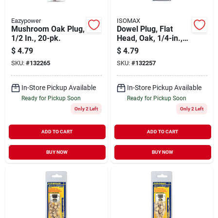
Eazypower
ISOMAX
Mushroom Oak Plug,
Dowel Plug, Flat
1/2 In., 20-pk.
Head, Oak, 1/4-in.,
20-pk.
$
4.79
$
4.79
SKU:
#
132265
SKU:
#
132257
In-Store Pickup Available
In-Store Pickup Available
Ready for Pickup Soon
Ready for Pickup Soon
Only 2 Left
Only 2 Left
ADD TO CART
ADD TO CART
BUY NOW
BUY NOW