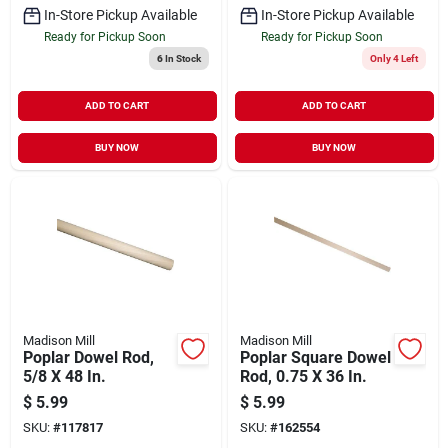
In-Store Pickup Available
In-Store Pickup Available
Ready for Pickup Soon
Ready for Pickup Soon
6
In Stock
Only 4 Left
ADD TO CART
ADD TO CART
BUY NOW
BUY NOW
Madison Mill
Madison Mill
Poplar Dowel Rod,
Poplar Square Dowel
5/8 X 48 In.
Rod, 0.75 X 36 In.
$
5.99
$
5.99
SKU:
#
117817
SKU:
#
162554