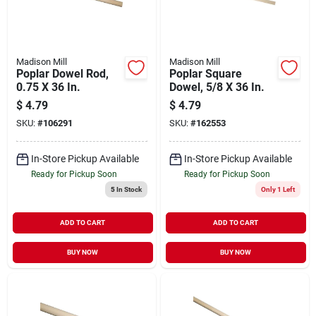
Madison Mill
Madison Mill
Poplar Dowel Rod,
Poplar Square
0.75 X 36 In.
Dowel, 5/8 X 36 In.
$
4.79
$
4.79
SKU:
#
106291
SKU:
#
162553
In-Store Pickup Available
In-Store Pickup Available
Ready for Pickup Soon
Ready for Pickup Soon
5
In Stock
Only 1 Left
ADD TO CART
ADD TO CART
BUY NOW
BUY NOW