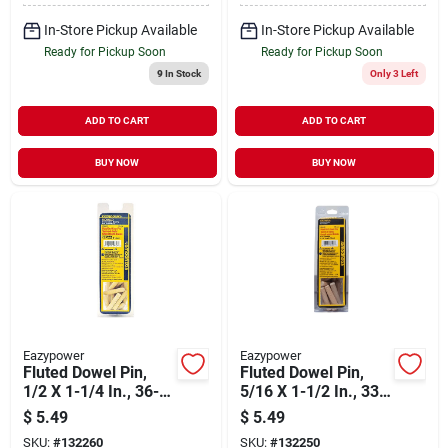
In-Store Pickup Available
In-Store Pickup Available
Ready for Pickup Soon
Ready for Pickup Soon
9
In Stock
Only 3 Left
ADD TO CART
ADD TO CART
BUY NOW
BUY NOW
Eazypower
Eazypower
Fluted Dowel Pin,
Fluted Dowel Pin,
1/2 X 1-1/4 In., 36-
5/16 X 1-1/2 In., 33-
pk.
pk.
$
5.49
$
5.49
SKU:
#
132260
SKU:
#
132250