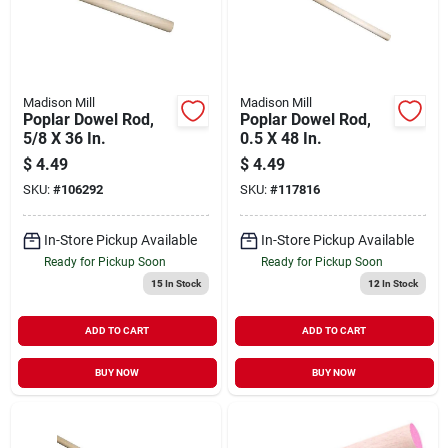
Madison Mill
Madison Mill
Poplar Dowel Rod,
Poplar Dowel Rod,
5/8 X 36 In.
0.5 X 48 In.
$
4.49
$
4.49
SKU:
#
106292
SKU:
#
117816
In-Store Pickup Available
In-Store Pickup Available
Ready for Pickup Soon
Ready for Pickup Soon
15
In Stock
12
In Stock
ADD TO CART
ADD TO CART
BUY NOW
BUY NOW