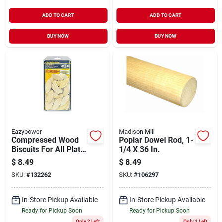
ADD TO CART
ADD TO CART
BUY NOW
BUY NOW
Eazypower
Madison Mill
Compressed Wood
Poplar Dowel Rod, 1-
Biscuits For All Plate
1/4 X 36 In.
Joiners, #20, 50-pk.
$
8.49
$
8.49
SKU:
#
132262
SKU:
#
106297
In-Store Pickup Available
In-Store Pickup Available
Ready for Pickup Soon
Ready for Pickup Soon
Only 2 Left
Only 1 Left