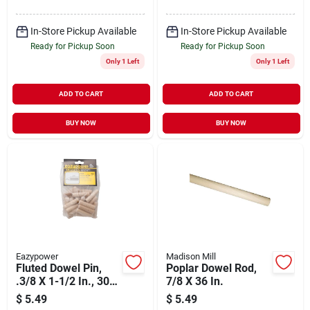
In-Store Pickup Available
In-Store Pickup Available
Ready for Pickup Soon
Ready for Pickup Soon
Only 1 Left
Only 1 Left
ADD TO CART
ADD TO CART
BUY NOW
BUY NOW
Eazypower
Madison Mill
Fluted Dowel Pin,
Poplar Dowel Rod,
.3/8 X 1-1/2 In., 30-
7/8 X 36 In.
pk.
$
5.49
$
5.49