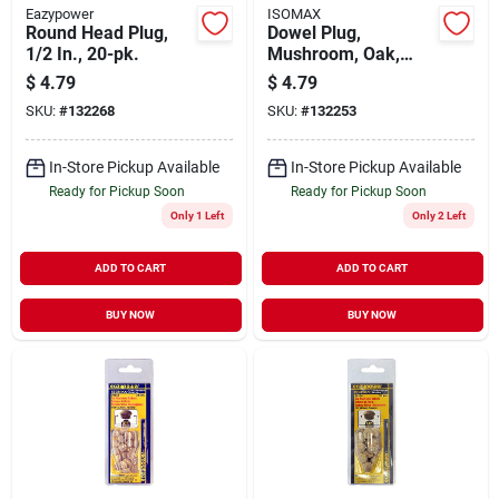
Eazypower
ISOMAX
Round Head Plug,
Dowel Plug,
1/2 In., 20-pk.
Mushroom, Oak,
1/4-in., 20-pk.
$
4.79
$
4.79
SKU:
#
132268
SKU:
#
132253
In-Store Pickup Available
In-Store Pickup Available
Ready for Pickup Soon
Ready for Pickup Soon
Only 1 Left
Only 2 Left
ADD TO CART
ADD TO CART
BUY NOW
BUY NOW