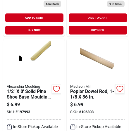
6
In Stock
9
In Stock
ADD TO CART
ADD TO CART
BUY NOW
BUY NOW
Alexandria Moulding
Madison Mill
1/2" X 8' Solid Pine
Poplar Dowel Rod, 1-
Shoe Base Moulding
1/8 X 36 In.
- Wm 129
$
6.99
$
6.99
SKU:
#
197993
SKU:
#
106303
In-Store Pickup Available
In-Store Pickup Available