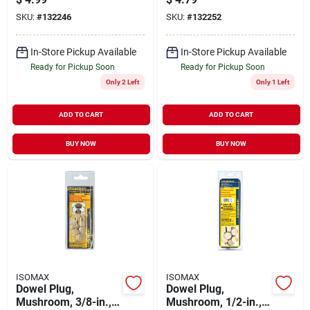
SKU:
#
132246
SKU:
#
132252
In-Store Pickup Available
In-Store Pickup Available
Ready for Pickup Soon
Ready for Pickup Soon
Only 2 Left
Only 1 Left
ADD TO CART
ADD TO CART
BUY NOW
BUY NOW
ISOMAX
ISOMAX
Dowel Plug,
Dowel Plug,
Mushroom, 3/8-in.,
Mushroom, 1/2-in.,