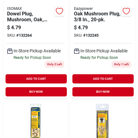
ISOMAX
Eazypower
Dowel Plug,
Oak Mushroom Plug,
Mushroom, Oak,
3/8 In., 20-pk.
5/16-in., 20-pk.
$
4.79
$
4.79
SKU:
#
132264
SKU:
#
132245
In-Store Pickup Available
In-Store Pickup Available
Ready for Pickup Soon
Ready for Pickup Soon
Only 2 Left
Only 1 Left
ADD TO CART
ADD TO CART
BUY NOW
BUY NOW