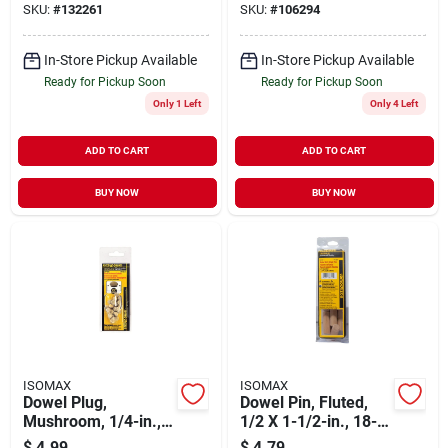
SKU:
#
132261
SKU:
#
106294
In-Store Pickup Available
In-Store Pickup Available
Ready for Pickup Soon
Ready for Pickup Soon
Only 1 Left
Only 4 Left
ADD TO CART
ADD TO CART
BUY NOW
BUY NOW
ISOMAX
ISOMAX
Dowel Plug,
Dowel Pin, Fluted,
Mushroom, 1/4-in.,
1/2 X 1-1/2-in., 18-
20-pk.
pk.
$
4.99
$
4.79