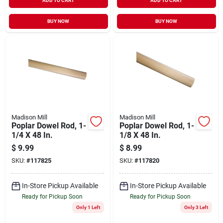
ADD TO CART
ADD TO CART
BUY NOW
BUY NOW
Madison Mill
Madison Mill
Poplar Dowel Rod, 1-
Poplar Dowel Rod, 1-
1/4 X 48 In.
1/8 X 48 In.
$
9.99
$
8.99
SKU:
#
117825
SKU:
#
117820
In-Store Pickup Available
In-Store Pickup Available
Ready for Pickup Soon
Ready for Pickup Soon
Only 1 Left
Only 3 Left