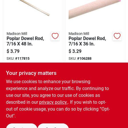
Madison Mill
Madison Mill
Poplar Dowel Rod,
Poplar Dowel Rod,
7/16 X 48 In.
7/16 X 36 In.
$
3.79
$
3.29
SKU:
#
117815
SKU:
#
106288
Your privacy matters
In-Store Pickup Available
In-Store Pickup Available
Ready for Pickup Soon
Ready for Pickup Soon
We use cookies to enhance your browsing
16
In Stock
17
In Stock
experience and analyze our traffic. By continuing to
use our site, you agree to our use of cookies as
ADD TO CART
ADD TO CART
described in our
privacy policy.
. If you wish to opt-
out of cookie usage, you can do so by clicking “Opt-
BUY NOW
BUY NOW
Out".