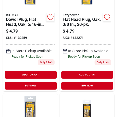
ISOMAX
Eazypower
Dowel Plug, Flat
Flat Head Plug, Oak,
Head, Oak, 5/16-in.,
3/8 In., 20-pk.
20-pk.
$
4.79
$
4.79
SKU:
#
132259
SKU:
#
132271
In-Store Pickup Available
In-Store Pickup Available
Ready for Pickup Soon
Ready for Pickup Soon
Only 2 Left
Only 1 Left
ADD TO CART
ADD TO CART
BUY NOW
BUY NOW