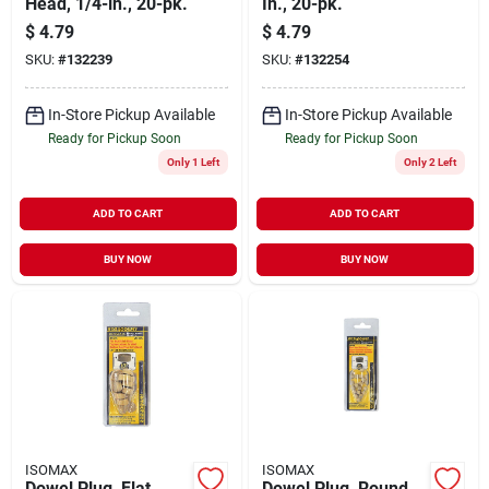
Head, 1/4-in., 20-pk.
In., 20-pk.
$
4.79
$
4.79
SKU:
#
132239
SKU:
#
132254
In-Store Pickup Available
In-Store Pickup Available
Ready for Pickup Soon
Ready for Pickup Soon
Only 1 Left
Only 2 Left
ADD TO CART
ADD TO CART
BUY NOW
BUY NOW
ISOMAX
ISOMAX
Dowel Plug, Flat
Dowel Plug, Round