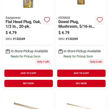
Eazypower
ISOMAX
Flat Head Plug, Oak,
Dowel Plug,
1/2 In., 20-pk.
Mushroom, 5/16-in.,
20-pk.
$
4.79
$
4.79
SKU:
#
132249
SKU:
#
132269
In-Store Pickup Available
In-Store Pickup Available
Ready for Pickup Soon
Ready for Pickup Soon
Only 1 Left
Only 2 Left
ADD TO CART
ADD TO CART
BUY NOW
BUY NOW