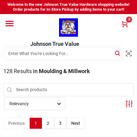
Skip
Welcome to the new Johnson True Value Hardware shopping website!
to
Order products for In-Store Pickup by adding items to your cart!
content
0
Home
Johnson True Value
Departments
Brands
128
Results
in
Moulding & Millwork
Virtual Tour
Relevancy
About Us
Previous
1
2
3
Next