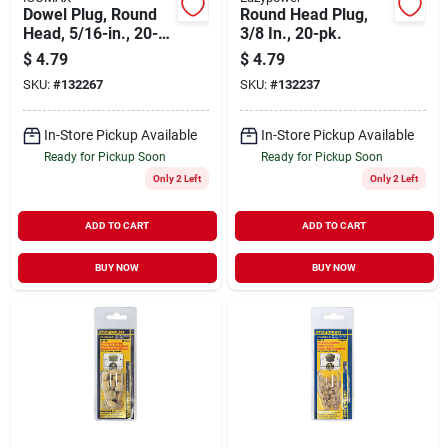
Dowel Plug, Round
Round Head Plug,
Head, 5/16-in., 20-
3/8 In., 20-pk.
pk.
$
4.79
$
4.79
SKU:
#
132267
SKU:
#
132237
In-Store Pickup Available
In-Store Pickup Available
Ready for Pickup Soon
Ready for Pickup Soon
Only 2 Left
Only 2 Left
ADD TO CART
ADD TO CART
BUY NOW
BUY NOW