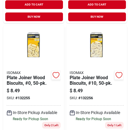
ADD TO CART
ADD TO CART
BUY NOW
BUY NOW
ISOMAX
ISOMAX
Plate Joiner Wood
Plate Joiner Wood
Biscuits, #0, 50-pk.
Biscuits, #10, 50-pk.
$
8.49
$
8.49
SKU:
#
132255
SKU:
#
132256
In-Store Pickup Available
In-Store Pickup Available
Ready for Pickup Soon
Ready for Pickup Soon
Only 2 Left
Only 1 Left