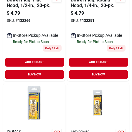
Head, 1/2-in., 20-pk.
Head, 1/4-in., 20-pk.
$
4.79
$
4.79
SKU:
#
132266
SKU:
#
132251
In-Store Pickup Available
In-Store Pickup Available
Ready for Pickup Soon
Ready for Pickup Soon
Only 1 Left
Only 1 Left
ADD TO CART
ADD TO CART
BUY NOW
BUY NOW
ISOMAX
Eazypower