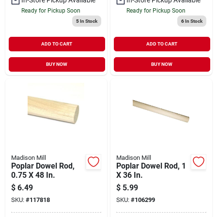
Ready for Pickup Soon
Ready for Pickup Soon
5
In Stock
6
In Stock
ADD TO CART
ADD TO CART
BUY NOW
BUY NOW
Madison Mill
Madison Mill
Poplar Dowel Rod,
Poplar Dowel Rod, 1
0.75 X 48 In.
X 36 In.
$
6.49
$
5.99
SKU:
#
117818
SKU:
#
106299