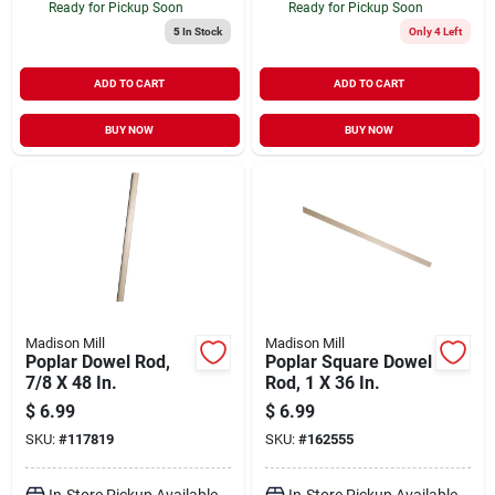
Ready for Pickup Soon
Ready for Pickup Soon
5
In Stock
Only 4 Left
ADD TO CART
ADD TO CART
BUY NOW
BUY NOW
Madison Mill
Madison Mill
Poplar Dowel Rod,
Poplar Square Dowel
7/8 X 48 In.
Rod, 1 X 36 In.
$
6.99
$
6.99
SKU:
#
117819
SKU:
#
162555
In-Store Pickup Available
In-Store Pickup Available