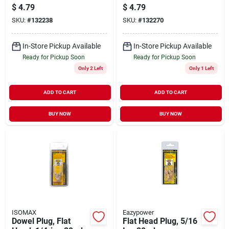
20-pk.
20-pk.
$
4.79
$
4.79
SKU:
#
132238
SKU:
#
132270
In-Store Pickup Available
In-Store Pickup Available
Ready for Pickup Soon
Ready for Pickup Soon
Only 2 Left
Only 1 Left
ADD TO CART
ADD TO CART
BUY NOW
BUY NOW
ISOMAX
Eazypower
Dowel Plug, Flat
Flat Head Plug, 5/16