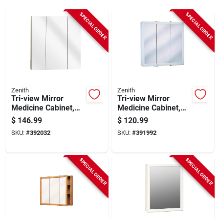
Sign In
SPECIAL ORDER
SPECIAL ORDER
Sign Up
Cart
Zenith
Zenith
Tri-view Mirror
Tri-view Mirror
Medicine Cabinet,
Medicine Cabinet,
Frameless, 24.25 X
White Wood, 23-3/4
$
146.99
$
120.99
26 In.
X 25-5/8 In.
SKU:
#
392032
SKU:
#
391992
SPECIAL ORDER
SPECIAL ORDER