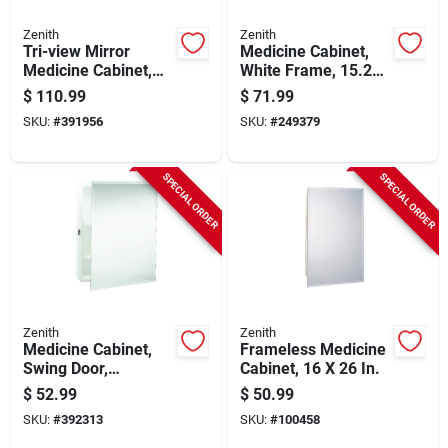
Zenith
Zenith
Tri-view Mirror
Medicine Cabinet,
Medicine Cabinet,
White Frame, 15.25
Oak Frame, 23-3/4 X
X 19.25 In.
$
110.99
$
71.99
25-5/8 In.
SKU:
#
391956
SKU:
#
249379
SPECIAL ORDER
SPECIAL ORDER
Zenith
Zenith
Medicine Cabinet,
Frameless Medicine
Swing Door,
Cabinet, 16 X 26 In.
Frameless Mirror, 16
$
52.99
$
50.99
X 20 In.
SKU:
#
392313
SKU:
#
100458