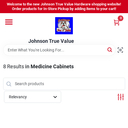
Skip
Welcome to the new Johnson True Value Hardware shopping website!
to
Order products for In-Store Pickup by adding items to your cart!
content
0
Home
Johnson True Value
Departments
Brands
8
Results
in
Medicine Cabinets
Virtual Tour
Relevancy
About Us