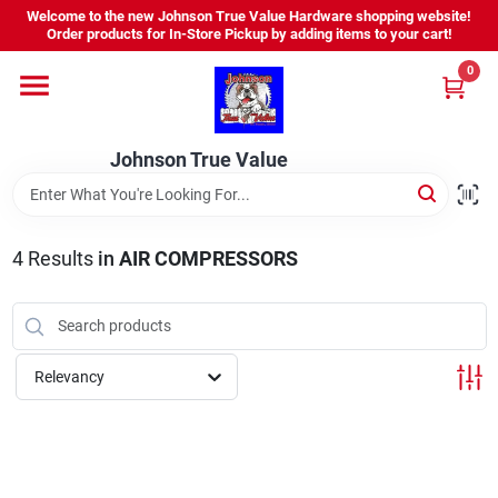
Skip
Welcome to the new Johnson True Value Hardware shopping website!
to
Order products for In-Store Pickup by adding items to your cart!
content
0
Home
Johnson True Value
Departments
Brands
4
Results
in
AIR COMPRESSORS
Virtual Tour
Relevancy
About Us