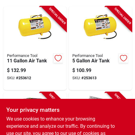
Sign In
SPECIAL ORDER
SPECIAL ORDER
Sign Up
Cart
Performance Tool
Performance Tool
11 Gallon Air Tank
5 Gallon Air Tank
$
132.99
$
100.99
SKU:
#
253612
SKU:
#
253613
SPECIAL ORDER
SPECIAL ORDER
Your privacy matters
We use cookies to enhance your browsing
experience and analyze our traffic. By continuing to
use our site, you agree to our use of cookies as