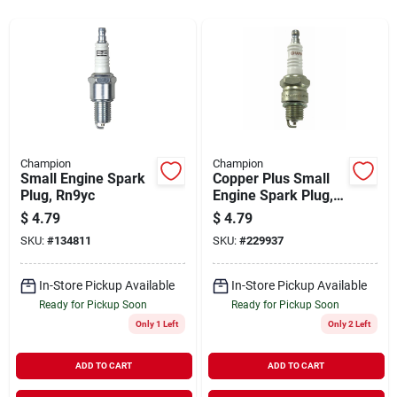
Sign In
Sign Up
Cart
Champion
Champion
Small Engine Spark
Copper Plus Small
Plug, Rn9yc
Engine Spark Plug,
Rl82yc
$
4.79
$
4.79
SKU:
#
134811
SKU:
#
229937
In-Store Pickup Available
In-Store Pickup Available
Ready for Pickup Soon
Ready for Pickup Soon
Only 1 Left
Only 2 Left
ADD TO CART
ADD TO CART