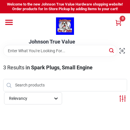
Skip
Welcome to the new Johnson True Value Hardware shopping website!
to
Order products for In-Store Pickup by adding items to your cart!
content
0
Home
Johnson True Value
Departments
Brands
3
Results
in
Spark Plugs, Small Engine
Virtual Tour
Relevancy
About Us