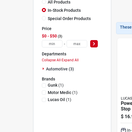
All Products
In-Stock Products
Special Order Products
These 
Price
$0 - $50
3
-
Departments
Collapse All
·
Expand All
Automotive (3)
Brands
Gunk
(
1
)
Motor Medic
(
1
)
LUCAS
Lucas Oil
(
1
)
Powe
Stop 
$
16.
In