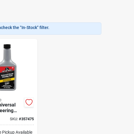
heck the "In-Stock" filter.
c
niversal
eering
h Stop
SKU:
#
357475
M2713
e Pickup Available