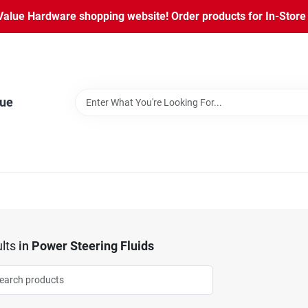
lue Hardware shopping website! Order products for In-Store P
lue
lts
in
Power Steering Fluids