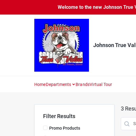
Skip
Welcome to the new Johnson True Va
to
content
Johnson True Va
Home
Departments
Brands
Virtual Tour
3
Resu
Filter Results
Promo Products