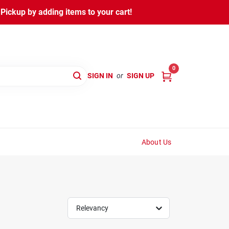
ickup by adding items to your cart!
0
SIGN IN
or
SIGN UP
About Us
Relevancy