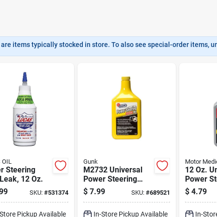
are items typically stocked in store. To also see special-order items, unc
 OIL
Gunk
Motor Medi
r Steering
M2732 Universal
12 Oz. U
Leak, 12 Oz.
Power Steering
Power St
Fluid - 1 Quart With
Fluid Wit
99
$
7.99
$
4.79
SKU:
#
531374
SKU:
#
689521
Stop Leak
Leak - 
-Store Pickup Available
In-Store Pickup Available
In-Stor