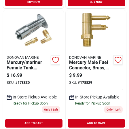
BUY NOW
BUY NOW
DONOVAN MARINE
DONOVAN MARINE
Mercury/mariner
Mercury Male Fuel
Female Tank
Connector, Brass,
Connector, 1/4 In.
1/4 In. Npt
$
16.99
$
9.99
Npt
SKU:
#
178830
SKU:
#
178829
In-Store Pickup Available
In-Store Pickup Available
Ready for Pickup Soon
Ready for Pickup Soon
Only 1 Left
Only 1 Left
ADD TO CART
ADD TO CART