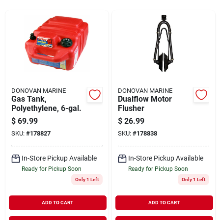
Sign In
Sign Up
Cart
DONOVAN MARINE
DONOVAN MARINE
Gas Tank,
Dualflow Motor
Polyethylene, 6-gal.
Flusher
$
69.99
$
26.99
SKU:
#
178827
SKU:
#
178838
In-Store Pickup Available
In-Store Pickup Available
Ready for Pickup Soon
Ready for Pickup Soon
Only 1 Left
Only 1 Left
ADD TO CART
ADD TO CART