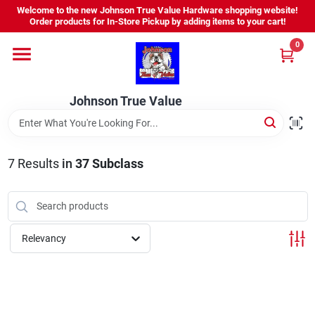
Skip
Welcome to the new Johnson True Value Hardware shopping website!
to
Order products for In-Store Pickup by adding items to your cart!
content
0
Home
Johnson True Value
Departments
Brands
7
Results
in
37 Subclass
Virtual Tour
Relevancy
About Us