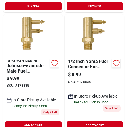
BUY NOW
BUY NOW
DONOVAN MARINE
1/2 Inch Yama Fuel
Johnson-evinrude
Connector For
Male Fuel
Secure Fuel Line
$
8.99
Connector, 1/4 In.
Connections
$
9.99
Npt
SKU:
#
178834
SKU:
#
178835
In-Store Pickup Available
In-Store Pickup Available
Ready for Pickup Soon
Ready for Pickup Soon
Only 2 Left
Only 2 Left
ADD TO CART
ADD TO CART