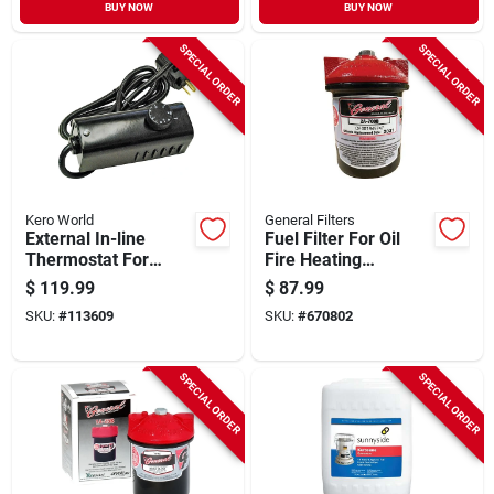
BUY NOW
BUY NOW
SPECIAL ORDER
SPECIAL ORDER
Kero World
General Filters
External In-line
Fuel Filter For Oil
Thermostat For
Fire Heating
Kerosene Forced-air
Appliances
$
119.99
$
87.99
Heater
SKU:
#
113609
SKU:
#
670802
SPECIAL ORDER
SPECIAL ORDER