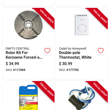
SPECIAL ORDER
SPECIAL ORDER
PARTS CENTRAL
Cadet by Honeywell
Rotor Kit For
Double-pole
Kerosene Forced-air
Thermostat, White
Heater, 1/2-in.
$
34.99
$
30.99
SKU:
#
117069
SKU:
#
177755
SPECIAL ORDER
SPECIAL ORDER