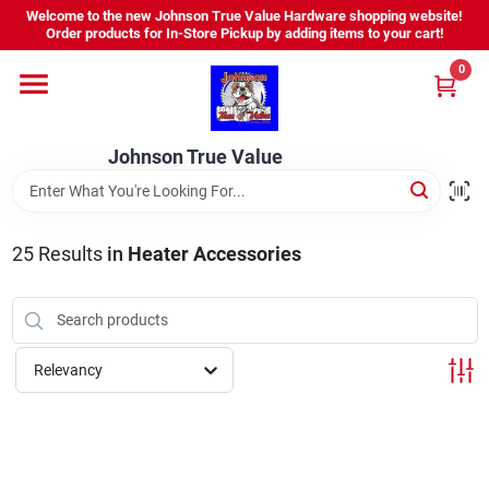
Skip
Welcome to the new Johnson True Value Hardware shopping website!
to
Order products for In-Store Pickup by adding items to your cart!
content
0
Home
Johnson True Value
Departments
Brands
25
Results
in
Heater Accessories
Virtual Tour
Relevancy
About Us