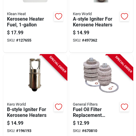
Klean Heat
Kero World
Kerosene Heater
A-style Igniter For
Fuel, 1-gallon
Kerosene Heaters
$
17.99
$
14.99
SKU:
#
127655
SKU:
#
497362
SPECIAL ORDER
SPECIAL ORDER
Kero World
General Filters
B-style Igniter For
Fuel Oil Filter
Kerosene Heaters
Replacement
Cartridge
$
14.99
$
12.99
SKU:
#
196193
SKU:
#
670810