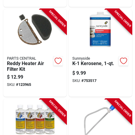
SPECIAL ORDER
SPECIAL ORDER
PARTS CENTRAL
Sunnyside
Reddy Heater Air
K-1 Kerosene, 1-qt.
Filter Kit
$
9.99
$
12.99
SKU:
#
753517
SKU:
#
123965
SPECIAL ORDER
SPECIAL ORDER