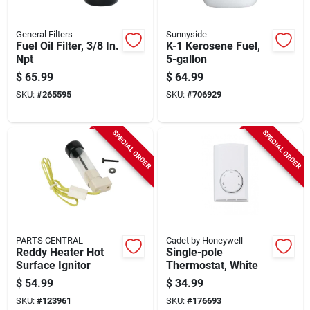
General Filters
Sunnyside
Fuel Oil Filter, 3/8 In.
K-1 Kerosene Fuel,
Npt
5-gallon
$
65.99
$
64.99
SKU:
#
265595
SKU:
#
706929
SPECIAL ORDER
SPECIAL ORDER
PARTS CENTRAL
Cadet by Honeywell
Reddy Heater Hot
Single-pole
Surface Ignitor
Thermostat, White
$
54.99
$
34.99
SKU:
#
123961
SKU:
#
176693