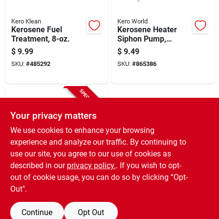
Kero Klean
Kero World
Kerosene Fuel
Kerosene Heater
Treatment, 8-oz.
Siphon Pump,
Manual
$
9.99
$
9.49
SKU:
#
485292
SKU:
#
865386
SPECIAL ORDER
Your privacy matters
We use cookies to enhance your browsing
experience and analyze our traffic. By continuing to
use our site, you agree to our use of cookies as
described in our
privacy policy.
. If you wish to opt-
General Filters
Heater Filter
out of cookie usage, you can do so by clicking “Opt-
Cartridge
Out".
$
7.49
SKU:
#
265017
Continue
Opt Out