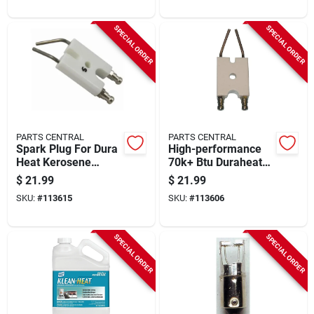
SPECIAL ORDER
SPECIAL ORDER
PARTS CENTRAL
PARTS CENTRAL
Spark Plug For Dura
High-performance
Heat Kerosene
70k+ Btu Duraheat
Forced-air Heater,
Kerosene Heater
$
21.99
$
21.99
45,000 - 75,000 Btu
Spark Plug – Annual
SKU:
#
113615
SKU:
#
113606
Replacement
SPECIAL ORDER
SPECIAL ORDER