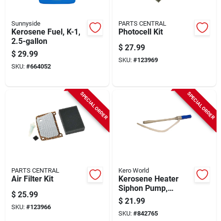
Sunnyside
PARTS CENTRAL
Kerosene Fuel, K-1,
Photocell Kit
2.5-gallon
$
27.99
$
29.99
SKU:
#
123969
SKU:
#
664052
SPECIAL ORDER
SPECIAL ORDER
PARTS CENTRAL
Kero World
Air Filter Kit
Kerosene Heater
Siphon Pump,
$
25.99
Battery-operated
$
21.99
SKU:
#
123966
SKU:
#
842765