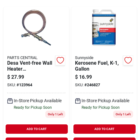
Sign In
Sign Up
Cart
PARTS CENTRAL
Sunnyside
Desa Vent-free Wall
Kerosene Fuel, K-1,
Heater
Gallon
Thermocouple, 39-
$
27.99
$
16.99
in.
SKU:
#
123964
SKU:
#
246827
In-Store Pickup Available
In-Store Pickup Available
Ready for Pickup Soon
Ready for Pickup Soon
Only 1 Left
Only 1 Left
ADD TO CART
ADD TO CART