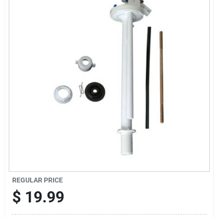
Sign In
Sign Up
Cart
REGULAR PRICE
$
19.99