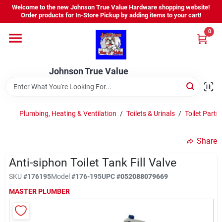
Skip
Welcome to the new Johnson True Value Hardware shopping website!
to
Order products for In-Store Pickup by adding items to your cart!
content
0
Home
Johnson True Value
Departments
Brands
Plumbing, Heating & Ventilation
/
Toilets & Urinals
/
Toilet Parts
Share
Virtual Tour
Anti-siphon Toilet Tank Fill Valve
SKU
#
176195
Model
#
176-195
UPC
#
052088079669
About Us
MASTER PLUMBER