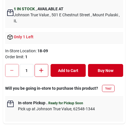
1
IN STOCK
,
AVAILABLE AT
Johnson True Value
, 501 E Chestnut Street
, Mount Pulaski
,
IL
Only 1 Left
In-Store Location:
18-09
Order limit
:
1
Add to Cart
Buy Now
Will you be going in-store to purchase this product?
Yes!
In-store Pickup
.
Ready for Pickup Soon
Pick up
at
Johnson True Value
,
62548-1344